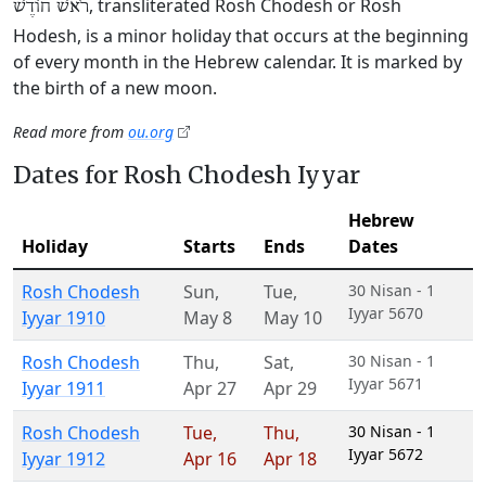
, transliterated Rosh Chodesh or Rosh
רֹאשׁ חוֹדֶשׁ
Hodesh, is a minor holiday that occurs at the beginning
of every month in the Hebrew calendar. It is marked by
the birth of a new moon.
Read more from
ou.org
Dates for Rosh Chodesh Iyyar
Hebrew
Holiday
Starts
Ends
Dates
Rosh Chodesh
Sun
,
Tue
,
30 Nisan - 1
Iyyar 5670
Iyyar 1910
May 8
May 10
Rosh Chodesh
Thu
,
Sat
,
30 Nisan - 1
Iyyar 5671
Iyyar 1911
Apr 27
Apr 29
Rosh Chodesh
Tue
,
Thu
,
30 Nisan - 1
Iyyar 5672
Iyyar 1912
Apr 16
Apr 18