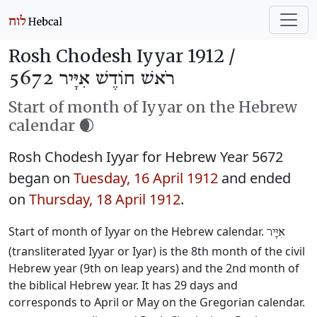
Rosh Chodesh Iyyar 1912 /
רֹאשׁ חוֹדֶשׁ אִיָּיר 5672
Start of month of Iyyar on the Hebrew
calendar 🌒
Rosh Chodesh Iyyar for Hebrew Year 5672
began on
Tuesday, 16 April 1912
and ended
on
Thursday, 18 April 1912
.
Start of month of Iyyar on the Hebrew calendar.
אִיָּיר
(transliterated Iyyar or Iyar) is the 8th month of the civil
Hebrew year (9th on leap years) and the 2nd month of
the biblical Hebrew year. It has 29 days and
corresponds to April or May on the Gregorian calendar.