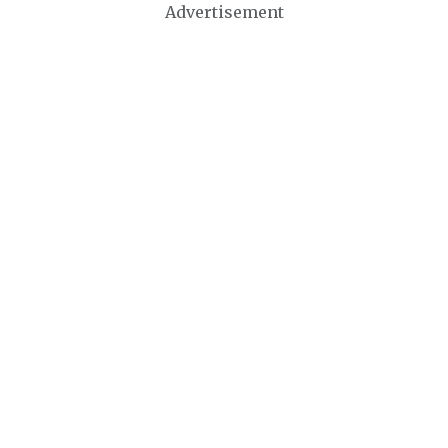
Advertisement