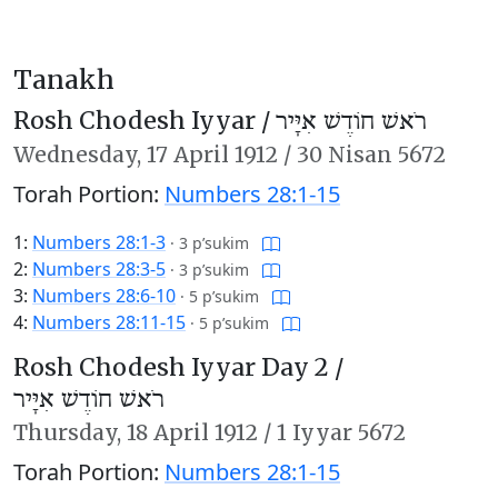
Tanakh
Rosh Chodesh Iyyar /
רֹאשׁ חוֹדֶשׁ אִיָּיר
Wednesday,
17 April 1912
/
30 Nisan 5672
Torah Portion:
Numbers 28:1-15
1:
Numbers 28:1-3
·
3 p’sukim
2:
Numbers 28:3-5
·
3 p’sukim
3:
Numbers 28:6-10
·
5 p’sukim
4:
Numbers 28:11-15
·
5 p’sukim
Rosh Chodesh Iyyar Day 2 /
רֹאשׁ חוֹדֶשׁ אִיָּיר
Thursday,
18 April 1912
/
1 Iyyar 5672
Torah Portion:
Numbers 28:1-15