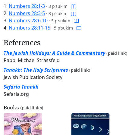
1:
Numbers 28:1-3
·
3 p’sukim
2:
Numbers 28:3-5
·
3 p’sukim
3:
Numbers 28:6-10
·
5 p’sukim
4:
Numbers 28:11-15
·
5 p’sukim
References
The Jewish Holidays: A Guide & Commentary
(paid link)
Rabbi Michael Strassfeld
Tanakh: The Holy Scriptures
(paid link)
Jewish Publication Society
Sefaria Tanakh
Sefaria.org
Books
(paid links)