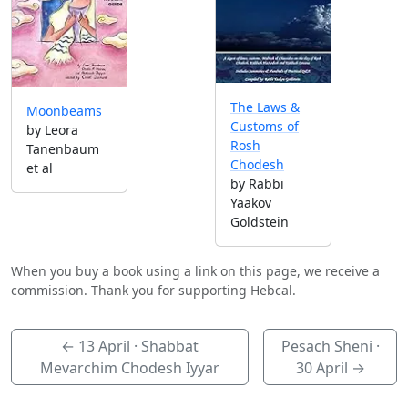
The Laws &
Moonbeams
Customs of
by Leora
Rosh
Tanenbaum
Chodesh
et al
by Rabbi
Yaakov
Goldstein
When you buy a book using a link on this page, we receive a
commission. Thank you for supporting Hebcal.
←
13 April
· Shabbat
Pesach Sheni ·
Mevarchim Chodesh Iyyar
30 April
→