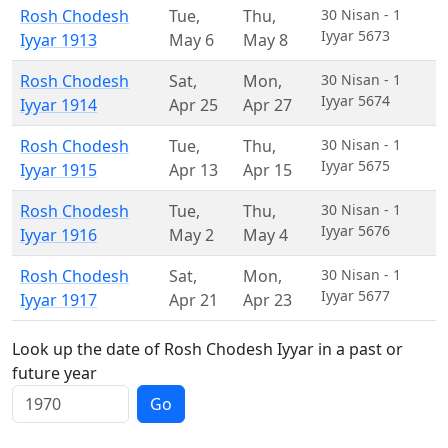
Rosh Chodesh
Tue
,
Thu
,
30 Nisan - 1
Iyyar 5673
Iyyar 1913
May 6
May 8
Rosh Chodesh
Sat
,
Mon
,
30 Nisan - 1
Iyyar 5674
Iyyar 1914
Apr 25
Apr 27
Rosh Chodesh
Tue
,
Thu
,
30 Nisan - 1
Iyyar 5675
Iyyar 1915
Apr 13
Apr 15
Rosh Chodesh
Tue
,
Thu
,
30 Nisan - 1
Iyyar 5676
Iyyar 1916
May 2
May 4
Rosh Chodesh
Sat
,
Mon
,
30 Nisan - 1
Iyyar 5677
Iyyar 1917
Apr 21
Apr 23
Look up the date of Rosh Chodesh Iyyar in a past or
future year
Go