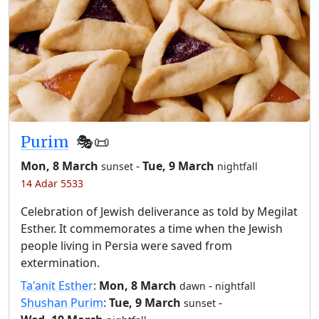
Purim
🎭️📜
Mon, 8 March
-
Tue, 9 March
sunset
nightfall
14 Adar 5533
Celebration of Jewish deliverance as told by Megilat
Esther. It commemorates a time when the Jewish
people living in Persia were saved from
extermination.
Ta'anit Esther
:
Mon, 8 March
-
dawn
nightfall
Shushan Purim
:
Tue, 9 March
-
sunset