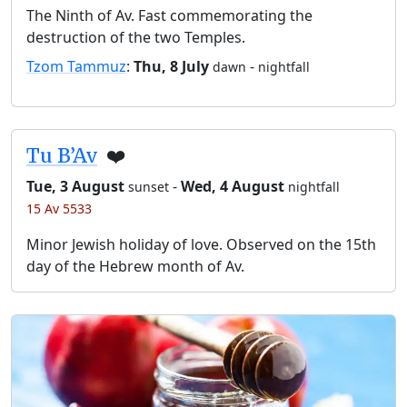
The Ninth of Av. Fast commemorating the
destruction of the two Temples.
Tzom Tammuz
:
Thu, 8 July
-
dawn
nightfall
Tu B’Av
❤️
Tue, 3 August
-
Wed, 4 August
sunset
nightfall
15 Av 5533
Minor Jewish holiday of love. Observed on the 15th
day of the Hebrew month of Av.