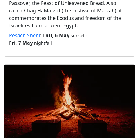
Passover, the Feast of Unleavened Bread. Also
called Chag HaMatzot (the Festival of Matzah), it
commemorates the Exodus and freedom of the
Israelites from ancient Egypt.
Pesach Sheni
:
Thu, 6 May
-
sunset
Fri, 7 May
nightfall