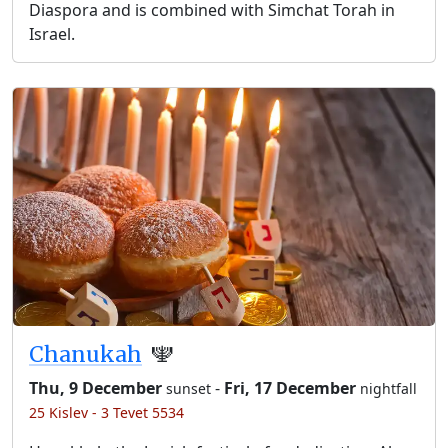
Diaspora and is combined with Simchat Torah in
Israel.
Chanukah
🕎
Thu, 9 December
-
Fri, 17 December
sunset
nightfall
25 Kislev - 3 Tevet 5534