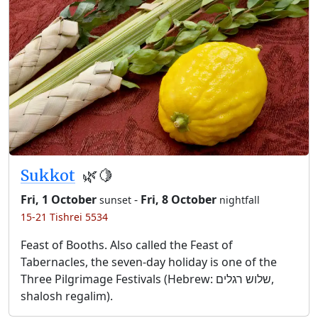
Sukkot
🌿🍋
Fri, 1 October
-
Fri, 8 October
sunset
nightfall
15-21 Tishrei 5534
Feast of Booths. Also called the Feast of
Tabernacles, the seven-day holiday is one of the
Three Pilgrimage Festivals (Hebrew: שלוש רגלים,
shalosh regalim).