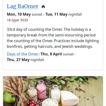
Lag BaOmer
🔥
Mon, 10 May
-
Tue, 11 May
sunset
nightfall
18 Iyyar 5533
33rd day of counting the Omer. The holiday is a
temporary break from the semi-mourning period
the counting of the Omer. Practices include lighting
bonfires, getting haircuts, and Jewish weddings.
Days of the Omer
:
Thu, 8 April
-
sunset
Thu, 27 May
nightfall