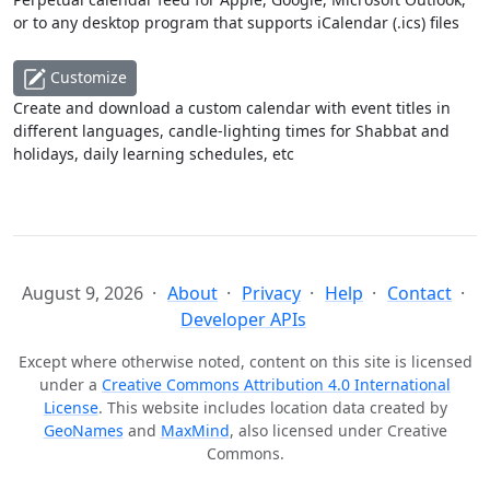
or to any desktop program that supports iCalendar (.ics) files
Customize
Create and download a custom calendar with event titles in
different languages, candle-lighting times for Shabbat and
holidays, daily learning schedules, etc
August 9, 2026
About
Privacy
Help
Contact
Developer APIs
Except where otherwise noted, content on this site is licensed
under a
Creative Commons Attribution 4.0 International
License
. This website includes location data created by
GeoNames
and
MaxMind
, also licensed under Creative
Commons.