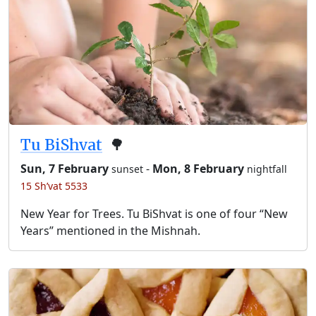
Tu BiShvat
🌳
Sun, 7 February
-
Mon, 8 February
sunset
nightfall
15 Sh’vat 5533
New Year for Trees. Tu BiShvat is one of four “New
Years” mentioned in the Mishnah.