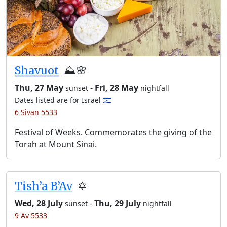
Shavuot
⛰️🌸
Thu, 27 May
-
Fri, 28 May
sunset
nightfall
Dates listed are for Israel 🇮🇱
6 Sivan 5533
Festival of Weeks. Commemorates the giving of the
Torah at Mount Sinai.
Tish’a B’Av
✡️
Wed, 28 July
-
Thu, 29 July
sunset
nightfall
9 Av 5533