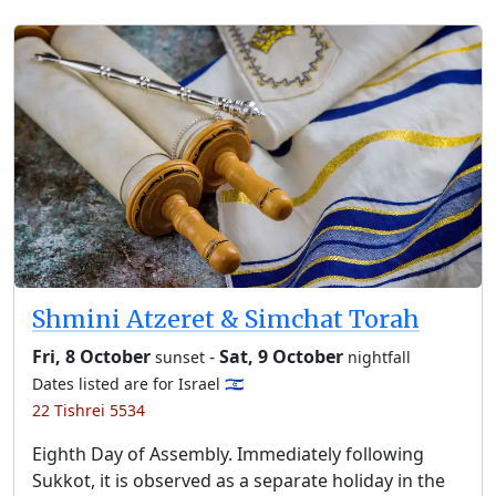
Shmini Atzeret & Simchat Torah
Fri, 8 October
-
Sat, 9 October
sunset
nightfall
Dates listed are for Israel 🇮🇱
22 Tishrei 5534
Eighth Day of Assembly. Immediately following
Sukkot, it is observed as a separate holiday in the