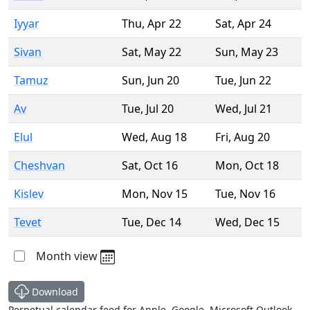
Iyyar
Thu
,
Apr 22
Sat
,
Apr 24
Sivan
Sat
,
May 22
Sun
,
May 23
Tamuz
Sun
,
Jun 20
Tue
,
Jun 22
Av
Tue
,
Jul 20
Wed
,
Jul 21
Elul
Wed
,
Aug 18
Fri
,
Aug 20
Cheshvan
Sat
,
Oct 16
Mon
,
Oct 18
Kislev
Mon
,
Nov 15
Tue
,
Nov 16
Tevet
Tue
,
Dec 14
Wed
,
Dec 15
Month view
Download
Perpetual calendar feed for Apple, Google, Microsoft Outlook,