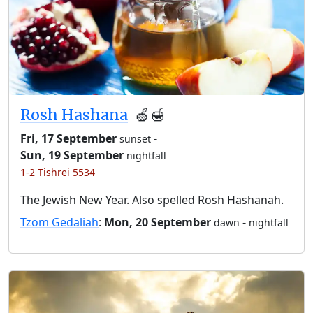
Rosh Hashana
🍏🍯
Fri, 17 September
-
sunset
Sun, 19 September
nightfall
1-2 Tishrei 5534
The Jewish New Year. Also spelled Rosh Hashanah.
Tzom Gedaliah
:
Mon, 20 September
-
dawn
nightfall