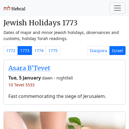
Jewish Holidays 1773
Dates of major and minor Jewish holidays, observances and
customs, holiday Torah readings.
1772
1773
1774
1775
Diaspora
Israel
Asara B’Tevet
Tue, 5 January
-
dawn
nightfall
10 Tevet 5533
Fast commemorating the siege of Jerusalem.