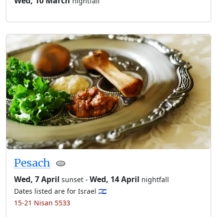
Wed, 10 March
nightfall
Pesach
🫓
Wed, 7 April
-
Wed, 14 April
sunset
nightfall
Dates listed are for Israel 🇮🇱
15-21 Nisan 5533