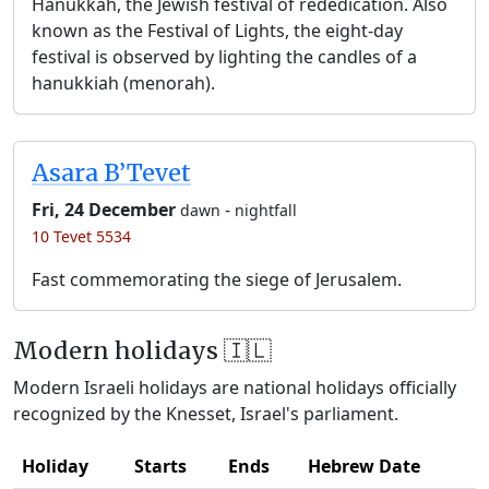
Hanukkah, the Jewish festival of rededication. Also
known as the Festival of Lights, the eight-day
festival is observed by lighting the candles of a
hanukkiah (menorah).
Asara B’Tevet
Fri, 24 December
-
dawn
nightfall
10 Tevet 5534
Fast commemorating the siege of Jerusalem.
Modern holidays 🇮🇱
Modern Israeli holidays are national holidays officially
recognized by the Knesset, Israel's parliament.
Holiday
Starts
Ends
Hebrew Date