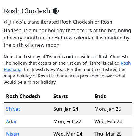
Rosh Chodesh 🌒
, transliterated Rosh Chodesh or Rosh
רֹאשׁ חוֹדֶשׁ
Hodesh, is a minor holiday that occurs at the beginning
of every month in the Hebrew calendar. It is marked by
the birth of a new moon.
Note: the first day of Tishrei is
not
considered Rosh Chodesh.
The holiday that occurs on the 1st day of Tishrei is called
Rosh
Hashana
, the Jewish New Year. For the month of Tishrei, the
major holiday of Rosh Hashana takes precedence over what
would be a minor holiday.
Rosh Chodesh
Starts
Ends
Sh'vat
Sun
,
Jan 24
Mon
,
Jan 25
Adar
Mon
,
Feb 22
Wed
,
Feb 24
Nisan
Wed
,
Mar 24
Thu
,
Mar 25