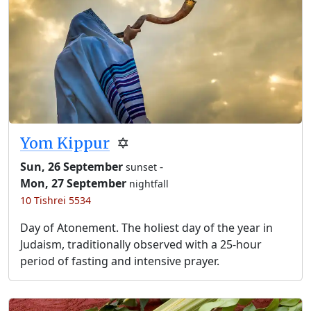
Yom Kippur
✡️
Sun, 26 September
-
sunset
Mon, 27 September
nightfall
10 Tishrei 5534
Day of Atonement. The holiest day of the year in
Judaism, traditionally observed with a 25-hour
period of fasting and intensive prayer.