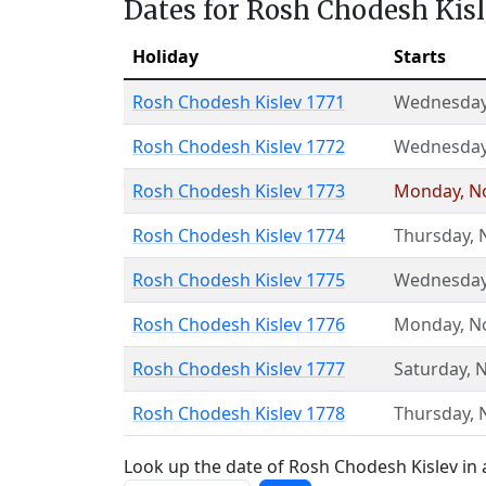
Dates for Rosh Chodesh Kis
Holiday
Starts
Rosh Chodesh Kislev 1771
Wednesda
Rosh Chodesh Kislev 1772
Wednesda
Rosh Chodesh Kislev 1773
Monday
,
N
Rosh Chodesh Kislev 1774
Thursday
,
Rosh Chodesh Kislev 1775
Wednesda
Rosh Chodesh Kislev 1776
Monday
,
N
Rosh Chodesh Kislev 1777
Saturday
,
N
Rosh Chodesh Kislev 1778
Thursday
,
Look up the date of Rosh Chodesh Kislev in 