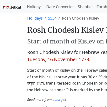
Holidays
Date Converter
Shabbat
Tora
Holidays
5534
Rosh Chodesh Kislev
Rosh Chodesh Kislev 
Start of month of Kislev on
Rosh Chodesh Kislev for Hebrew Ye
Tuesday, 16 November 1773
.
Start of month of Kislev on the Hebrew calend
of the biblical Hebrew year. It has 30 or 
, transliterated Rosh Chodesh or R
רֹאשׁ חוֹדֶשׁ
the Hebrew calendar. It is marked by the bi
Read more from
ou.org