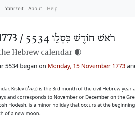
h
Yahrzeit
About
Help
1773 /
רֹאשׁ חוֹדֶשׁ כִּסְלֵו 5534
 the Hebrew calendar 🌒
ar 5534 began on
Monday, 15 November 1773
an
ar. Kislev (
) is the 3rd month of the civil Hebrew year
כִּסְלֵו
29 days and corresponds to November or December on the Gre
osh Hodesh, is a minor holiday that occurs at the beginnin
rth of a new moon.