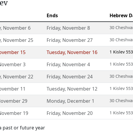
lev
Ends
Hebrew D
y
,
November 6
Friday
,
November 8
30 Cheshvan
y
,
November 25
Friday
,
November 27
30 Cheshvan
ovember 15
Tuesday
,
November 16
1 Kislev 55
November 3
Friday
,
November 4
1 Kislev 55
y
,
November 22
Friday
,
November 24
30 Cheshvan
ovember 11
Tuesday
,
November 12
1 Kislev 55
ovember 29
Monday
,
December 1
30 Cheshvan
November 19
Friday
,
November 20
1 Kislev 55
a past or future year