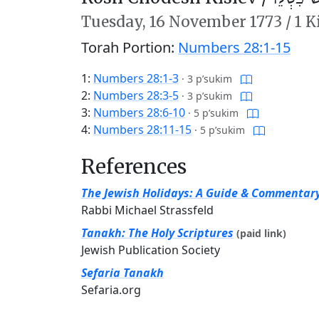
Tuesday,
16 November 1773
/
1 K
Torah Portion:
Numbers 28:1-15
1:
Numbers 28:1-3
·
3 p’sukim
2:
Numbers 28:3-5
·
3 p’sukim
3:
Numbers 28:6-10
·
5 p’sukim
4:
Numbers 28:11-15
·
5 p’sukim
References
The Jewish Holidays: A Guide & Commentar
Rabbi Michael Strassfeld
Tanakh: The Holy Scriptures
(paid link)
Jewish Publication Society
Sefaria Tanakh
Sefaria.org