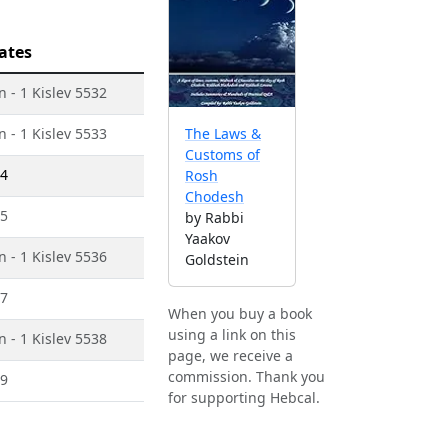
ates
 - 1 Kislev 5532
 - 1 Kislev 5533
The Laws &
Customs of
34
Rosh
Chodesh
35
by Rabbi
Yaakov
 - 1 Kislev 5536
Goldstein
37
When you buy a book
using a link on this
 - 1 Kislev 5538
page, we receive a
commission. Thank you
39
for supporting Hebcal.