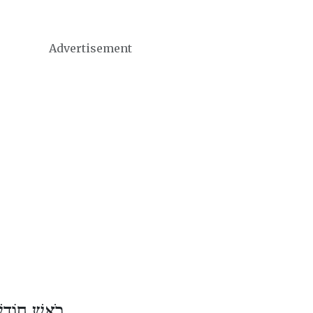
Advertisement
דֶשׁ כִּסְלֵו