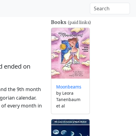
Books
(paid links)
d ended on
Moonbeams
 and the 9th month
by Leora
gorian calendar.
Tanenbaum
g of every month in
et al