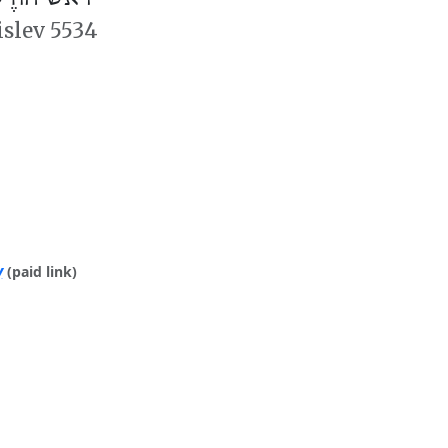
islev 5534
y
(paid link)