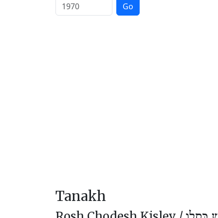
Go
Tanakh
Rosh Chodesh Kislev /
רֹאשׁ חוֹ