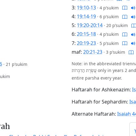
3:
19:10-13
·
4 p’sukim
4:
19:14-19
·
6 p’sukim
5:
19:20-20:14
·
20 p’sukim
6:
20:15-18
·
4 p’sukim
7:
20:19-23
·
5 p’sukim
maf:
20:21-23
·
3 p’sukim
6
Note: in the abbreviated trien
·
21 p’sukim
only in years 2 and
עֲשֶׂרֶת הַדִבְּרוֹת
sukim
entire parsha every year.
Haftarah for Ashkenazim:
I
Haftarah for Sephardim:
Isa
Alternate Haftarah:
Isaiah 4
rah