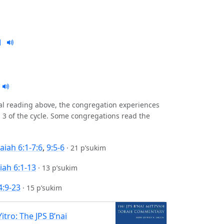
nal reading above, the congregation experiences
 3 of the cycle. Some congregations read the
saiah 6:1-7:6
,
9:5-6
·
21 p’sukim
iah 6:1-13
·
13 p’sukim
4:9-23
·
15 p’sukim
Yitro: The JPS B’nai