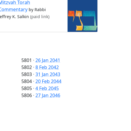
Mitzvah Torah
Commentary
by Rabbi
Jeffrey K. Salkin
(paid link)
5801
·
26 Jan 2041
5802
·
8 Feb 2042
5803
·
31 Jan 2043
5804
·
20 Feb 2044
5805
·
4 Feb 2045
5806
·
27 Jan 2046