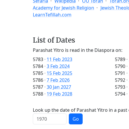
Sefaria
Wikipedia
OU Torah
Torah.or
Academy for Jewish Religion
Jewish Theol
LearnTefillah.com
List of Dates
Parashat Yitro is read in the Diaspora on:
5783
·
11 Feb 2023
5789
·
5784
·
3 Feb 2024
5790
·
5785
·
15 Feb 2025
5791
·
5786
·
7 Feb 2026
5792
·
5787
·
30 Jan 2027
5793
·
5788
·
19 Feb 2028
5794
·
Look up the date of Parashat Yitro in a past
Go