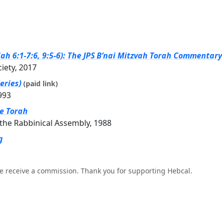
ah 6:1-7:6, 9:5-6): The JPS B’nai Mitzvah Torah Commentary 
ciety, 2017
eries)
(paid link)
993
he Torah
the Rabbinical Assembly, 1988
g
e receive a commission. Thank you for supporting Hebcal.