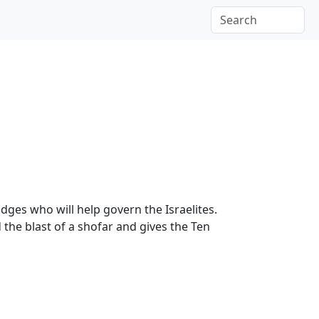
udges who will help govern the Israelites.
the blast of a shofar and gives the Ten