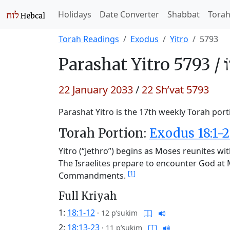
Holidays
Date Converter
Shabbat
Tora
Torah Readings
Exodus
Yitro
5793
Parashat
Yitro 5793 /
י
22 January 2033
/
22 Sh’vat 5793
Parashat Yitro is the 17th weekly Torah port
Torah Portion:
Exodus 18:1-2
Yitro (“Jethro”) begins as Moses reunites wit
The Israelites prepare to encounter God at 
[1]
Commandments.
Full Kriyah
1:
18:1-12
·
12 p’sukim
2:
18:13-23
·
11 p’sukim