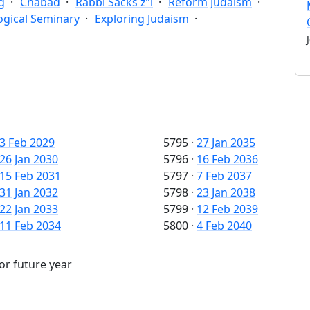
g
Chabad
Rabbi Sacks z”l
Reform Judaism
ogical Seminary
Exploring Judaism
3 Feb 2029
5795
·
27 Jan 2035
26 Jan 2030
5796
·
16 Feb 2036
15 Feb 2031
5797
·
7 Feb 2037
31 Jan 2032
5798
·
23 Jan 2038
22 Jan 2033
5799
·
12 Feb 2039
11 Feb 2034
5800
·
4 Feb 2040
 or future year