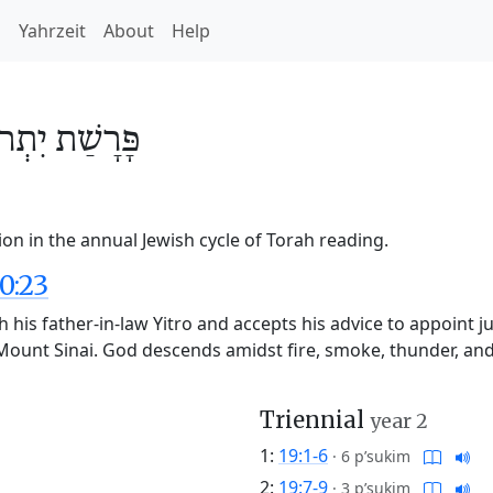
h
Yahrzeit
About
Help
ִתְרוֹ
פָּרָשַׁת
ion in the annual Jewish cycle of Torah reading.
0:23
h his father-in-law Yitro and accepts his advice to appoint j
Mount Sinai. God descends amidst fire, smoke, thunder, and 
Triennial
year 2
1:
19:1-6
·
6 p’sukim
2:
19:7-9
·
3 p’sukim