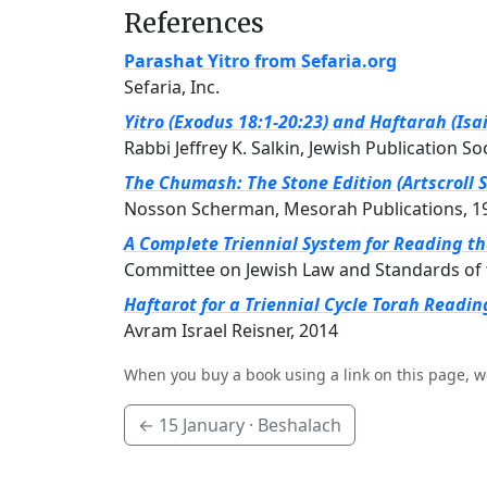
References
Parashat Yitro from Sefaria.org
Sefaria, Inc.
Yitro (Exodus 18:1-20:23) and Haftarah (Isai
Rabbi Jeffrey K. Salkin, Jewish Publication So
The Chumash: The Stone Edition (Artscroll S
Nosson Scherman, Mesorah Publications, 1
A Complete Triennial System for Reading t
Committee on Jewish Law and Standards of 
Haftarot for a Triennial Cycle Torah Readin
Avram Israel Reisner, 2014
When you buy a book using a link on this page, w
←
15 January
· Beshalach