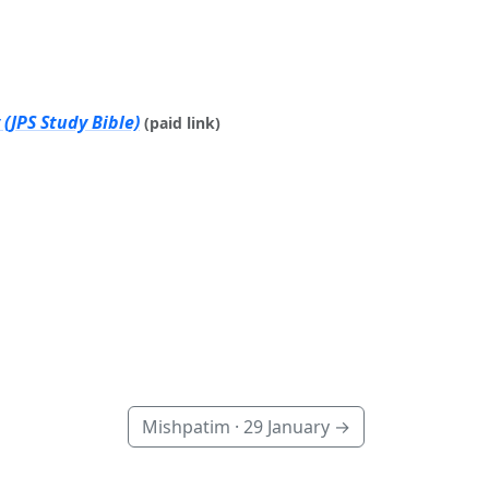
(JPS Study Bible)
(paid link)
Mishpatim ·
29 January
→