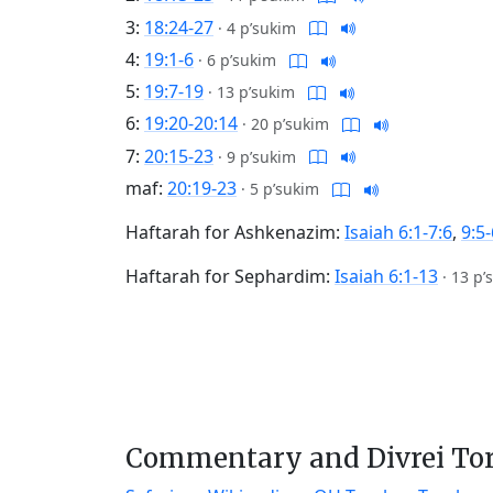
3:
18:24-27
·
4 p’sukim
4:
19:1-6
·
6 p’sukim
5:
19:7-19
·
13 p’sukim
6:
19:20-20:14
·
20 p’sukim
7:
20:15-23
·
9 p’sukim
maf:
20:19-23
·
5 p’sukim
Haftarah for Ashkenazim:
Isaiah 6:1-7:6
,
9:5-
Haftarah for Sephardim:
Isaiah 6:1-13
·
13 p’
Commentary and Divrei To