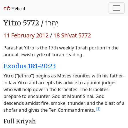
Yitro 5772 /
יִתְרוֹ
11 February 2012
/
18 Sh’vat 5772
Parashat Yitro is the 17th weekly Torah portion in the
annual Jewish cycle of Torah reading.
Exodus 18:1-20:23
Yitro (“Jethro”) begins as Moses reunites with his father-
in-law Yitro and accepts his advice to appoint judges
who will help govern the Israelites. The Israelites
prepare to encounter God at Mount Sinai. God
descends amidst fire, smoke, thunder, and the blast of a
[1]
shofar and gives the Ten Commandments.
Full Kriyah