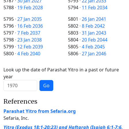
5787
·
30 Jan 2027
5793
·
22 Jan 2033
5788
·
19 Feb 2028
5794
·
11 Feb 2034
5795
·
27 Jan 2035
5801
·
26 Jan 2041
5796
·
16 Feb 2036
5802
·
8 Feb 2042
5797
·
7 Feb 2037
5803
·
31 Jan 2043
5798
·
23 Jan 2038
5804
·
20 Feb 2044
5799
·
12 Feb 2039
5805
·
4 Feb 2045
5800
·
4 Feb 2040
5806
·
27 Jan 2046
Look up the date of Parashat Yitro in a past or future
year
Go
References
Parashat Yitro from Sefaria.org
Sefaria, Inc.
Yitro (Exodus 18:1-20:23) and Haftarah (Isaiah 6:1-7:6,