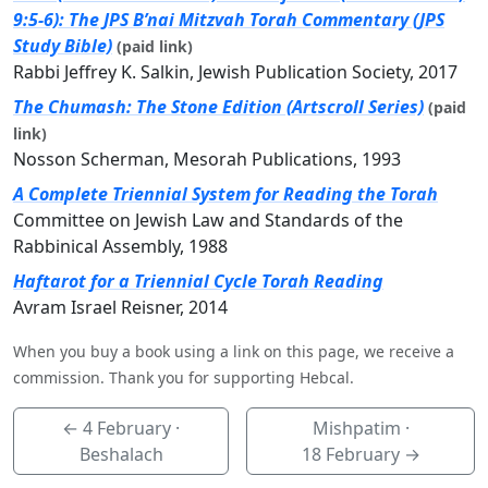
9:5-6): The JPS B’nai Mitzvah Torah Commentary (JPS
Study Bible)
(paid link)
Rabbi Jeffrey K. Salkin, Jewish Publication Society, 2017
The Chumash: The Stone Edition (Artscroll Series)
(paid
link)
Nosson Scherman, Mesorah Publications, 1993
A Complete Triennial System for Reading the Torah
Committee on Jewish Law and Standards of the
Rabbinical Assembly, 1988
Haftarot for a Triennial Cycle Torah Reading
Avram Israel Reisner, 2014
When you buy a book using a link on this page, we receive a
commission. Thank you for supporting Hebcal.
←
4 February
·
Mishpatim ·
Beshalach
18 February
→