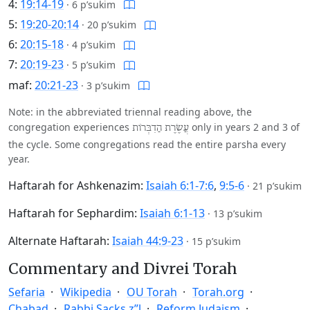
4:
19:14-19
·
6 p’sukim
5:
19:20-20:14
·
20 p’sukim
6:
20:15-18
·
4 p’sukim
7:
20:19-23
·
5 p’sukim
maf:
20:21-23
·
3 p’sukim
Note: in the abbreviated triennal reading above, the
congregation experiences
only in years 2 and 3 of
עֲשֶׂרֶת הַדִבְּרוֹת
the cycle. Some congregations read the entire parsha every
year.
Haftarah for Ashkenazim:
Isaiah 6:1-7:6
,
9:5-6
·
21 p’sukim
Haftarah for Sephardim:
Isaiah 6:1-13
·
13 p’sukim
Alternate Haftarah:
Isaiah 44:9-23
·
15 p’sukim
Commentary and Divrei Torah
Sefaria
Wikipedia
OU Torah
Torah.org
Chabad
Rabbi Sacks z”l
Reform Judaism