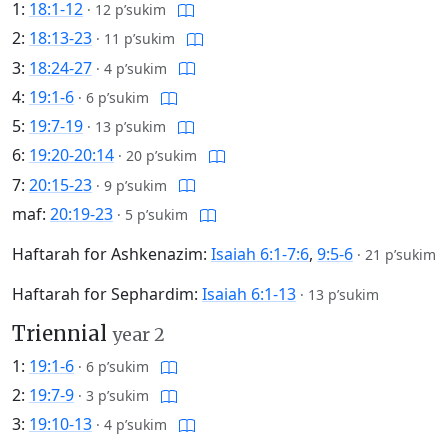
1:
18:1-12
·
12 p’sukim
2:
18:13-23
·
11 p’sukim
3:
18:24-27
·
4 p’sukim
4:
19:1-6
·
6 p’sukim
5:
19:7-19
·
13 p’sukim
6:
19:20-20:14
·
20 p’sukim
7:
20:15-23
·
9 p’sukim
maf:
20:19-23
·
5 p’sukim
Haftarah for Ashkenazim:
Isaiah 6:1-7:6
,
9:5-6
·
21 p’sukim
Haftarah for Sephardim:
Isaiah 6:1-13
·
13 p’sukim
Triennial
year 2
1:
19:1-6
·
6 p’sukim
2:
19:7-9
·
3 p’sukim
3:
19:10-13
·
4 p’sukim