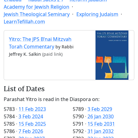
Academy for Jewish Religion
Jewish Theological Seminary
Exploring Judaism
LearnTefillah.com
Yitro: The JPS B’nai Mitzvah
Torah Commentary
by Rabbi
Jeffrey K. Salkin
(paid link)
List of Dates
Parashat Yitro is read in the Diaspora on:
5783
·
11 Feb 2023
5789
·
3 Feb 2029
5784
·
3 Feb 2024
5790
·
26 Jan 2030
5785
·
15 Feb 2025
5791
·
15 Feb 2031
5786
·
7 Feb 2026
5792
·
31 Jan 2032