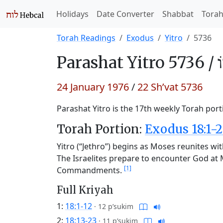
Holidays
Date Converter
Shabbat
Tora
Torah Readings
Exodus
Yitro
5736
Parashat
Yitro 5736 /
י
24 January 1976
/
22 Sh’vat 5736
Parashat Yitro is the 17th weekly Torah port
Torah Portion:
Exodus 18:1-2
Yitro (“Jethro”) begins as Moses reunites wit
The Israelites prepare to encounter God at 
[1]
Commandments.
Full Kriyah
1:
18:1-12
·
12 p’sukim
2:
18:13-23
·
11 p’sukim