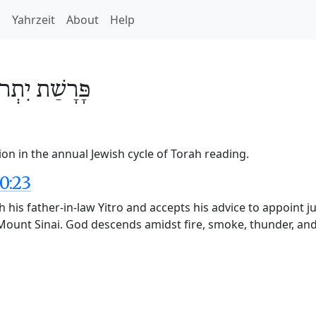
h
Yahrzeit
About
Help
ִתְרוֹ
פָּרָשַׁת
ion in the annual Jewish cycle of Torah reading.
0:23
h his father-in-law Yitro and accepts his advice to appoint j
Mount Sinai. God descends amidst fire, smoke, thunder, and 