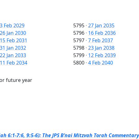
3 Feb 2029
5795
·
27 Jan 2035
26 Jan 2030
5796
·
16 Feb 2036
15 Feb 2031
5797
·
7 Feb 2037
31 Jan 2032
5798
·
23 Jan 2038
22 Jan 2033
5799
·
12 Feb 2039
11 Feb 2034
5800
·
4 Feb 2040
 or future year
ah 6:1-7:6, 9:5-6): The JPS B’nai Mitzvah Torah Commentary 