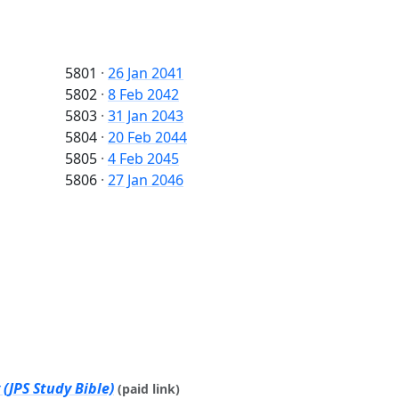
5801
·
26 Jan 2041
5802
·
8 Feb 2042
5803
·
31 Jan 2043
5804
·
20 Feb 2044
5805
·
4 Feb 2045
5806
·
27 Jan 2046
(JPS Study Bible)
(paid link)