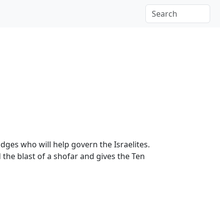
udges who will help govern the Israelites.
the blast of a shofar and gives the Ten