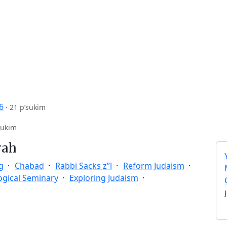
6
·
21 p’sukim
sukim
rah
g
Chabad
Rabbi Sacks z”l
Reform Judaism
ogical Seminary
Exploring Judaism