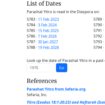
List of Dates
Parashat Yitro is read in the Diaspora on:
5783
·
11 Feb 2023
5789
·
5784
·
3 Feb 2024
5790
·
5785
·
15 Feb 2025
5791
·
5786
·
7 Feb 2026
5792
·
5787
·
30 Jan 2027
5793
·
5788
·
19 Feb 2028
5794
·
Look up the date of Parashat Yitro in a past
Go
References
Parashat Yitro from Sefaria.org
Sefaria, Inc.
Yitro (Exodus 18:1-20:23) and Haftarah (Isai