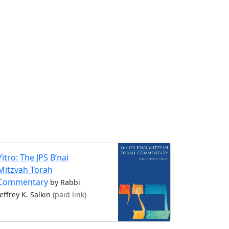
Yitro: The JPS B’nai
Mitzvah Torah
Commentary
by Rabbi
Jeffrey K. Salkin
(paid link)