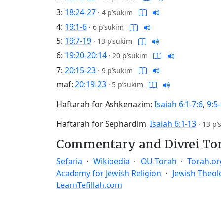
3:
18:24-27
·
4 p’sukim
4:
19:1-6
·
6 p’sukim
5:
19:7-19
·
13 p’sukim
6:
19:20-20:14
·
20 p’sukim
7:
20:15-23
·
9 p’sukim
maf:
20:19-23
·
5 p’sukim
Haftarah for Ashkenazim:
Isaiah 6:1-7:6
,
9:5-
Haftarah for Sephardim:
Isaiah 6:1-13
·
13 p’
Commentary and Divrei To
Sefaria
Wikipedia
OU Torah
Torah.or
Academy for Jewish Religion
Jewish Theol
LearnTefillah.com