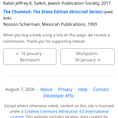
Rabbi Jeffrey K. Salkin, Jewish Publication Society, 2017
The Chumash: The Stone Edition (Artscroll Series)
(paid
link)
Nosson Scherman, Mesorah Publications, 1993
When you buy a book using a link on this page, we receive a
commission. Thank you for supporting Hebcal.
←
16 January
·
Mishpatim ·
Beshalach
30 January
→
August 7, 2026
About
Privacy
Help
Contact
Developer APIs
Except where otherwise noted, content on this site is licensed
under a
Creative Commons Attribution 4.0 International
License
. This website includes location data created by