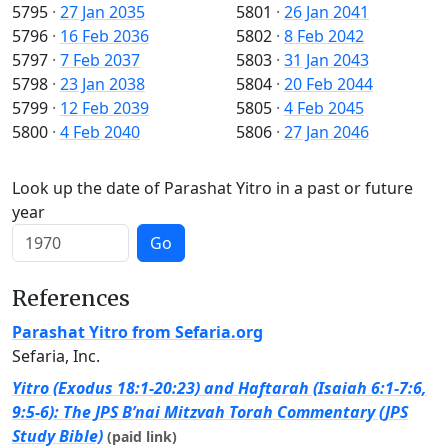
5795
·
27 Jan 2035
5801
·
26 Jan 2041
5796
·
16 Feb 2036
5802
·
8 Feb 2042
5797
·
7 Feb 2037
5803
·
31 Jan 2043
5798
·
23 Jan 2038
5804
·
20 Feb 2044
5799
·
12 Feb 2039
5805
·
4 Feb 2045
5800
·
4 Feb 2040
5806
·
27 Jan 2046
Look up the date of Parashat Yitro in a past or future
year
Go
References
Parashat Yitro from Sefaria.org
Sefaria, Inc.
Yitro (Exodus 18:1-20:23) and Haftarah (Isaiah 6:1-7:6,
9:5-6): The JPS B’nai Mitzvah Torah Commentary (JPS
Study Bible)
(paid link)