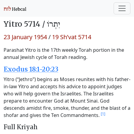
Yitro 5714 /
יִתְרוֹ
23 January 1954
/
19 Sh’vat 5714
Parashat Yitro is the 17th weekly Torah portion in the
annual Jewish cycle of Torah reading.
Exodus 18:1-20:23
Yitro (“Jethro”) begins as Moses reunites with his father-
in-law Yitro and accepts his advice to appoint judges
who will help govern the Israelites. The Israelites
prepare to encounter God at Mount Sinai. God
descends amidst fire, smoke, thunder, and the blast of a
[1]
shofar and gives the Ten Commandments.
Full Kriyah