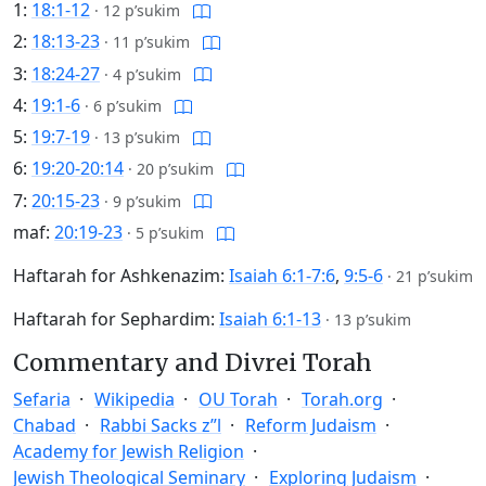
1:
18:1-12
·
12 p’sukim
2:
18:13-23
·
11 p’sukim
3:
18:24-27
·
4 p’sukim
4:
19:1-6
·
6 p’sukim
5:
19:7-19
·
13 p’sukim
6:
19:20-20:14
·
20 p’sukim
7:
20:15-23
·
9 p’sukim
maf:
20:19-23
·
5 p’sukim
Haftarah for Ashkenazim:
Isaiah 6:1-7:6
,
9:5-6
·
21 p’sukim
Haftarah for Sephardim:
Isaiah 6:1-13
·
13 p’sukim
Commentary and Divrei Torah
Sefaria
Wikipedia
OU Torah
Torah.org
Chabad
Rabbi Sacks z”l
Reform Judaism
Academy for Jewish Religion
Jewish Theological Seminary
Exploring Judaism