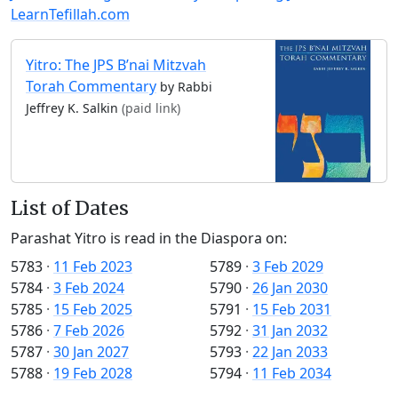
LearnTefillah.com
Yitro: The JPS B’nai Mitzvah
Torah Commentary
by Rabbi
Jeffrey K. Salkin
(paid link)
List of Dates
Parashat Yitro is read in the Diaspora on:
5783
·
11 Feb 2023
5789
·
3 Feb 2029
5784
·
3 Feb 2024
5790
·
26 Jan 2030
5785
·
15 Feb 2025
5791
·
15 Feb 2031
5786
·
7 Feb 2026
5792
·
31 Jan 2032
5787
·
30 Jan 2027
5793
·
22 Jan 2033
5788
·
19 Feb 2028
5794
·
11 Feb 2034