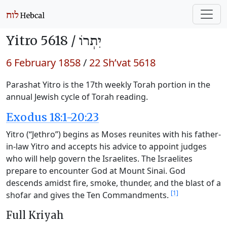
Yitro 5618 /
יִתְרוֹ
6 February 1858
/
22 Sh’vat 5618
Parashat Yitro is the 17th weekly Torah portion in the
annual Jewish cycle of Torah reading.
Exodus 18:1-20:23
Yitro (“Jethro”) begins as Moses reunites with his father-
in-law Yitro and accepts his advice to appoint judges
who will help govern the Israelites. The Israelites
prepare to encounter God at Mount Sinai. God
descends amidst fire, smoke, thunder, and the blast of a
[1]
shofar and gives the Ten Commandments.
Full Kriyah