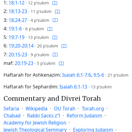
1:
18:1-12
·
12 p’sukim
2:
18:13-23
·
11 p’sukim
3:
18:24-27
·
4 p’sukim
4:
19:1-6
·
6 p’sukim
5:
19:7-19
·
13 p’sukim
6:
19:20-20:14
·
20 p’sukim
7:
20:15-23
·
9 p’sukim
maf:
20:19-23
·
5 p’sukim
Haftarah for Ashkenazim:
Isaiah 6:1-7:6
,
9:5-6
·
21 p’sukim
Haftarah for Sephardim:
Isaiah 6:1-13
·
13 p’sukim
Commentary and Divrei Torah
Sefaria
Wikipedia
OU Torah
Torah.org
Chabad
Rabbi Sacks z”l
Reform Judaism
Academy for Jewish Religion
Jewish Theological Seminary
Exploring Judaism