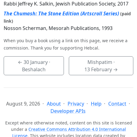
Rabbi Jeffrey K. Salkin, Jewish Publication Society, 2017
The Chumash: The Stone Edition (Artscroll Series)
(paid
link)
Nosson Scherman, Mesorah Publications, 1993
When you buy a book using a link on this page, we receive a
commission. Thank you for supporting Hebcal.
←
30 January
·
Mishpatim ·
Beshalach
13 February
→
August 9, 2026
About
Privacy
Help
Contact
Developer APIs
Except where otherwise noted, content on this site is licensed
under a
Creative Commons Attribution 4.0 International
License
. This website includes location data created by