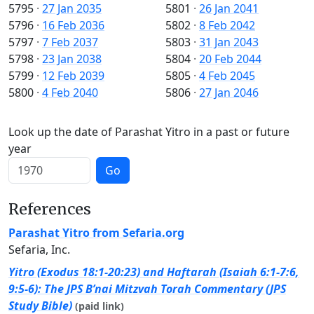
5795
·
27 Jan 2035
5801
·
26 Jan 2041
5796
·
16 Feb 2036
5802
·
8 Feb 2042
5797
·
7 Feb 2037
5803
·
31 Jan 2043
5798
·
23 Jan 2038
5804
·
20 Feb 2044
5799
·
12 Feb 2039
5805
·
4 Feb 2045
5800
·
4 Feb 2040
5806
·
27 Jan 2046
Look up the date of Parashat Yitro in a past or future
year
Go
References
Parashat Yitro from Sefaria.org
Sefaria, Inc.
Yitro (Exodus 18:1-20:23) and Haftarah (Isaiah 6:1-7:6,
9:5-6): The JPS B’nai Mitzvah Torah Commentary (JPS
Study Bible)
(paid link)