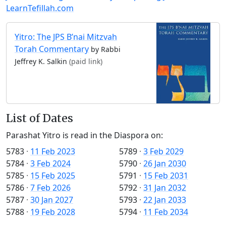
LearnTefillah.com
Yitro: The JPS B’nai Mitzvah
Torah Commentary
by Rabbi
Jeffrey K. Salkin
(paid link)
List of Dates
Parashat Yitro is read in the Diaspora on:
5783
·
11 Feb 2023
5789
·
3 Feb 2029
5784
·
3 Feb 2024
5790
·
26 Jan 2030
5785
·
15 Feb 2025
5791
·
15 Feb 2031
5786
·
7 Feb 2026
5792
·
31 Jan 2032
5787
·
30 Jan 2027
5793
·
22 Jan 2033
5788
·
19 Feb 2028
5794
·
11 Feb 2034