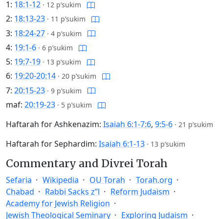
1:
18:1-12
·
12 p’sukim
2:
18:13-23
·
11 p’sukim
3:
18:24-27
·
4 p’sukim
4:
19:1-6
·
6 p’sukim
5:
19:7-19
·
13 p’sukim
6:
19:20-20:14
·
20 p’sukim
7:
20:15-23
·
9 p’sukim
maf:
20:19-23
·
5 p’sukim
Haftarah for Ashkenazim:
Isaiah 6:1-7:6
,
9:5-6
·
21 p’sukim
Haftarah for Sephardim:
Isaiah 6:1-13
·
13 p’sukim
Commentary and Divrei Torah
Sefaria
Wikipedia
OU Torah
Torah.org
Chabad
Rabbi Sacks z”l
Reform Judaism
Academy for Jewish Religion
Jewish Theological Seminary
Exploring Judaism