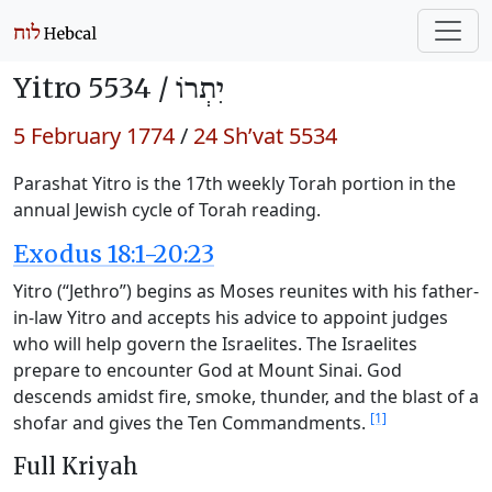
Yitro 5534 /
יִתְרוֹ
5 February 1774
/
24 Sh’vat 5534
Parashat Yitro is the 17th weekly Torah portion in the
annual Jewish cycle of Torah reading.
Exodus 18:1-20:23
Yitro (“Jethro”) begins as Moses reunites with his father-
in-law Yitro and accepts his advice to appoint judges
who will help govern the Israelites. The Israelites
prepare to encounter God at Mount Sinai. God
descends amidst fire, smoke, thunder, and the blast of a
[1]
shofar and gives the Ten Commandments.
Full Kriyah