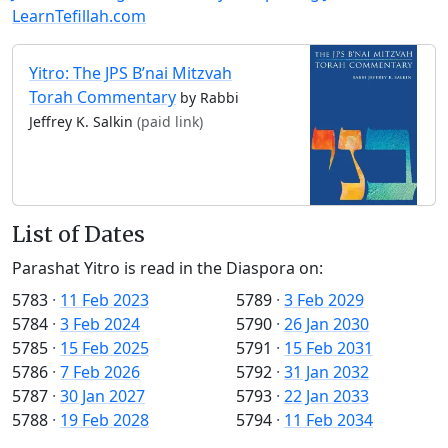
LearnTefillah.com
Yitro: The JPS B’nai Mitzvah
Torah Commentary
by Rabbi
Jeffrey K. Salkin
(paid link)
List of Dates
Parashat Yitro is read in the Diaspora on:
5783
·
11 Feb 2023
5789
·
3 Feb 2029
5784
·
3 Feb 2024
5790
·
26 Jan 2030
5785
·
15 Feb 2025
5791
·
15 Feb 2031
5786
·
7 Feb 2026
5792
·
31 Jan 2032
5787
·
30 Jan 2027
5793
·
22 Jan 2033
5788
·
19 Feb 2028
5794
·
11 Feb 2034