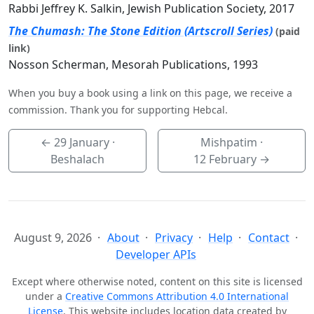
Rabbi Jeffrey K. Salkin, Jewish Publication Society, 2017
The Chumash: The Stone Edition (Artscroll Series)
(paid
link)
Nosson Scherman, Mesorah Publications, 1993
When you buy a book using a link on this page, we receive a
commission. Thank you for supporting Hebcal.
←
29 January
·
Mishpatim ·
Beshalach
12 February
→
August 9, 2026
About
Privacy
Help
Contact
Developer APIs
Except where otherwise noted, content on this site is licensed
under a
Creative Commons Attribution 4.0 International
License
. This website includes location data created by