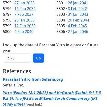
5795
·
27 Jan 2035
5801
·
26 Jan 2041
5796
·
16 Feb 2036
5802
·
8 Feb 2042
5797
·
7 Feb 2037
5803
·
31 Jan 2043
5798
·
23 Jan 2038
5804
·
20 Feb 2044
5799
·
12 Feb 2039
5805
·
4 Feb 2045
5800
·
4 Feb 2040
5806
·
27 Jan 2046
Look up the date of Parashat Yitro in a past or future
year
Go
References
Parashat Yitro from Sefaria.org
Sefaria, Inc.
Yitro (Exodus 18:1-20:23) and Haftarah (Isaiah 6:1-7:6,
9:5-6): The JPS B’nai Mitzvah Torah Commentary (JPS
Study Bible)
(paid link)