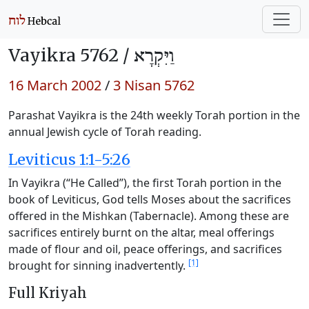
Vayikra 5762 /
וַיִּקְרָא
16 March 2002
/
3 Nisan 5762
Parashat Vayikra is the 24th weekly Torah portion in the
annual Jewish cycle of Torah reading.
Leviticus 1:1-5:26
In Vayikra (“He Called”), the first Torah portion in the
book of Leviticus, God tells Moses about the sacrifices
offered in the Mishkan (Tabernacle). Among these are
sacrifices entirely burnt on the altar, meal offerings
made of flour and oil, peace offerings, and sacrifices
[1]
brought for sinning inadvertently.
Full Kriyah