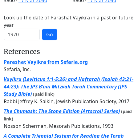
5800
·
17 Mar 2040
5806
·
17 Mar 2046
Look up the date of Parashat Vayikra in a past or future
year
Go
References
Parashat Vayikra from Sefaria.org
Sefaria, Inc.
Vayikra (Leviticus 1:1-5:26) and Haftarah (Isaiah 43:21-
44:23): The JPS B’nai Mitzvah Torah Commentary (JPS
Study Bible)
(paid link)
Rabbi Jeffrey K. Salkin, Jewish Publication Society, 2017
The Chumash: The Stone Edition (Artscroll Series)
(paid
link)
Nosson Scherman, Mesorah Publications, 1993
A Complete Triennial System for Reading the Torah