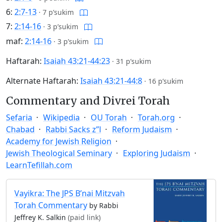
6:
2:7-13
·
7 p’sukim
7:
2:14-16
·
3 p’sukim
maf:
2:14-16
·
3 p’sukim
Haftarah:
Isaiah 43:21-44:23
·
31 p’sukim
Alternate Haftarah:
Isaiah 43:21-44:8
·
16 p’sukim
Commentary and Divrei Torah
Sefaria
Wikipedia
OU Torah
Torah.org
Chabad
Rabbi Sacks z”l
Reform Judaism
Academy for Jewish Religion
Jewish Theological Seminary
Exploring Judaism
LearnTefillah.com
Vayikra: The JPS B’nai Mitzvah
Torah Commentary
by Rabbi
Jeffrey K. Salkin
(paid link)