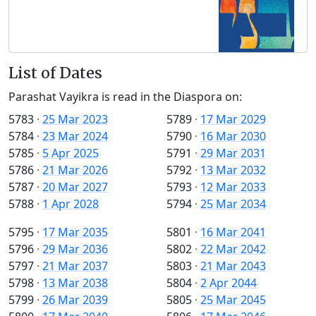
List of Dates
Parashat Vayikra is read in the Diaspora on:
5783
·
25 Mar 2023
5789
·
17 Mar 2029
5784
·
23 Mar 2024
5790
·
16 Mar 2030
5785
·
5 Apr 2025
5791
·
29 Mar 2031
5786
·
21 Mar 2026
5792
·
13 Mar 2032
5787
·
20 Mar 2027
5793
·
12 Mar 2033
5788
·
1 Apr 2028
5794
·
25 Mar 2034
5795
·
17 Mar 2035
5801
·
16 Mar 2041
5796
·
29 Mar 2036
5802
·
22 Mar 2042
5797
·
21 Mar 2037
5803
·
21 Mar 2043
5798
·
13 Mar 2038
5804
·
2 Apr 2044
5799
·
26 Mar 2039
5805
·
25 Mar 2045