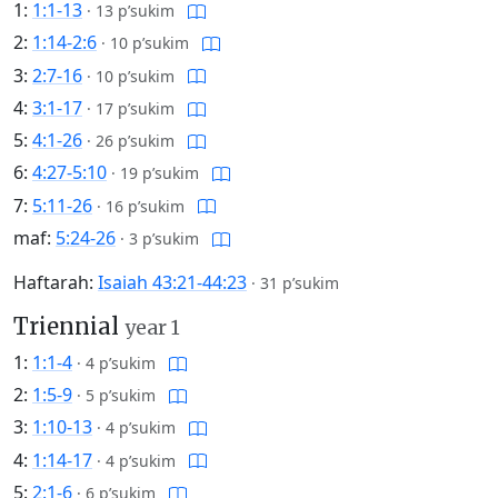
1:
1:1-13
·
13 p’sukim
2:
1:14-2:6
·
10 p’sukim
3:
2:7-16
·
10 p’sukim
4:
3:1-17
·
17 p’sukim
5:
4:1-26
·
26 p’sukim
6:
4:27-5:10
·
19 p’sukim
7:
5:11-26
·
16 p’sukim
maf:
5:24-26
·
3 p’sukim
Haftarah:
Isaiah 43:21-44:23
·
31 p’sukim
Triennial
year 1
1:
1:1-4
·
4 p’sukim
2:
1:5-9
·
5 p’sukim
3:
1:10-13
·
4 p’sukim
4:
1:14-17
·
4 p’sukim
5:
2:1-6
·
6 p’sukim