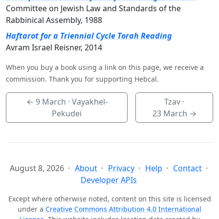
Committee on Jewish Law and Standards of the
Rabbinical Assembly, 1988
Haftarot for a Triennial Cycle Torah Reading
Avram Israel Reisner, 2014
When you buy a book using a link on this page, we receive a
commission. Thank you for supporting Hebcal.
←
9 March
· Vayakhel-
Tzav ·
Pekudei
23 March
→
August 8, 2026
About
Privacy
Help
Contact
Developer APIs
Except where otherwise noted, content on this site is licensed
under a
Creative Commons Attribution 4.0 International