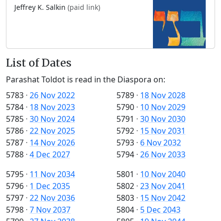
Jeffrey K. Salkin
(paid link)
List of Dates
Parashat Toldot is read in the Diaspora on:
5783
·
26 Nov 2022
5789
·
18 Nov 2028
5784
·
18 Nov 2023
5790
·
10 Nov 2029
5785
·
30 Nov 2024
5791
·
30 Nov 2030
5786
·
22 Nov 2025
5792
·
15 Nov 2031
5787
·
14 Nov 2026
5793
·
6 Nov 2032
5788
·
4 Dec 2027
5794
·
26 Nov 2033
5795
·
11 Nov 2034
5801
·
10 Nov 2040
5796
·
1 Dec 2035
5802
·
23 Nov 2041
5797
·
22 Nov 2036
5803
·
15 Nov 2042
5798
·
7 Nov 2037
5804
·
5 Dec 2043