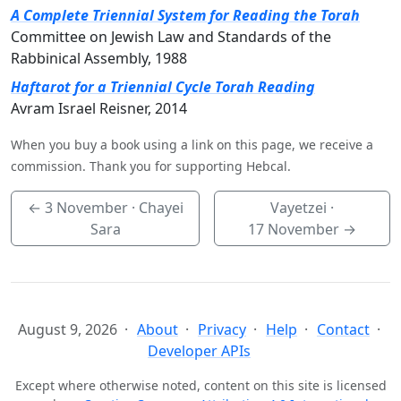
A Complete Triennial System for Reading the Torah
Committee on Jewish Law and Standards of the
Rabbinical Assembly, 1988
Haftarot for a Triennial Cycle Torah Reading
Avram Israel Reisner, 2014
When you buy a book using a link on this page, we receive a
commission. Thank you for supporting Hebcal.
←
3 November
· Chayei
Vayetzei ·
Sara
17 November
→
August 9, 2026
About
Privacy
Help
Contact
Developer APIs
Except where otherwise noted, content on this site is licensed