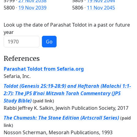
5799
·
27 Nov 2038
5805
·
19 Nov 2044
5800
·
19 Nov 2039
5806
·
11 Nov 2045
Look up the date of Parashat Toldot in a past or future
year
Go
References
Parashat Toldot from Sefaria.org
Sefaria, Inc.
Toldot (Genesis 25:19-28:9) and Haftarah (Malachi 1:1-
2:7): The JPS B’nai Mitzvah Torah Commentary (JPS
Study Bible)
(paid link)
Rabbi Jeffrey K. Salkin, Jewish Publication Society, 2017
The Chumash: The Stone Edition (Artscroll Series)
(paid
link)
Nosson Scherman, Mesorah Publications, 1993