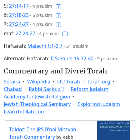
5:
27:14-17
·
4 p’sukim
6:
27:18-23
·
6 p’sukim
7:
27:24-27
·
4 p’sukim
maf:
27:24-27
·
4 p’sukim
Haftarah:
Malachi 1:1-2:7
·
21 p’sukim
Alternate Haftarah:
II Samuel 19:32-40
·
9 p’sukim
Commentary and Divrei Torah
Sefaria
Wikipedia
OU Torah
Torah.org
Chabad
Rabbi Sacks z”l
Reform Judaism
Academy for Jewish Religion
Jewish Theological Seminary
Exploring Judaism
LearnTefillah.com
Toldot: The JPS B’nai Mitzvah
Torah Commentary
by Rabbi