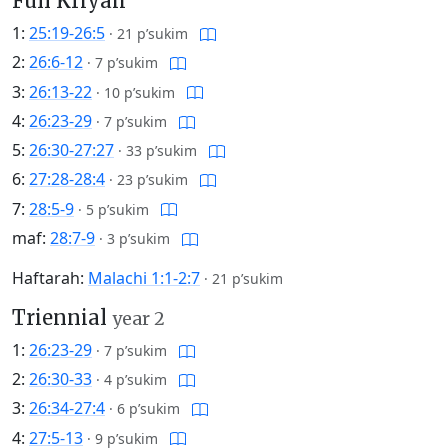
Full Kriyah
1:
25:19-26:5
·
21 p’sukim
2:
26:6-12
·
7 p’sukim
3:
26:13-22
·
10 p’sukim
4:
26:23-29
·
7 p’sukim
5:
26:30-27:27
·
33 p’sukim
6:
27:28-28:4
·
23 p’sukim
7:
28:5-9
·
5 p’sukim
maf:
28:7-9
·
3 p’sukim
Haftarah:
Malachi 1:1-2:7
·
21 p’sukim
Triennial
year 2
1:
26:23-29
·
7 p’sukim
2:
26:30-33
·
4 p’sukim
3:
26:34-27:4
·
6 p’sukim
4:
27:5-13
·
9 p’sukim