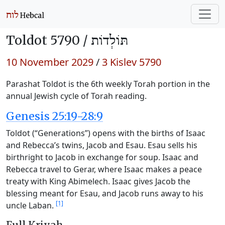
Toldot 5790 /
תּוֹלְדוֹת
10 November 2029
/
3 Kislev 5790
Parashat Toldot is the 6th weekly Torah portion in the
annual Jewish cycle of Torah reading.
Genesis 25:19-28:9
Toldot (“Generations”) opens with the births of Isaac
and Rebecca’s twins, Jacob and Esau. Esau sells his
birthright to Jacob in exchange for soup. Isaac and
Rebecca travel to Gerar, where Isaac makes a peace
treaty with King Abimelech. Isaac gives Jacob the
blessing meant for Esau, and Jacob runs away to his
[1]
uncle Laban.