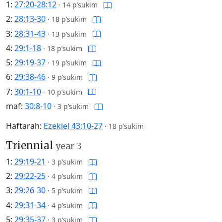
1:
27:20-28:12
·
14 p’sukim
2:
28:13-30
·
18 p’sukim
3:
28:31-43
·
13 p’sukim
4:
29:1-18
·
18 p’sukim
5:
29:19-37
·
19 p’sukim
6:
29:38-46
·
9 p’sukim
7:
30:1-10
·
10 p’sukim
maf:
30:8-10
·
3 p’sukim
Haftarah:
Ezekiel 43:10-27
·
18 p’sukim
Triennial
year 3
1:
29:19-21
·
3 p’sukim
2:
29:22-25
·
4 p’sukim
3:
29:26-30
·
5 p’sukim
4:
29:31-34
·
4 p’sukim
5:
29:35-37
·
3 p’sukim