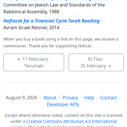
Committee on Jewish Law and Standards of the
Rabbinical Assembly, 1988
Haftarot for a Triennial Cycle Torah Reading
Avram Israel Reisner, 2014
When you buy a book using a link on this page, we receive a
commission. Thank you for supporting Hebcal.
←
11 February
·
Ki Tisa ·
Terumah
25 February
→
August 9, 2026
About
Privacy
Help
Contact
Developer APIs
Except where otherwise noted, content on this site is licensed
under a
Creative Commons Attribution 4.0 International