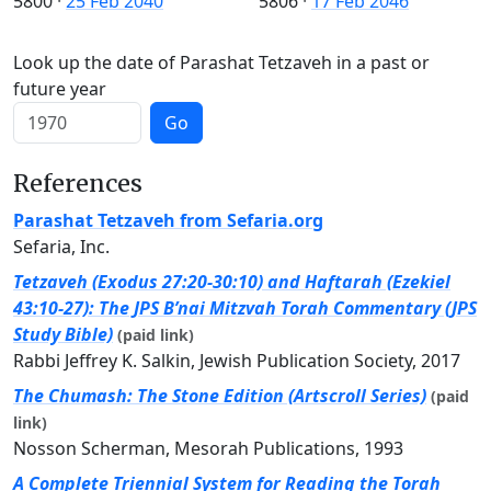
5800
·
25 Feb 2040
5806
·
17 Feb 2046
Look up the date of Parashat Tetzaveh in a past or
future year
Go
References
Parashat Tetzaveh from Sefaria.org
Sefaria, Inc.
Tetzaveh (Exodus 27:20-30:10) and Haftarah (Ezekiel
43:10-27): The JPS B’nai Mitzvah Torah Commentary (JPS
Study Bible)
(paid link)
Rabbi Jeffrey K. Salkin, Jewish Publication Society, 2017
The Chumash: The Stone Edition (Artscroll Series)
(paid
link)
Nosson Scherman, Mesorah Publications, 1993
A Complete Triennial System for Reading the Torah