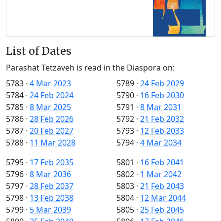
List of Dates
Parashat Tetzaveh is read in the Diaspora on:
5783
·
4 Mar 2023
5789
·
24 Feb 2029
5784
·
24 Feb 2024
5790
·
16 Feb 2030
5785
·
8 Mar 2025
5791
·
8 Mar 2031
5786
·
28 Feb 2026
5792
·
21 Feb 2032
5787
·
20 Feb 2027
5793
·
12 Feb 2033
5788
·
11 Mar 2028
5794
·
4 Mar 2034
5795
·
17 Feb 2035
5801
·
16 Feb 2041
5796
·
8 Mar 2036
5802
·
1 Mar 2042
5797
·
28 Feb 2037
5803
·
21 Feb 2043
5798
·
13 Feb 2038
5804
·
12 Mar 2044
5799
·
5 Mar 2039
5805
·
25 Feb 2045