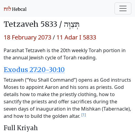
Tetzaveh 5833 /
תְּצַוֶּה
18 February 2073
/
11 Adar I 5833
Parashat Tetzaveh is the 20th weekly Torah portion in
the annual Jewish cycle of Torah reading.
Exodus 27:20-30:10
Tetzaveh (“You Shall Command”) opens as God instructs
Moses to appoint Aaron and his sons as priests. God
details how to make the priestly clothing, how to
sanctify the priests and offer sacrifices during the
seven days of inauguration in the Mishkan (Tabernacle),
[1]
and how to build the golden altar.
Full Kriyah