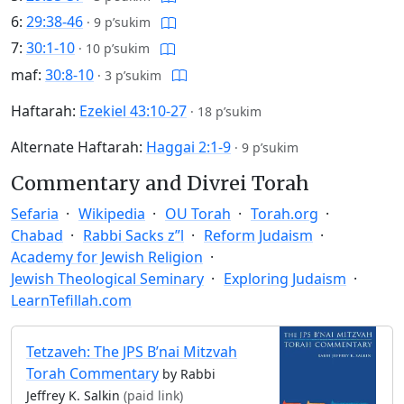
6:
29:38-46
·
9 p’sukim
7:
30:1-10
·
10 p’sukim
maf:
30:8-10
·
3 p’sukim
Haftarah:
Ezekiel 43:10-27
·
18 p’sukim
Alternate Haftarah:
Haggai 2:1-9
·
9 p’sukim
Commentary and Divrei Torah
Sefaria
Wikipedia
OU Torah
Torah.org
Chabad
Rabbi Sacks z”l
Reform Judaism
Academy for Jewish Religion
Jewish Theological Seminary
Exploring Judaism
LearnTefillah.com
Tetzaveh: The JPS B’nai Mitzvah
Torah Commentary
by Rabbi
Jeffrey K. Salkin
(paid link)