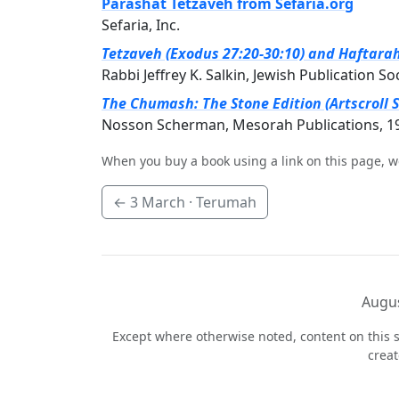
Parashat Tetzaveh from Sefaria.org
Sefaria, Inc.
Tetzaveh (Exodus 27:20-30:10) and Haftarah 
Rabbi Jeffrey K. Salkin, Jewish Publication So
The Chumash: The Stone Edition (Artscroll S
Nosson Scherman, Mesorah Publications, 1
When you buy a book using a link on this page, w
←
3 March
· Terumah
Augus
Except where otherwise noted, content on this s
crea