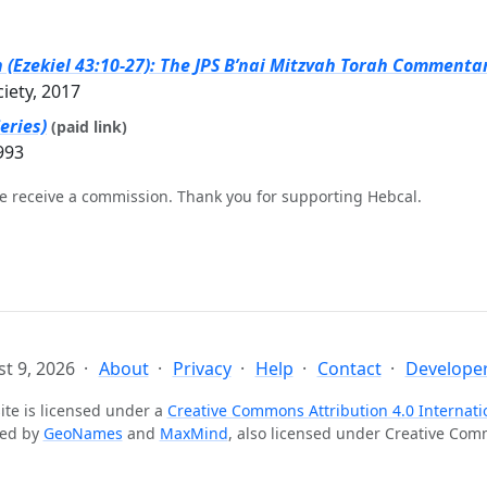
(Ezekiel 43:10-27): The JPS B’nai Mitzvah Torah Commentary
ciety, 2017
eries)
(paid link)
993
e receive a commission. Thank you for supporting Hebcal.
t 9, 2026
About
Privacy
Help
Contact
Developer
ite is licensed under a
Creative Commons Attribution 4.0 Internati
ted by
GeoNames
and
MaxMind
, also licensed under Creative Co