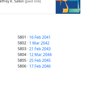
Jeffrey K. Salkin
(paid link)
5801
·
16 Feb 2041
5802
·
1 Mar 2042
5803
·
21 Feb 2043
5804
·
12 Mar 2044
5805
·
25 Feb 2045
5806
·
17 Feb 2046