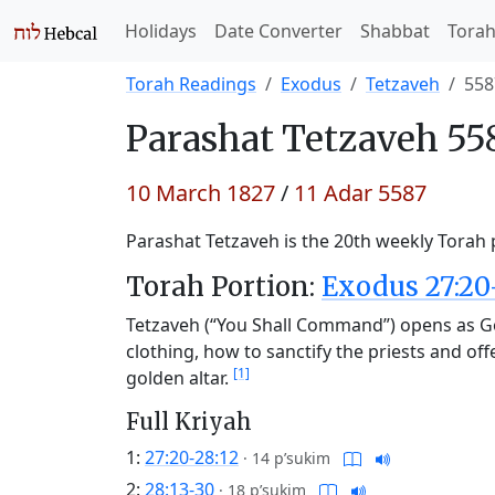
Holidays
Date Converter
Shabbat
Tora
Torah Readings
Exodus
Tetzaveh
558
Parashat
Tetzaveh 55
10 March 1827
/
11 Adar 5587
Parashat Tetzaveh is the 20th weekly Torah p
Torah Portion:
Exodus 27:20
Tetzaveh (“You Shall Command”) opens as Go
clothing, how to sanctify the priests and of
[1]
golden altar.
Full Kriyah
1:
27:20-28:12
·
14 p’sukim
2:
28:13-30
·
18 p’sukim