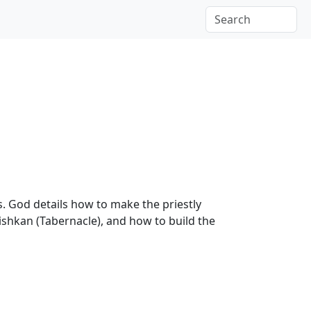
. God details how to make the priestly
Mishkan (Tabernacle), and how to build the