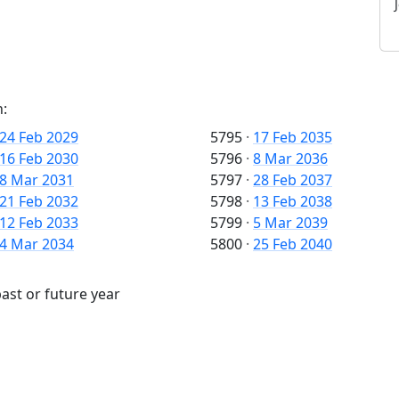
n:
24 Feb 2029
5795
·
17 Feb 2035
16 Feb 2030
5796
·
8 Mar 2036
8 Mar 2031
5797
·
28 Feb 2037
21 Feb 2032
5798
·
13 Feb 2038
12 Feb 2033
5799
·
5 Mar 2039
4 Mar 2034
5800
·
25 Feb 2040
ast or future year