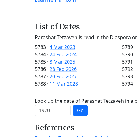
List of Dates
Parashat Tetzaveh is read in the Diaspora o
5783
·
4 Mar 2023
5789
·
5784
·
24 Feb 2024
5790
·
5785
·
8 Mar 2025
5791
·
5786
·
28 Feb 2026
5792
·
5787
·
20 Feb 2027
5793
·
5788
·
11 Mar 2028
5794
·
Look up the date of Parashat Tetzaveh in a p
Go
References