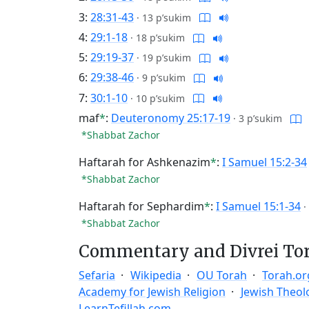
3:
28:31-43
·
13 p’sukim
4:
29:1-18
·
18 p’sukim
5:
29:19-37
·
19 p’sukim
6:
29:38-46
·
9 p’sukim
7:
30:1-10
·
10 p’sukim
maf
*
:
Deuteronomy 25:17-19
·
3 p’sukim
*Shabbat Zachor
Haftarah for Ashkenazim
*
:
I Samuel 15:2-34
*Shabbat Zachor
Haftarah for Sephardim
*
:
I Samuel 15:1-34
·
*Shabbat Zachor
Commentary and Divrei To
Sefaria
Wikipedia
OU Torah
Torah.or
Academy for Jewish Religion
Jewish Theol
LearnTefillah.com