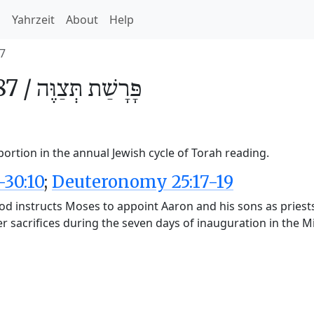
h
Yahrzeit
About
Help
7
87 /
תְּצַוֶּה
פָּרָשַׁת
ortion in the annual Jewish cycle of Torah reading.
-30:10
;
Deuteronomy 25:17-19
d instructs Moses to appoint Aaron and his sons as priests
fer sacrifices during the seven days of inauguration in the 