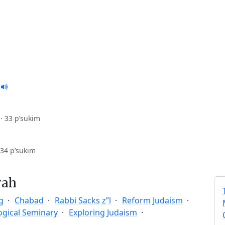
·
33 p’sukim
34 p’sukim
rah
g
Chabad
Rabbi Sacks z”l
Reform Judaism
ogical Seminary
Exploring Judaism