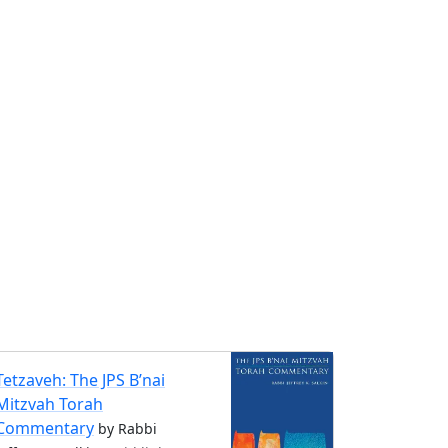
Tetzaveh: The JPS B’nai
Mitzvah Torah
Commentary
by Rabbi