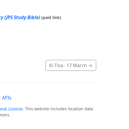
 (JPS Study Bible)
(paid link)
Ki Tisa ·
17 March
→
 APIs
onal License
. This website includes location data
mmons.