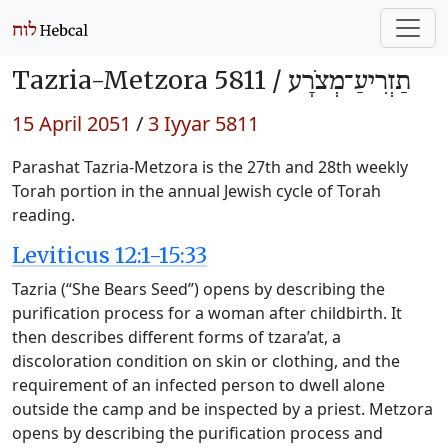
Tazria-Metzora 5811 /
תַזְרִיעַ־מְצֹרָע
15 April 2051
/
3 Iyyar 5811
Parashat Tazria-Metzora is the 27th and 28th weekly
Torah portion in the annual Jewish cycle of Torah
reading.
Leviticus 12:1-15:33
Tazria (“She Bears Seed”) opens by describing the
purification process for a woman after childbirth. It
then describes different forms of tzara’at, a
discoloration condition on skin or clothing, and the
requirement of an infected person to dwell alone
outside the camp and be inspected by a priest. Metzora
opens by describing the purification process and