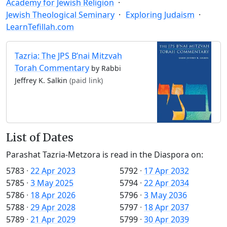
Academy for Jewish Religion
Jewish Theological Seminary
Exploring Judaism
LearnTefillah.com
Tazria: The JPS B’nai Mitzvah
Torah Commentary
by Rabbi
Jeffrey K. Salkin
(paid link)
List of Dates
Parashat Tazria-Metzora is read in the Diaspora on:
5783
·
22 Apr 2023
5792
·
17 Apr 2032
5785
·
3 May 2025
5794
·
22 Apr 2034
5786
·
18 Apr 2026
5796
·
3 May 2036
5788
·
29 Apr 2028
5797
·
18 Apr 2037
5789
·
21 Apr 2029
5799
·
30 Apr 2039