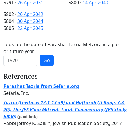
5791
·
26 Apr 2031
5800
·
14 Apr 2040
5802
·
26 Apr 2042
5804
·
30 Apr 2044
5805
·
22 Apr 2045
Look up the date of Parashat Tazria-Metzora in a past
or future year
Go
References
Parashat Tazria from Sefaria.org
Sefaria, Inc.
Tazria (Leviticus 12:1-13:59) and Haftarah (II Kings 7:3-
20): The JPS B’nai Mitzvah Torah Commentary (JPS Study
Bible)
(paid link)
Rabbi Jeffrey K. Salkin, Jewish Publication Society, 2017