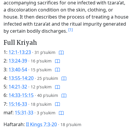
accompanying sacrifices for one infected with tzara’at,
a discoloration condition on the skin, clothing, or
house. It then describes the process of treating a house
infected with tzara’at and the ritual impurity generated
[1]
by certain bodily discharges.
Full Kriyah
1:
12:1-13:23
·
31 p’sukim
2:
13:24-39
·
16 p’sukim
3:
13:40-54
·
15 p’sukim
4:
13:55-14:20
·
25 p’sukim
5:
14:21-32
·
12 p’sukim
6:
14:33-15:15
·
40 p’sukim
7:
15:16-33
·
18 p’sukim
maf:
15:31-33
·
3 p’sukim
Haftarah:
II Kings 7:3-20
·
18 p’sukim