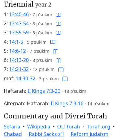
Triennial
year 2
1:
13:40-46
·
7 p’sukim
2:
13:47-54
·
8 p’sukim
3:
13:55-59
·
5 p’sukim
4:
14:1-5
·
5 p’sukim
5:
14:6-12
·
7 p’sukim
6:
14:13-20
·
8 p’sukim
7:
14:21-32
·
12 p’sukim
maf:
14:30-32
·
3 p’sukim
Haftarah:
II Kings 7:3-20
·
18 p’sukim
Alternate Haftarah:
II Kings 7:3-16
·
14 p’sukim
Commentary and Divrei Torah
Sefaria
Wikipedia
OU Torah
Torah.org
Chabad
Rabbi Sacks z”l
Reform Judaism