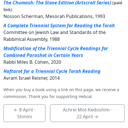
The Chumash: The Stone Edition (Artscroll Series)
(paid
link)
Nosson Scherman, Mesorah Publications, 1993
A Complete Triennial System for Reading the Torah
Committee on Jewish Law and Standards of the
Rabbinical Assembly, 1988
Modification of the Triennial Cycle Readings for
Combined Parashot in Certain Years
Rabbi Miles B. Cohen, 2020
Haftarot for a Triennial Cycle Torah Reading
Avram Israel Reisner, 2014
When you buy a book using a link on this page, we receive a
commission. Thank you for supporting Hebcal.
←
8 April
·
Achrei Mot-Kedoshim ·
Shmini
22 April
→