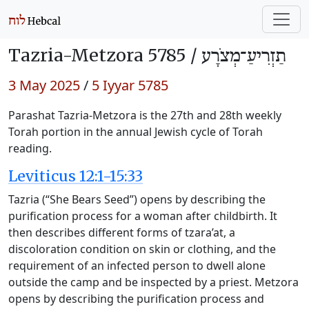
Tazria-Metzora 5785 /
תַזְרִיעַ־מְצֹרָע
3 May 2025
/
5 Iyyar 5785
Parashat Tazria-Metzora is the 27th and 28th weekly
Torah portion in the annual Jewish cycle of Torah
reading.
Leviticus 12:1-15:33
Tazria (“She Bears Seed”) opens by describing the
purification process for a woman after childbirth. It
then describes different forms of tzara’at, a
discoloration condition on skin or clothing, and the
requirement of an infected person to dwell alone
outside the camp and be inspected by a priest. Metzora
opens by describing the purification process and