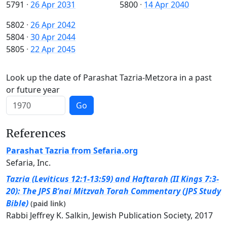
5791
·
26 Apr 2031
5800
·
14 Apr 2040
5802
·
26 Apr 2042
5804
·
30 Apr 2044
5805
·
22 Apr 2045
Look up the date of Parashat Tazria-Metzora in a past
or future year
Go
References
Parashat Tazria from Sefaria.org
Sefaria, Inc.
Tazria (Leviticus 12:1-13:59) and Haftarah (II Kings 7:3-
20): The JPS B’nai Mitzvah Torah Commentary (JPS Study
Bible)
(paid link)
Rabbi Jeffrey K. Salkin, Jewish Publication Society, 2017