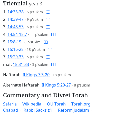
Triennial
year 3
1:
14:33-38
·
6 p’sukim
2:
14:39-47
·
9 p’sukim
3:
14:48-53
·
6 p’sukim
4:
14:54-15:7
·
11 p’sukim
5:
15:8-15
·
8 p’sukim
6:
15:16-28
·
13 p’sukim
7:
15:29-33
·
5 p’sukim
maf:
15:31-33
·
3 p’sukim
Haftarah:
II Kings 7:3-20
·
18 p’sukim
Alternate Haftarah:
II Kings 5:20-27
·
8 p’sukim
Commentary and Divrei Torah
Sefaria
Wikipedia
OU Torah
Torah.org
Chabad
Rabbi Sacks z”l
Reform Judaism