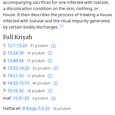
accompanying sacrifices for one infected with tzara’at,
a discoloration condition on the skin, clothing, or
house. It then describes the process of treating a house
infected with tzara’at and the ritual impurity generated
[1]
by certain bodily discharges.
Full Kriyah
1:
12:1-13:23
·
31 p’sukim
2:
13:24-39
·
16 p’sukim
3:
13:40-54
·
15 p’sukim
4:
13:55-14:20
·
25 p’sukim
5:
14:21-32
·
12 p’sukim
6:
14:33-15:15
·
40 p’sukim
7:
15:16-33
·
18 p’sukim
maf:
15:31-33
·
3 p’sukim
Haftarah:
II Kings 7:3-20
·
18 p’sukim