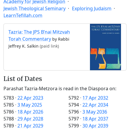
Academy for Jewish Religion
Jewish Theological Seminary
Exploring Judaism
LearnTefillah.com
Tazria: The JPS B’nai Mitzvah
Torah Commentary
by Rabbi
Jeffrey K. Salkin
(paid link)
List of Dates
Parashat Tazria-Metzora is read in the Diaspora on:
5783
·
22 Apr 2023
5792
·
17 Apr 2032
5785
·
3 May 2025
5794
·
22 Apr 2034
5786
·
18 Apr 2026
5796
·
3 May 2036
5788
·
29 Apr 2028
5797
·
18 Apr 2037
5789
·
21 Apr 2029
5799
·
30 Apr 2039