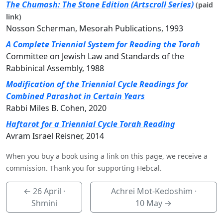
The Chumash: The Stone Edition (Artscroll Series)
(paid
link)
Nosson Scherman, Mesorah Publications, 1993
A Complete Triennial System for Reading the Torah
Committee on Jewish Law and Standards of the
Rabbinical Assembly, 1988
Modification of the Triennial Cycle Readings for
Combined Parashot in Certain Years
Rabbi Miles B. Cohen, 2020
Haftarot for a Triennial Cycle Torah Reading
Avram Israel Reisner, 2014
When you buy a book using a link on this page, we receive a
commission. Thank you for supporting Hebcal.
←
26 April
·
Achrei Mot-Kedoshim ·
Shmini
10 May
→