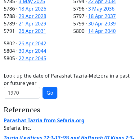
5785
·
3 May 2025
5794
·
22 Apr 2034
5786
·
18 Apr 2026
5796
·
3 May 2036
5788
·
29 Apr 2028
5797
·
18 Apr 2037
5789
·
21 Apr 2029
5799
·
30 Apr 2039
5791
·
26 Apr 2031
5800
·
14 Apr 2040
5802
·
26 Apr 2042
5804
·
30 Apr 2044
5805
·
22 Apr 2045
Look up the date of Parashat Tazria-Metzora in a past
or future year
Go
References
Parashat Tazria from Sefaria.org
Sefaria, Inc.
Tazria (Leviticus 12:1-13:59) and Haftarah (II Kings 7:3-