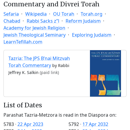
Commentary and Divrei Torah
Sefaria
Wikipedia
OU Torah
Torah.org
Chabad
Rabbi Sacks z”l
Reform Judaism
Academy for Jewish Religion
Jewish Theological Seminary
Exploring Judaism
LearnTefillah.com
Tazria: The JPS B’nai Mitzvah
Torah Commentary
by Rabbi
Jeffrey K. Salkin
(paid link)
List of Dates
Parashat Tazria-Metzora is read in the Diaspora on:
5783
·
22 Apr 2023
5792
·
17 Apr 2032