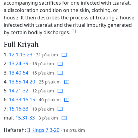
accompanying sacrifices for one infected with tzara’at,
a discoloration condition on the skin, clothing, or
house. It then describes the process of treating a house
infected with tzara’at and the ritual impurity generated
[1]
by certain bodily discharges.
Full Kriyah
1:
12:1-13:23
·
31 p’sukim
2:
13:24-39
·
16 p’sukim
3:
13:40-54
·
15 p’sukim
4:
13:55-14:20
·
25 p’sukim
5:
14:21-32
·
12 p’sukim
6:
14:33-15:15
·
40 p’sukim
7:
15:16-33
·
18 p’sukim
maf:
15:31-33
·
3 p’sukim
Haftarah:
II Kings 7:3-20
·
18 p’sukim