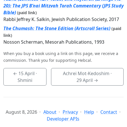
20): The JPS B’nai Mitzvah Torah Commentary (JPS Study
Bible)
(paid link)
Rabbi Jeffrey K. Salkin, Jewish Publication Society, 2017
The Chumash: The Stone Edition (Artscroll Series)
(paid
link)
Nosson Scherman, Mesorah Publications, 1993
When you buy a book using a link on this page, we receive a
commission. Thank you for supporting Hebcal.
←
15 April
·
Achrei Mot-Kedoshim ·
Shmini
29 April
→
August 8, 2026
About
Privacy
Help
Contact
Developer APIs