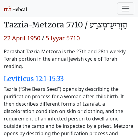
Tazria-Metzora 5710 /
תַזְרִיעַ־מְצֹרָע
22 April 1950
/
5 Iyyar 5710
Parashat Tazria-Metzora is the 27th and 28th weekly
Torah portion in the annual Jewish cycle of Torah
reading.
Leviticus 12:1-15:33
Tazria (“She Bears Seed”) opens by describing the
purification process for a woman after childbirth. It
then describes different forms of tzara’at, a
discoloration condition on skin or clothing, and the
requirement of an infected person to dwell alone
outside the camp and be inspected by a priest. Metzora
opens by describing the purification process and