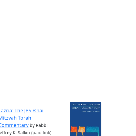
Tazria: The JPS B’nai
Mitzvah Torah
Commentary
by Rabbi
Jeffrey K. Salkin
(paid link)