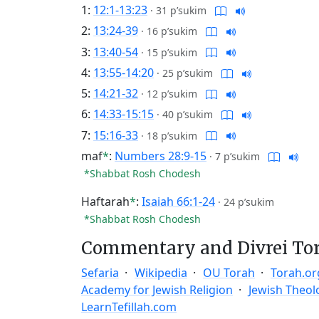
1:
12:1-13:23
·
31 p’sukim
2:
13:24-39
·
16 p’sukim
3:
13:40-54
·
15 p’sukim
4:
13:55-14:20
·
25 p’sukim
5:
14:21-32
·
12 p’sukim
6:
14:33-15:15
·
40 p’sukim
7:
15:16-33
·
18 p’sukim
maf
*
:
Numbers 28:9-15
·
7 p’sukim
*Shabbat Rosh Chodesh
Haftarah
*
:
Isaiah 66:1-24
·
24 p’sukim
*Shabbat Rosh Chodesh
Commentary and Divrei To
Sefaria
Wikipedia
OU Torah
Torah.or
Academy for Jewish Religion
Jewish Theol
LearnTefillah.com