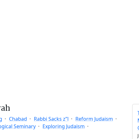
rah
g
Chabad
Rabbi Sacks z”l
Reform Judaism
ogical Seminary
Exploring Judaism