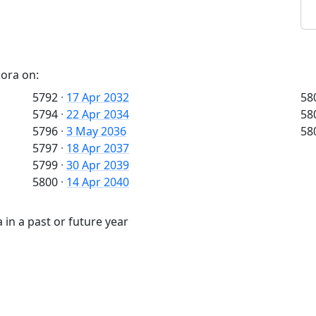
pora on:
5792
·
17 Apr 2032
58
5794
·
22 Apr 2034
58
5796
·
3 May 2036
58
5797
·
18 Apr 2037
5799
·
30 Apr 2039
5800
·
14 Apr 2040
in a past or future year