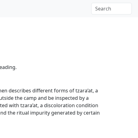
reading.
hen describes different forms of tzara’at, a
outside the camp and be inspected by a
ed with tzara’at, a discoloration condition
and the ritual impurity generated by certain