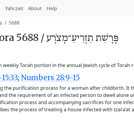
h
Yahrzeit
About
Help
a
5688
ora 5688 /
תַזְרִיעַ־מְצֹרָע
פָּרָשַׁת
h weekly Torah portion in the annual Jewish cycle of Torah 
-15:33
;
Numbers 28:9-15
 the purification process for a woman after childbirth. It t
, and the requirement of an infected person to dwell alone 
fication process and accompanying sacrifices for one infect
ribes the process of treating a house infected with tzara’at 