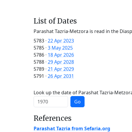
List of Dates
Parashat Tazria-Metzora is read in the Dias
5783
·
22 Apr 2023
5785
·
3 May 2025
5786
·
18 Apr 2026
5788
·
29 Apr 2028
5789
·
21 Apr 2029
5791
·
26 Apr 2031
Look up the date of Parashat Tazria-Metzora 
Go
References
Parashat Tazria from Sefaria.org