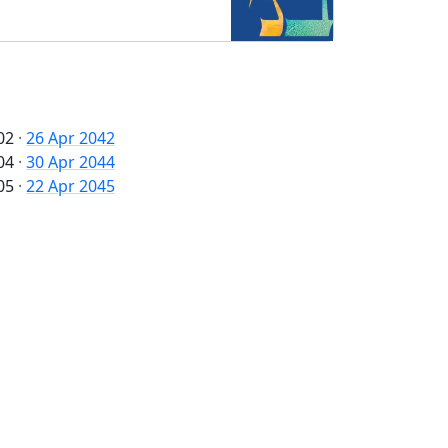
02
·
26 Apr 2042
04
·
30 Apr 2044
05
·
22 Apr 2045