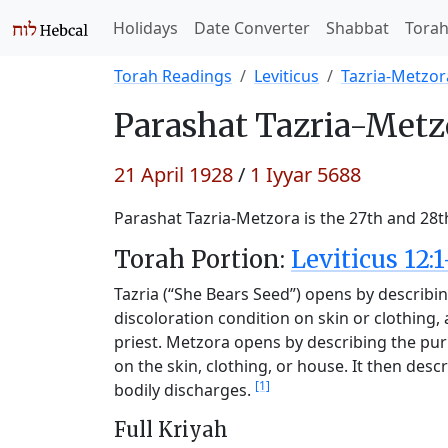
Holidays
Date Converter
Shabbat
Tora
Torah Readings
Leviticus
Tazria-Metzor
Parashat
Tazria-Metz
21 April 1928
/
1 Iyyar 5688
Parashat Tazria-Metzora is the 27th and 28t
Torah Portion:
Leviticus 12:1
Tazria (“She Bears Seed”) opens by describing
discoloration condition on skin or clothing
priest. Metzora opens by describing the puri
on the skin, clothing, or house. It then desc
[1]
bodily discharges.
Full Kriyah