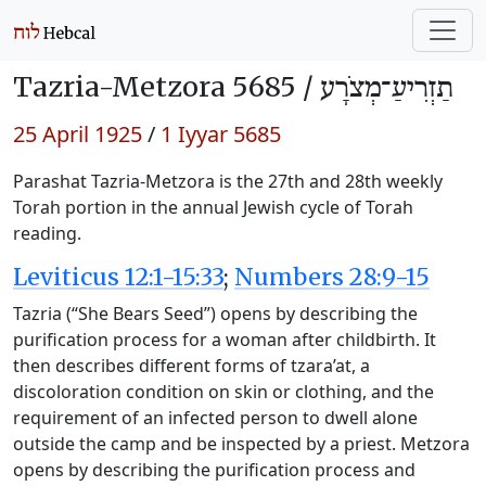
Tazria-Metzora 5685 /
תַזְרִיעַ־מְצֹרָע
25 April 1925
/
1 Iyyar 5685
Parashat Tazria-Metzora is the 27th and 28th weekly
Torah portion in the annual Jewish cycle of Torah
reading.
Leviticus 12:1-15:33
;
Numbers 28:9-15
Tazria (“She Bears Seed”) opens by describing the
purification process for a woman after childbirth. It
then describes different forms of tzara’at, a
discoloration condition on skin or clothing, and the
requirement of an infected person to dwell alone
outside the camp and be inspected by a priest. Metzora
opens by describing the purification process and