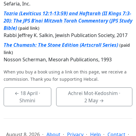
Sefaria, Inc.
Tazria (Leviticus 12:1-13:59) and Haftarah (II Kings 7:3-
20): The JPS B’nai Mitzvah Torah Commentary (JPS Study
Bible)
(paid link)
Rabbi Jeffrey K. Salkin, Jewish Publication Society, 2017
The Chumash: The Stone Edition (Artscroll Series)
(paid
link)
Nosson Scherman, Mesorah Publications, 1993
When you buy a book using a link on this page, we receive a
commission. Thank you for supporting Hebcal.
←
18 April
·
Achrei Mot-Kedoshim ·
Shmini
2 May
→
August 8, 2026
About
Privacy
Help
Contact