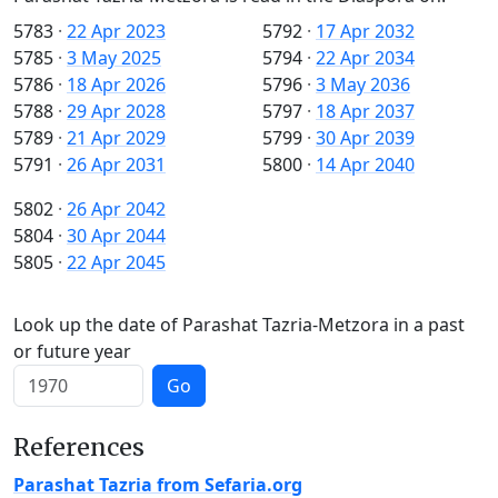
5783
·
22 Apr 2023
5792
·
17 Apr 2032
5785
·
3 May 2025
5794
·
22 Apr 2034
5786
·
18 Apr 2026
5796
·
3 May 2036
5788
·
29 Apr 2028
5797
·
18 Apr 2037
5789
·
21 Apr 2029
5799
·
30 Apr 2039
5791
·
26 Apr 2031
5800
·
14 Apr 2040
5802
·
26 Apr 2042
5804
·
30 Apr 2044
5805
·
22 Apr 2045
Look up the date of Parashat Tazria-Metzora in a past
or future year
Go
References
Parashat Tazria from Sefaria.org