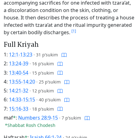
accompanying sacrifices for one infected with tzara’at,
a discoloration condition on the skin, clothing, or
house. It then describes the process of treating a house
infected with tzara’at and the ritual impurity generated
[1]
by certain bodily discharges.
Full Kriyah
1:
12:1-13:23
·
31 p’sukim
2:
13:24-39
·
16 p’sukim
3:
13:40-54
·
15 p’sukim
4:
13:55-14:20
·
25 p’sukim
5:
14:21-32
·
12 p’sukim
6:
14:33-15:15
·
40 p’sukim
7:
15:16-33
·
18 p’sukim
maf
*
:
Numbers 28:9-15
·
7 p’sukim
*Shabbat Rosh Chodesh
Haftarah
*
:
Isaiah 66:1-24
·
24 p’sukim