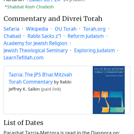
*Shabbat Rosh Chodesh
Commentary and Divrei Torah
Sefaria
Wikipedia
OU Torah
Torah.org
Chabad
Rabbi Sacks z”l
Reform Judaism
Academy for Jewish Religion
Jewish Theological Seminary
Exploring Judaism
LearnTefillah.com
Tazria: The JPS B’nai Mitzvah
Torah Commentary
by Rabbi
Jeffrey K. Salkin
(paid link)
List of Dates
Parashat Tazria-Metzora is read in the Diaspora on: