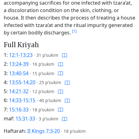
accompanying sacrifices for one infected with tzara’at,
a discoloration condition on the skin, clothing, or
house. It then describes the process of treating a house
infected with tzara’at and the ritual impurity generated
[1]
by certain bodily discharges.
Full Kriyah
1:
12:1-13:23
·
31 p’sukim
2:
13:24-39
·
16 p’sukim
3:
13:40-54
·
15 p’sukim
4:
13:55-14:20
·
25 p’sukim
5:
14:21-32
·
12 p’sukim
6:
14:33-15:15
·
40 p’sukim
7:
15:16-33
·
18 p’sukim
maf:
15:31-33
·
3 p’sukim
Haftarah:
II Kings 7:3-20
·
18 p’sukim