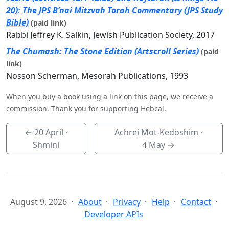
20): The JPS B’nai Mitzvah Torah Commentary (JPS Study
Bible)
(paid link)
Rabbi Jeffrey K. Salkin, Jewish Publication Society, 2017
The Chumash: The Stone Edition (Artscroll Series)
(paid
link)
Nosson Scherman, Mesorah Publications, 1993
When you buy a book using a link on this page, we receive a
commission. Thank you for supporting Hebcal.
←
20 April
·
Achrei Mot-Kedoshim ·
Shmini
4 May
→
August 9, 2026
About
Privacy
Help
Contact
Developer APIs