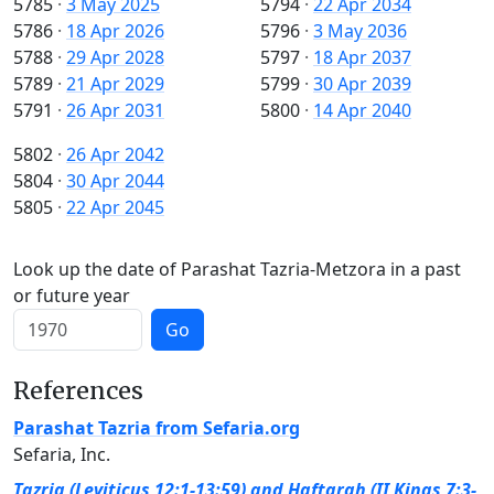
5785
·
3 May 2025
5794
·
22 Apr 2034
5786
·
18 Apr 2026
5796
·
3 May 2036
5788
·
29 Apr 2028
5797
·
18 Apr 2037
5789
·
21 Apr 2029
5799
·
30 Apr 2039
5791
·
26 Apr 2031
5800
·
14 Apr 2040
5802
·
26 Apr 2042
5804
·
30 Apr 2044
5805
·
22 Apr 2045
Look up the date of Parashat Tazria-Metzora in a past
or future year
Go
References
Parashat Tazria from Sefaria.org
Sefaria, Inc.
Tazria (Leviticus 12:1-13:59) and Haftarah (II Kings 7:3-