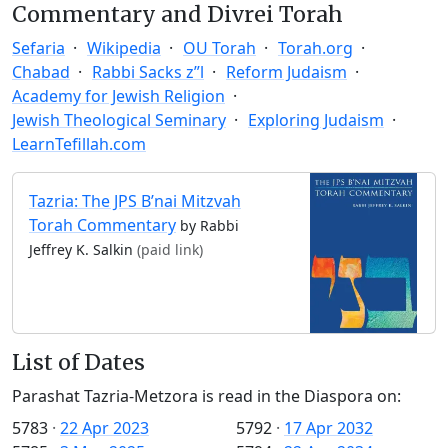
Commentary and Divrei Torah
Sefaria
Wikipedia
OU Torah
Torah.org
Chabad
Rabbi Sacks z”l
Reform Judaism
Academy for Jewish Religion
Jewish Theological Seminary
Exploring Judaism
LearnTefillah.com
Tazria: The JPS B’nai Mitzvah
Torah Commentary
by Rabbi
Jeffrey K. Salkin
(paid link)
List of Dates
Parashat Tazria-Metzora is read in the Diaspora on:
5783
·
22 Apr 2023
5792
·
17 Apr 2032