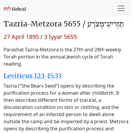
Tazria-Metzora 5655 /
תַזְרִיעַ־מְצֹרָע
27 April 1895
/
3 Iyyar 5655
Parashat Tazria-Metzora is the 27th and 28th weekly
Torah portion in the annual Jewish cycle of Torah
reading.
Leviticus 12:1-15:33
Tazria (“She Bears Seed”) opens by describing the
purification process for a woman after childbirth. It
then describes different forms of tzara’at, a
discoloration condition on skin or clothing, and the
requirement of an infected person to dwell alone
outside the camp and be inspected by a priest. Metzora
opens by describing the purification process and