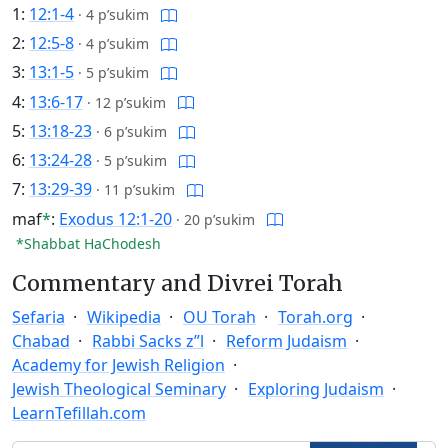
1:
12:1-4
·
4 p’sukim
2:
12:5-8
·
4 p’sukim
3:
13:1-5
·
5 p’sukim
4:
13:6-17
·
12 p’sukim
5:
13:18-23
·
6 p’sukim
6:
13:24-28
·
5 p’sukim
7:
13:29-39
·
11 p’sukim
maf
*
:
Exodus 12:1-20
·
20 p’sukim
*Shabbat HaChodesh
Commentary and Divrei Torah
Sefaria
Wikipedia
OU Torah
Torah.org
Chabad
Rabbi Sacks z”l
Reform Judaism
Academy for Jewish Religion
Jewish Theological Seminary
Exploring Judaism
LearnTefillah.com