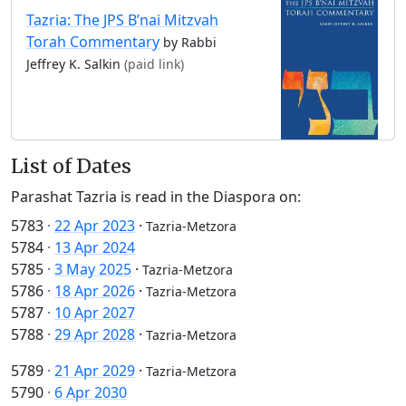
Tazria: The JPS B’nai Mitzvah
Torah Commentary
by Rabbi
Jeffrey K. Salkin
(paid link)
List of Dates
Parashat Tazria is read in the Diaspora on:
5783
·
22 Apr 2023
·
Tazria-Metzora
5784
·
13 Apr 2024
5785
·
3 May 2025
·
Tazria-Metzora
5786
·
18 Apr 2026
·
Tazria-Metzora
5787
·
10 Apr 2027
5788
·
29 Apr 2028
·
Tazria-Metzora
5789
·
21 Apr 2029
·
Tazria-Metzora
5790
·
6 Apr 2030