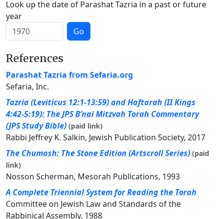
Look up the date of Parashat Tazria in a past or future
year
Go
References
Parashat Tazria from Sefaria.org
Sefaria, Inc.
Tazria (Leviticus 12:1-13:59) and Haftarah (II Kings
4:42-5:19): The JPS B’nai Mitzvah Torah Commentary
(JPS Study Bible)
(paid link)
Rabbi Jeffrey K. Salkin, Jewish Publication Society, 2017
The Chumash: The Stone Edition (Artscroll Series)
(paid
link)
Nosson Scherman, Mesorah Publications, 1993
A Complete Triennial System for Reading the Torah
Committee on Jewish Law and Standards of the
Rabbinical Assembly, 1988