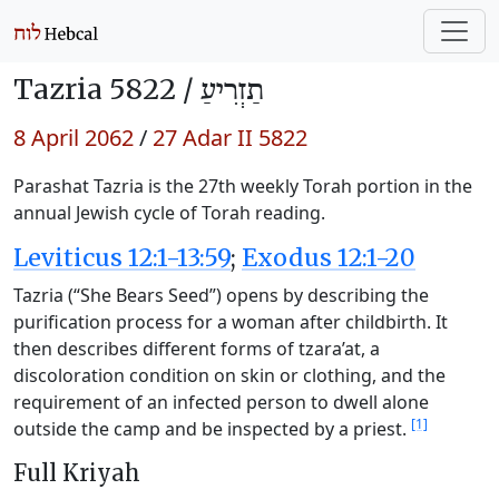
Tazria 5822 /
תַזְרִיעַ
8 April 2062
/
27 Adar II 5822
Parashat Tazria is the 27th weekly Torah portion in the
annual Jewish cycle of Torah reading.
Leviticus 12:1-13:59
;
Exodus 12:1-20
Tazria (“She Bears Seed”) opens by describing the
purification process for a woman after childbirth. It
then describes different forms of tzara’at, a
discoloration condition on skin or clothing, and the
requirement of an infected person to dwell alone
[1]
outside the camp and be inspected by a priest.
Full Kriyah