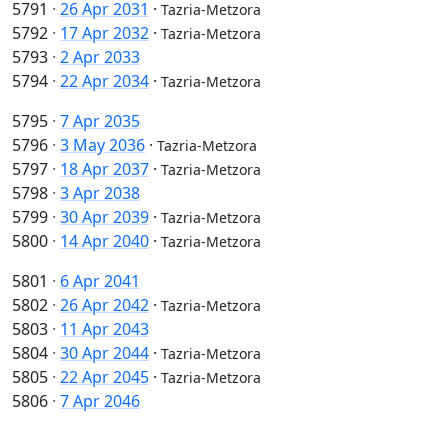
5791
·
26 Apr 2031
·
Tazria-Metzora
5792
·
17 Apr 2032
·
Tazria-Metzora
5793
·
2 Apr 2033
5794
·
22 Apr 2034
·
Tazria-Metzora
5795
·
7 Apr 2035
5796
·
3 May 2036
·
Tazria-Metzora
5797
·
18 Apr 2037
·
Tazria-Metzora
5798
·
3 Apr 2038
5799
·
30 Apr 2039
·
Tazria-Metzora
5800
·
14 Apr 2040
·
Tazria-Metzora
5801
·
6 Apr 2041
5802
·
26 Apr 2042
·
Tazria-Metzora
5803
·
11 Apr 2043
5804
·
30 Apr 2044
·
Tazria-Metzora
5805
·
22 Apr 2045
·
Tazria-Metzora
5806
·
7 Apr 2046