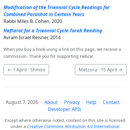
Modification of the Triennial Cycle Readings for
Combined Parashot in Certain Years
Rabbi Miles B. Cohen, 2020
Haftarot for a Triennial Cycle Torah Reading
Avram Israel Reisner, 2014
When you buy a book using a link on this page, we receive a
commission. Thank you for supporting Hebcal.
←
1 April
· Shmini
Metzora ·
15 April
→
August 7, 2026
About
Privacy
Help
Contact
Developer APIs
Except where otherwise noted, content on this site is licensed
under a
Creative Commons Attribution 4.0 International