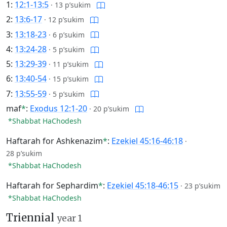
1:
12:1-13:5
·
13 p’sukim
2:
13:6-17
·
12 p’sukim
3:
13:18-23
·
6 p’sukim
4:
13:24-28
·
5 p’sukim
5:
13:29-39
·
11 p’sukim
6:
13:40-54
·
15 p’sukim
7:
13:55-59
·
5 p’sukim
maf
*
:
Exodus 12:1-20
·
20 p’sukim
*Shabbat HaChodesh
Haftarah for Ashkenazim
*
:
Ezekiel 45:16-46:18
·
28 p’sukim
*Shabbat HaChodesh
Haftarah for Sephardim
*
:
Ezekiel 45:18-46:15
·
23 p’sukim
*Shabbat HaChodesh
Triennial
year 1