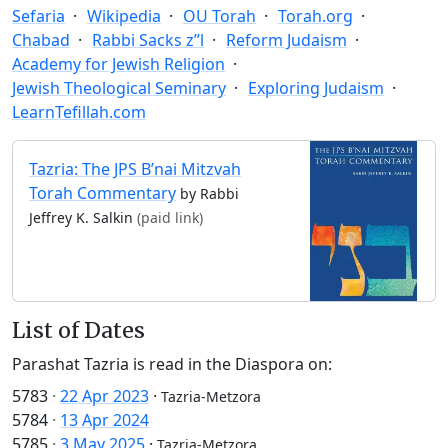
Sefaria
Wikipedia
OU Torah
Torah.org
Chabad
Rabbi Sacks z”l
Reform Judaism
Academy for Jewish Religion
Jewish Theological Seminary
Exploring Judaism
LearnTefillah.com
Tazria: The JPS B’nai Mitzvah
Torah Commentary
by Rabbi
Jeffrey K. Salkin
(paid link)
List of Dates
Parashat Tazria is read in the Diaspora on:
5783
·
22 Apr 2023
·
Tazria-Metzora
5784
·
13 Apr 2024
5785
·
3 May 2025
·
Tazria-Metzora