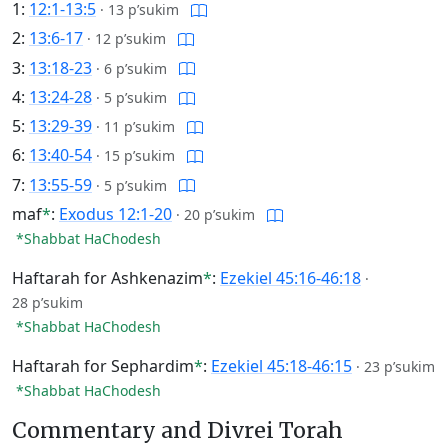
1:
12:1-13:5
·
13 p’sukim
2:
13:6-17
·
12 p’sukim
3:
13:18-23
·
6 p’sukim
4:
13:24-28
·
5 p’sukim
5:
13:29-39
·
11 p’sukim
6:
13:40-54
·
15 p’sukim
7:
13:55-59
·
5 p’sukim
maf
*
:
Exodus 12:1-20
·
20 p’sukim
*Shabbat HaChodesh
Haftarah for Ashkenazim
*
:
Ezekiel 45:16-46:18
·
28 p’sukim
*Shabbat HaChodesh
Haftarah for Sephardim
*
:
Ezekiel 45:18-46:15
·
23 p’sukim
*Shabbat HaChodesh
Commentary and Divrei Torah