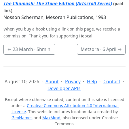
The Chumash: The Stone Edition (Artscroll Series)
(paid
link)
Nosson Scherman, Mesorah Publications, 1993
When you buy a book using a link on this page, we receive a
commission. Thank you for supporting Hebcal.
←
23 March
· Shmini
Metzora ·
6 April
→
August 10, 2026
About
Privacy
Help
Contact
Developer APIs
Except where otherwise noted, content on this site is licensed
under a
Creative Commons Attribution 4.0 International
License
. This website includes location data created by
GeoNames
and
MaxMind
, also licensed under Creative
Commons.