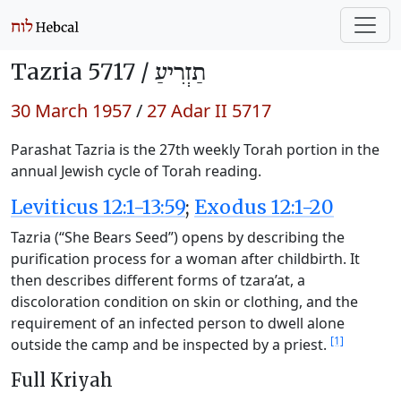
Tazria 5717 /
תַזְרִיעַ
30 March 1957
/
27 Adar II 5717
Parashat Tazria is the 27th weekly Torah portion in the
annual Jewish cycle of Torah reading.
Leviticus 12:1-13:59
;
Exodus 12:1-20
Tazria (“She Bears Seed”) opens by describing the
purification process for a woman after childbirth. It
then describes different forms of tzara’at, a
discoloration condition on skin or clothing, and the
requirement of an infected person to dwell alone
[1]
outside the camp and be inspected by a priest.
Full Kriyah