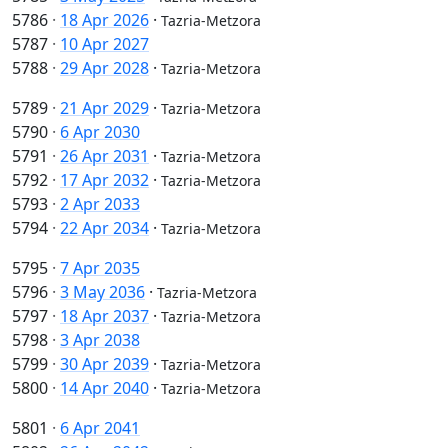
5786
·
18 Apr 2026
·
Tazria-Metzora
5787
·
10 Apr 2027
5788
·
29 Apr 2028
·
Tazria-Metzora
5789
·
21 Apr 2029
·
Tazria-Metzora
5790
·
6 Apr 2030
5791
·
26 Apr 2031
·
Tazria-Metzora
5792
·
17 Apr 2032
·
Tazria-Metzora
5793
·
2 Apr 2033
5794
·
22 Apr 2034
·
Tazria-Metzora
5795
·
7 Apr 2035
5796
·
3 May 2036
·
Tazria-Metzora
5797
·
18 Apr 2037
·
Tazria-Metzora
5798
·
3 Apr 2038
5799
·
30 Apr 2039
·
Tazria-Metzora
5800
·
14 Apr 2040
·
Tazria-Metzora
5801
·
6 Apr 2041