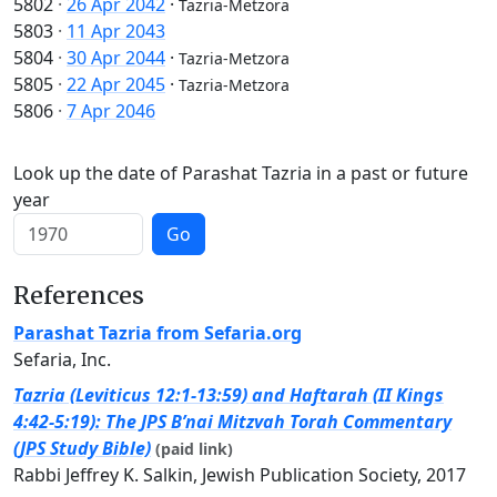
5802
·
26 Apr 2042
·
Tazria-Metzora
5803
·
11 Apr 2043
5804
·
30 Apr 2044
·
Tazria-Metzora
5805
·
22 Apr 2045
·
Tazria-Metzora
5806
·
7 Apr 2046
Look up the date of Parashat Tazria in a past or future
year
Go
References
Parashat Tazria from Sefaria.org
Sefaria, Inc.
Tazria (Leviticus 12:1-13:59) and Haftarah (II Kings
4:42-5:19): The JPS B’nai Mitzvah Torah Commentary
(JPS Study Bible)
(paid link)
Rabbi Jeffrey K. Salkin, Jewish Publication Society, 2017