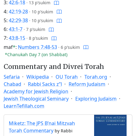
3:
42:6-18
·
13 p’sukim
4:
42:19-28
·
10 p’sukim
5:
42:29-38
·
10 p’sukim
6:
43:1-7
·
7 p’sukim
7:
43:8-15
·
8 p’sukim
maf
*
:
Numbers 7:48-53
·
6 p’sukim
*Chanukah Day 7 (on Shabbat)
Commentary and Divrei Torah
Sefaria
Wikipedia
OU Torah
Torah.org
Chabad
Rabbi Sacks z”l
Reform Judaism
Academy for Jewish Religion
Jewish Theological Seminary
Exploring Judaism
LearnTefillah.com
Miketz: The JPS B’nai Mitzvah
Torah Commentary
by Rabbi