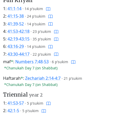
Full Kriyah
1:
41:1-14
·
14 p’sukim
2:
41:15-38
·
24 p’sukim
3:
41:39-52
·
14 p’sukim
4:
41:53-42:18
·
23 p’sukim
5:
42:19-43:15
·
35 p’sukim
6:
43:16-29
·
14 p’sukim
7:
43:30-44:17
·
22 p’sukim
maf
*
:
Numbers 7:48-53
·
6 p’sukim
*Chanukah Day 7 (on Shabbat)
Haftarah
*
:
Zechariah 2:14-4:7
·
21 p’sukim
*Chanukah Day 7 (on Shabbat)
Triennial
year 2
1:
41:53-57
·
5 p’sukim
2:
42:1-5
·
5 p’sukim