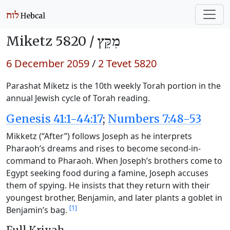
Miketz 5820 /
מִקֵּץ
6 December 2059
/
2 Tevet 5820
Parashat Miketz is the 10th weekly Torah portion in the
annual Jewish cycle of Torah reading.
Genesis 41:1-44:17
;
Numbers 7:48-53
Mikketz (“After”) follows Joseph as he interprets
Pharaoh’s dreams and rises to become second-in-
command to Pharaoh. When Joseph’s brothers come to
Egypt seeking food during a famine, Joseph accuses
them of spying. He insists that they return with their
youngest brother, Benjamin, and later plants a goblet in
[1]
Benjamin’s bag.