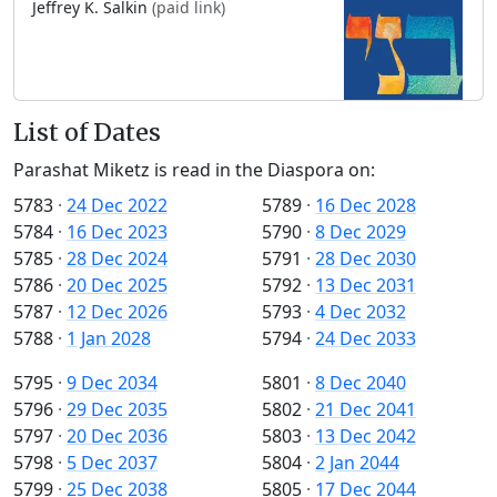
Jeffrey K. Salkin
(paid link)
List of Dates
Parashat Miketz is read in the Diaspora on:
5783
·
24 Dec 2022
5789
·
16 Dec 2028
5784
·
16 Dec 2023
5790
·
8 Dec 2029
5785
·
28 Dec 2024
5791
·
28 Dec 2030
5786
·
20 Dec 2025
5792
·
13 Dec 2031
5787
·
12 Dec 2026
5793
·
4 Dec 2032
5788
·
1 Jan 2028
5794
·
24 Dec 2033
5795
·
9 Dec 2034
5801
·
8 Dec 2040
5796
·
29 Dec 2035
5802
·
21 Dec 2041
5797
·
20 Dec 2036
5803
·
13 Dec 2042
5798
·
5 Dec 2037
5804
·
2 Jan 2044
5799
·
25 Dec 2038
5805
·
17 Dec 2044