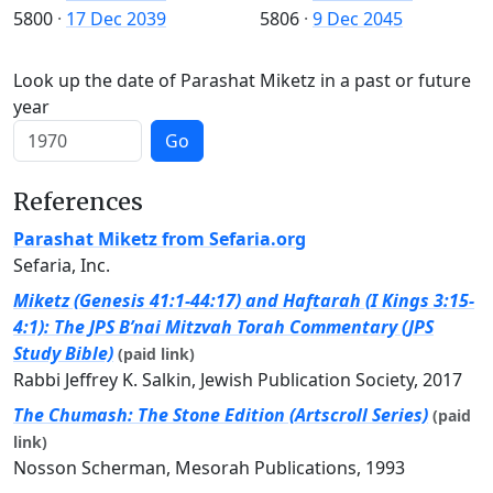
5800
·
17 Dec 2039
5806
·
9 Dec 2045
Look up the date of Parashat Miketz in a past or future
year
Go
References
Parashat Miketz from Sefaria.org
Sefaria, Inc.
Miketz (Genesis 41:1-44:17) and Haftarah (I Kings 3:15-
4:1): The JPS B’nai Mitzvah Torah Commentary (JPS
Study Bible)
(paid link)
Rabbi Jeffrey K. Salkin, Jewish Publication Society, 2017
The Chumash: The Stone Edition (Artscroll Series)
(paid
link)
Nosson Scherman, Mesorah Publications, 1993