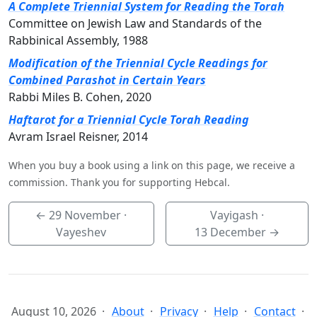
A Complete Triennial System for Reading the Torah
Committee on Jewish Law and Standards of the
Rabbinical Assembly, 1988
Modification of the Triennial Cycle Readings for
Combined Parashot in Certain Years
Rabbi Miles B. Cohen, 2020
Haftarot for a Triennial Cycle Torah Reading
Avram Israel Reisner, 2014
When you buy a book using a link on this page, we receive a
commission. Thank you for supporting Hebcal.
←
29 November
·
Vayigash ·
Vayeshev
13 December
→
August 10, 2026
About
Privacy
Help
Contact