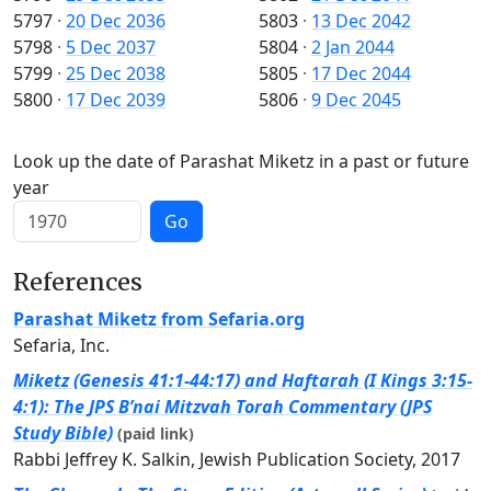
5797
·
20 Dec 2036
5803
·
13 Dec 2042
5798
·
5 Dec 2037
5804
·
2 Jan 2044
5799
·
25 Dec 2038
5805
·
17 Dec 2044
5800
·
17 Dec 2039
5806
·
9 Dec 2045
Look up the date of Parashat Miketz in a past or future
year
Go
References
Parashat Miketz from Sefaria.org
Sefaria, Inc.
Miketz (Genesis 41:1-44:17) and Haftarah (I Kings 3:15-
4:1): The JPS B’nai Mitzvah Torah Commentary (JPS
Study Bible)
(paid link)
Rabbi Jeffrey K. Salkin, Jewish Publication Society, 2017