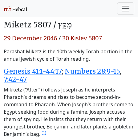
Miketz 5807 /
מִקֵּץ
29 December 2046
/
30 Kislev 5807
Parashat Miketz is the 10th weekly Torah portion in the
annual Jewish cycle of Torah reading.
Genesis 41:1-44:17
;
Numbers 28:9-15
,
7:42-47
Mikketz (“After”) follows Joseph as he interprets
Pharaoh’s dreams and rises to become second-in-
command to Pharaoh. When Joseph’s brothers come to
Egypt seeking food during a famine, Joseph accuses
them of spying. He insists that they return with their
youngest brother, Benjamin, and later plants a goblet in
[1]
Benjamin’s bag.