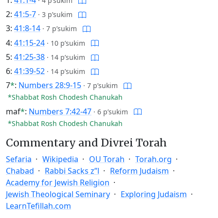
·
4 p’sukim
2:
41:5-7
·
3 p’sukim
3:
41:8-14
·
7 p’sukim
4:
41:15-24
·
10 p’sukim
5:
41:25-38
·
14 p’sukim
6:
41:39-52
·
14 p’sukim
7
*
:
Numbers 28:9-15
·
7 p’sukim
*Shabbat Rosh Chodesh Chanukah
maf
*
:
Numbers 7:42-47
·
6 p’sukim
*Shabbat Rosh Chodesh Chanukah
Commentary and Divrei Torah
Sefaria
Wikipedia
OU Torah
Torah.org
Chabad
Rabbi Sacks z”l
Reform Judaism
Academy for Jewish Religion
Jewish Theological Seminary
Exploring Judaism
LearnTefillah.com