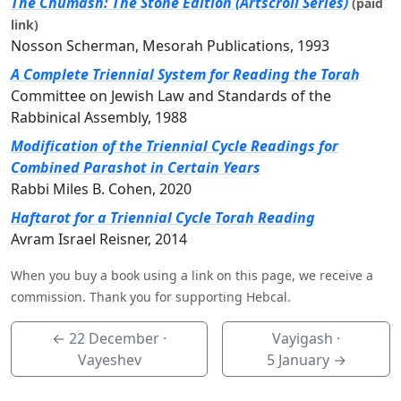
The Chumash: The Stone Edition (Artscroll Series)
(paid
link)
Nosson Scherman, Mesorah Publications, 1993
A Complete Triennial System for Reading the Torah
Committee on Jewish Law and Standards of the
Rabbinical Assembly, 1988
Modification of the Triennial Cycle Readings for
Combined Parashot in Certain Years
Rabbi Miles B. Cohen, 2020
Haftarot for a Triennial Cycle Torah Reading
Avram Israel Reisner, 2014
When you buy a book using a link on this page, we receive a
commission. Thank you for supporting Hebcal.
←
22 December
·
Vayigash ·
Vayeshev
5 January
→