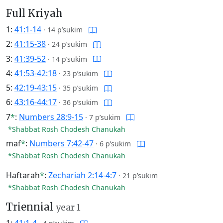
Full Kriyah
1:
41:1-14
·
14 p’sukim
2:
41:15-38
·
24 p’sukim
3:
41:39-52
·
14 p’sukim
4:
41:53-42:18
·
23 p’sukim
5:
42:19-43:15
·
35 p’sukim
6:
43:16-44:17
·
36 p’sukim
7
*
:
Numbers 28:9-15
·
7 p’sukim
*Shabbat Rosh Chodesh Chanukah
maf
*
:
Numbers 7:42-47
·
6 p’sukim
*Shabbat Rosh Chodesh Chanukah
Haftarah
*
:
Zechariah 2:14-4:7
·
21 p’sukim
*Shabbat Rosh Chodesh Chanukah
Triennial
year 1
1:
41:1-4