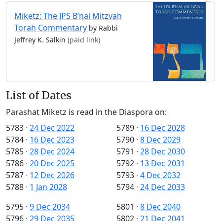
Miketz: The JPS B’nai Mitzvah
Torah Commentary
by Rabbi
Jeffrey K. Salkin
(paid link)
List of Dates
Parashat Miketz is read in the Diaspora on:
5783
·
24 Dec 2022
5789
·
16 Dec 2028
5784
·
16 Dec 2023
5790
·
8 Dec 2029
5785
·
28 Dec 2024
5791
·
28 Dec 2030
5786
·
20 Dec 2025
5792
·
13 Dec 2031
5787
·
12 Dec 2026
5793
·
4 Dec 2032
5788
·
1 Jan 2028
5794
·
24 Dec 2033
5795
·
9 Dec 2034
5801
·
8 Dec 2040
5796
·
29 Dec 2035
5802
·
21 Dec 2041