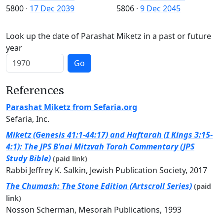
5800
·
17 Dec 2039
5806
·
9 Dec 2045
Look up the date of Parashat Miketz in a past or future
year
Go
References
Parashat Miketz from Sefaria.org
Sefaria, Inc.
Miketz (Genesis 41:1-44:17) and Haftarah (I Kings 3:15-
4:1): The JPS B’nai Mitzvah Torah Commentary (JPS
Study Bible)
(paid link)
Rabbi Jeffrey K. Salkin, Jewish Publication Society, 2017
The Chumash: The Stone Edition (Artscroll Series)
(paid
link)
Nosson Scherman, Mesorah Publications, 1993