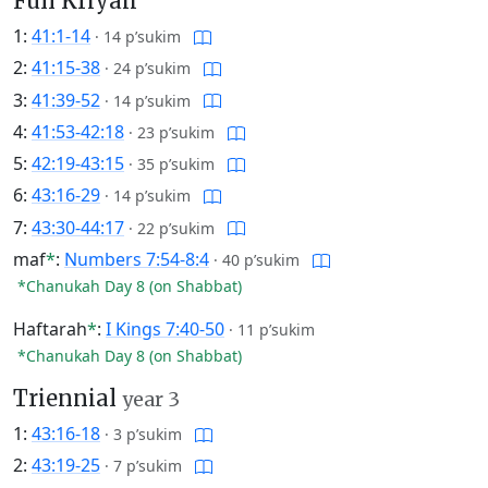
Full Kriyah
1:
41:1-14
·
14 p’sukim
2:
41:15-38
·
24 p’sukim
3:
41:39-52
·
14 p’sukim
4:
41:53-42:18
·
23 p’sukim
5:
42:19-43:15
·
35 p’sukim
6:
43:16-29
·
14 p’sukim
7:
43:30-44:17
·
22 p’sukim
maf
*
:
Numbers 7:54-8:4
·
40 p’sukim
*Chanukah Day 8 (on Shabbat)
Haftarah
*
:
I Kings 7:40-50
·
11 p’sukim
*Chanukah Day 8 (on Shabbat)
Triennial
year 3
1:
43:16-18
·
3 p’sukim
2:
43:19-25
·
7 p’sukim