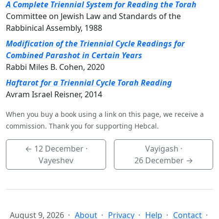
A Complete Triennial System for Reading the Torah
Committee on Jewish Law and Standards of the
Rabbinical Assembly, 1988
Modification of the Triennial Cycle Readings for
Combined Parashot in Certain Years
Rabbi Miles B. Cohen, 2020
Haftarot for a Triennial Cycle Torah Reading
Avram Israel Reisner, 2014
When you buy a book using a link on this page, we receive a
commission. Thank you for supporting Hebcal.
←
12 December
·
Vayigash ·
Vayeshev
26 December
→
August 9, 2026
About
Privacy
Help
Contact