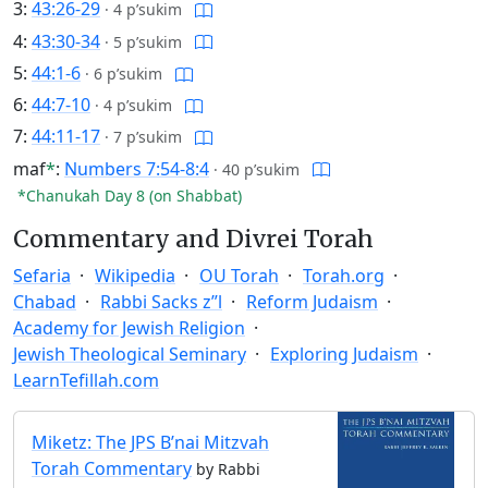
3:
43:26-29
·
4 p’sukim
4:
43:30-34
·
5 p’sukim
5:
44:1-6
·
6 p’sukim
6:
44:7-10
·
4 p’sukim
7:
44:11-17
·
7 p’sukim
maf
*
:
Numbers 7:54-8:4
·
40 p’sukim
*Chanukah Day 8 (on Shabbat)
Commentary and Divrei Torah
Sefaria
Wikipedia
OU Torah
Torah.org
Chabad
Rabbi Sacks z”l
Reform Judaism
Academy for Jewish Religion
Jewish Theological Seminary
Exploring Judaism
LearnTefillah.com
Miketz: The JPS B’nai Mitzvah
Torah Commentary
by Rabbi