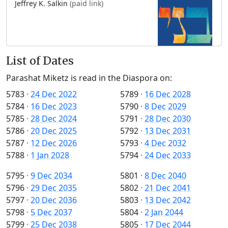
Jeffrey K. Salkin
(paid link)
List of Dates
Parashat Miketz is read in the Diaspora on:
5783
·
24 Dec 2022
5789
·
16 Dec 2028
5784
·
16 Dec 2023
5790
·
8 Dec 2029
5785
·
28 Dec 2024
5791
·
28 Dec 2030
5786
·
20 Dec 2025
5792
·
13 Dec 2031
5787
·
12 Dec 2026
5793
·
4 Dec 2032
5788
·
1 Jan 2028
5794
·
24 Dec 2033
5795
·
9 Dec 2034
5801
·
8 Dec 2040
5796
·
29 Dec 2035
5802
·
21 Dec 2041
5797
·
20 Dec 2036
5803
·
13 Dec 2042
5798
·
5 Dec 2037
5804
·
2 Jan 2044
5799
·
25 Dec 2038
5805
·
17 Dec 2044