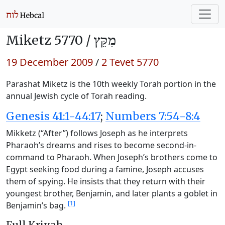
Miketz 5770 /
מִקֵּץ
19 December 2009
/
2 Tevet 5770
Parashat Miketz is the 10th weekly Torah portion in the
annual Jewish cycle of Torah reading.
Genesis 41:1-44:17
;
Numbers 7:54-8:4
Mikketz (“After”) follows Joseph as he interprets
Pharaoh’s dreams and rises to become second-in-
command to Pharaoh. When Joseph’s brothers come to
Egypt seeking food during a famine, Joseph accuses
them of spying. He insists that they return with their
youngest brother, Benjamin, and later plants a goblet in
[1]
Benjamin’s bag.