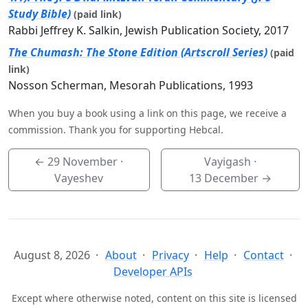
Study Bible)
(paid link)
Rabbi Jeffrey K. Salkin, Jewish Publication Society, 2017
The Chumash: The Stone Edition (Artscroll Series)
(paid
link)
Nosson Scherman, Mesorah Publications, 1993
When you buy a book using a link on this page, we receive a
commission. Thank you for supporting Hebcal.
←
29 November
·
Vayigash ·
Vayeshev
13 December
→
August 8, 2026
About
Privacy
Help
Contact
Developer APIs
Except where otherwise noted, content on this site is licensed