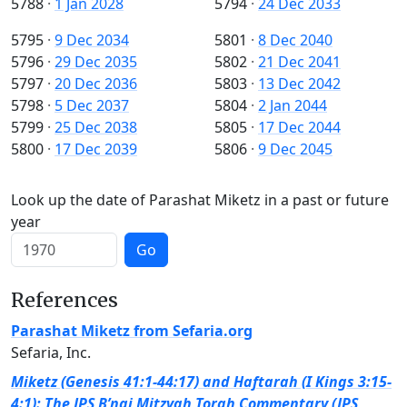
5788
·
1 Jan 2028
5794
·
24 Dec 2033
5795
·
9 Dec 2034
5801
·
8 Dec 2040
5796
·
29 Dec 2035
5802
·
21 Dec 2041
5797
·
20 Dec 2036
5803
·
13 Dec 2042
5798
·
5 Dec 2037
5804
·
2 Jan 2044
5799
·
25 Dec 2038
5805
·
17 Dec 2044
5800
·
17 Dec 2039
5806
·
9 Dec 2045
Look up the date of Parashat Miketz in a past or future
year
Go
References
Parashat Miketz from Sefaria.org
Sefaria, Inc.
Miketz (Genesis 41:1-44:17) and Haftarah (I Kings 3:15-
4:1): The JPS B’nai Mitzvah Torah Commentary (JPS