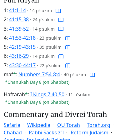
Full Kriyah
1:
41:1-14
·
14 p’sukim
2:
41:15-38
·
24 p’sukim
3:
41:39-52
·
14 p’sukim
4:
41:53-42:18
·
23 p’sukim
5:
42:19-43:15
·
35 p’sukim
6:
43:16-29
·
14 p’sukim
7:
43:30-44:17
·
22 p’sukim
maf
*
:
Numbers 7:54-8:4
·
40 p’sukim
*Chanukah Day 8 (on Shabbat)
Haftarah
*
:
I Kings 7:40-50
·
11 p’sukim
*Chanukah Day 8 (on Shabbat)
Commentary and Divrei Torah
Sefaria
Wikipedia
OU Torah
Torah.org
Chabad
Rabbi Sacks z”l
Reform Judaism
Academy for Jewish Religion