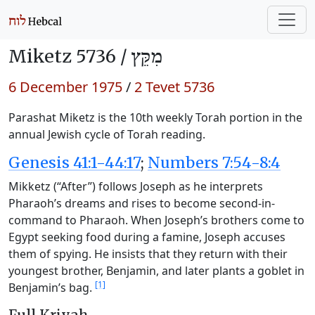
Miketz 5736 /
מִקֵּץ
6 December 1975
/
2 Tevet 5736
Parashat Miketz is the 10th weekly Torah portion in the
annual Jewish cycle of Torah reading.
Genesis 41:1-44:17
;
Numbers 7:54-8:4
Mikketz (“After”) follows Joseph as he interprets
Pharaoh’s dreams and rises to become second-in-
command to Pharaoh. When Joseph’s brothers come to
Egypt seeking food during a famine, Joseph accuses
them of spying. He insists that they return with their
youngest brother, Benjamin, and later plants a goblet in
[1]
Benjamin’s bag.