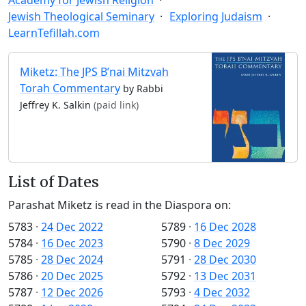
Jewish Theological Seminary
Exploring Judaism
LearnTefillah.com
Miketz: The JPS B’nai Mitzvah
Torah Commentary
by Rabbi
Jeffrey K. Salkin
(paid link)
List of Dates
Parashat Miketz is read in the Diaspora on:
5783
·
24 Dec 2022
5789
·
16 Dec 2028
5784
·
16 Dec 2023
5790
·
8 Dec 2029
5785
·
28 Dec 2024
5791
·
28 Dec 2030
5786
·
20 Dec 2025
5792
·
13 Dec 2031
5787
·
12 Dec 2026
5793
·
4 Dec 2032