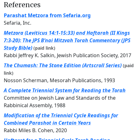
References
Parashat Metzora from Sefaria.org
Sefaria, Inc.
Metzora (Leviticus 14:1-15:33) and Haftarah (II Kings
7:3-20): The JPS B’nai Mitzvah Torah Commentary (JPS
Study Bible)
(paid link)
Rabbi Jeffrey K. Salkin, Jewish Publication Society, 2017
The Chumash: The Stone Edition (Artscroll Series)
(paid
link)
Nosson Scherman, Mesorah Publications, 1993
A Complete Triennial System for Reading the Torah
Committee on Jewish Law and Standards of the
Rabbinical Assembly, 1988
Modification of the Triennial Cycle Readings for
Combined Parashot in Certain Years
Rabbi Miles B. Cohen, 2020