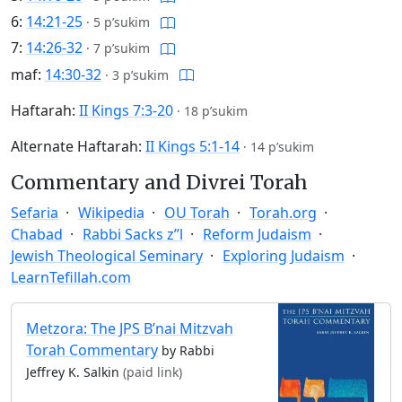
6:
14:21-25
·
5 p’sukim
7:
14:26-32
·
7 p’sukim
maf:
14:30-32
·
3 p’sukim
Haftarah:
II Kings 7:3-20
·
18 p’sukim
Alternate Haftarah:
II Kings 5:1-14
·
14 p’sukim
Commentary and Divrei Torah
Sefaria
Wikipedia
OU Torah
Torah.org
Chabad
Rabbi Sacks z”l
Reform Judaism
Jewish Theological Seminary
Exploring Judaism
LearnTefillah.com
Metzora: The JPS B’nai Mitzvah
Torah Commentary
by Rabbi
Jeffrey K. Salkin
(paid link)