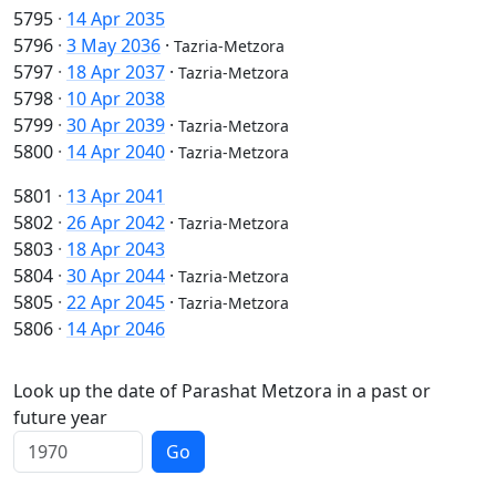
5795
·
14 Apr 2035
5796
·
3 May 2036
·
Tazria-Metzora
5797
·
18 Apr 2037
·
Tazria-Metzora
5798
·
10 Apr 2038
5799
·
30 Apr 2039
·
Tazria-Metzora
5800
·
14 Apr 2040
·
Tazria-Metzora
5801
·
13 Apr 2041
5802
·
26 Apr 2042
·
Tazria-Metzora
5803
·
18 Apr 2043
5804
·
30 Apr 2044
·
Tazria-Metzora
5805
·
22 Apr 2045
·
Tazria-Metzora
5806
·
14 Apr 2046
Look up the date of Parashat Metzora in a past or
future year
Go