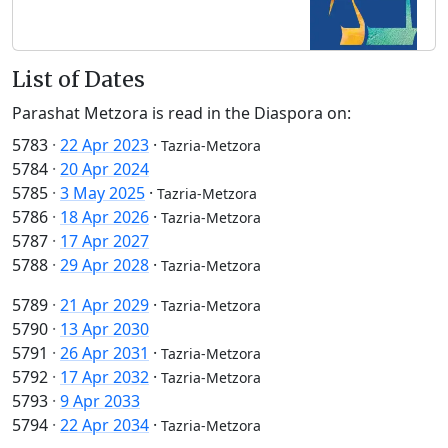
List of Dates
Parashat Metzora is read in the Diaspora on:
5783
·
22 Apr 2023
·
Tazria-Metzora
5784
·
20 Apr 2024
5785
·
3 May 2025
·
Tazria-Metzora
5786
·
18 Apr 2026
·
Tazria-Metzora
5787
·
17 Apr 2027
5788
·
29 Apr 2028
·
Tazria-Metzora
5789
·
21 Apr 2029
·
Tazria-Metzora
5790
·
13 Apr 2030
5791
·
26 Apr 2031
·
Tazria-Metzora
5792
·
17 Apr 2032
·
Tazria-Metzora
5793
·
9 Apr 2033
5794
·
22 Apr 2034
·
Tazria-Metzora