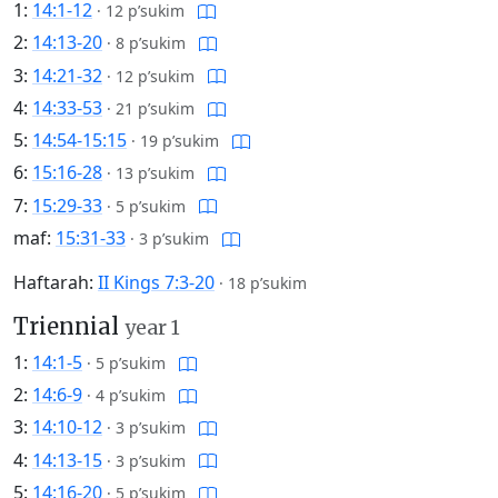
1:
14:1-12
·
12 p’sukim
2:
14:13-20
·
8 p’sukim
3:
14:21-32
·
12 p’sukim
4:
14:33-53
·
21 p’sukim
5:
14:54-15:15
·
19 p’sukim
6:
15:16-28
·
13 p’sukim
7:
15:29-33
·
5 p’sukim
maf:
15:31-33
·
3 p’sukim
Haftarah:
II Kings 7:3-20
·
18 p’sukim
Triennial
year 1
1:
14:1-5
·
5 p’sukim
2:
14:6-9
·
4 p’sukim
3:
14:10-12
·
3 p’sukim
4:
14:13-15
·
3 p’sukim
5:
14:16-20
·
5 p’sukim