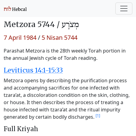
Metzora 5744 /
מְצֹרָע
7 April 1984
/
5 Nisan 5744
Parashat Metzora is the 28th weekly Torah portion in
the annual Jewish cycle of Torah reading.
Leviticus 14:1-15:33
Metzora opens by describing the purification process
and accompanying sacrifices for one infected with
tzara’at, a discoloration condition on the skin, clothing,
or house. It then describes the process of treating a
house infected with tzara’at and the ritual impurity
[1]
generated by certain bodily discharges.
Full Kriyah