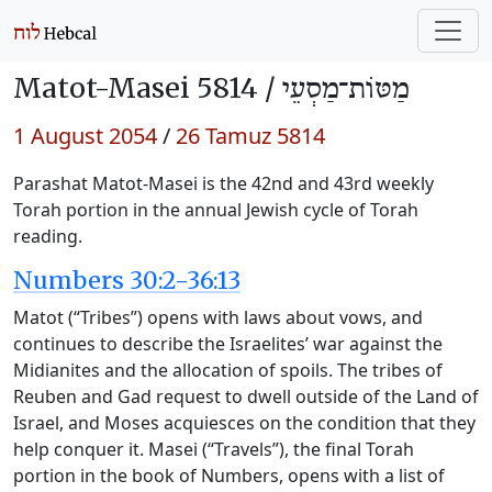
Matot-Masei 5814 /
מַטּוֹת־מַסְעֵי
1 August 2054
/
26 Tamuz 5814
Parashat Matot-Masei is the 42nd and 43rd weekly
Torah portion in the annual Jewish cycle of Torah
reading.
Numbers 30:2-36:13
Matot (“Tribes”) opens with laws about vows, and
continues to describe the Israelites’ war against the
Midianites and the allocation of spoils. The tribes of
Reuben and Gad request to dwell outside of the Land of
Israel, and Moses acquiesces on the condition that they
help conquer it. Masei (“Travels”), the final Torah
portion in the book of Numbers, opens with a list of