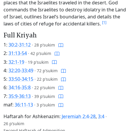
places that the Israelites traveled in the desert. God
commands the Israelites to destroy idolatry in the Land
of Israel, outlines Israel’s boundaries, and details the
[1]
laws of cities of refuge for accidental killers.
Full Kriyah
1:
30:2-31:12
·
28 p’sukim
2:
31:13-54
·
42 p’sukim
3:
32:1-19
·
19 p’sukim
4:
32:20-33:49
·
72 p’sukim
5:
33:50-34:15
·
22 p’sukim
6:
34:16-35:8
·
22 p’sukim
7:
35:9-36:13
·
39 p’sukim
maf:
36:11-13
·
3 p’sukim
Haftarah for Ashkenazim:
Jeremiah 2:4-28
,
3:4
·
26 p’sukim
Second Haftarah of Admonition