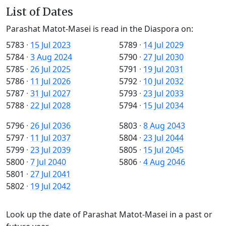
List of Dates
Parashat Matot-Masei is read in the Diaspora on:
5783
·
15 Jul 2023
5789
·
14 Jul 2029
5784
·
3 Aug 2024
5790
·
27 Jul 2030
5785
·
26 Jul 2025
5791
·
19 Jul 2031
5786
·
11 Jul 2026
5792
·
10 Jul 2032
5787
·
31 Jul 2027
5793
·
23 Jul 2033
5788
·
22 Jul 2028
5794
·
15 Jul 2034
5796
·
26 Jul 2036
5803
·
8 Aug 2043
5797
·
11 Jul 2037
5804
·
23 Jul 2044
5799
·
23 Jul 2039
5805
·
15 Jul 2045
5800
·
7 Jul 2040
5806
·
4 Aug 2046
5801
·
27 Jul 2041
5802
·
19 Jul 2042
Look up the date of Parashat Matot-Masei in a past or