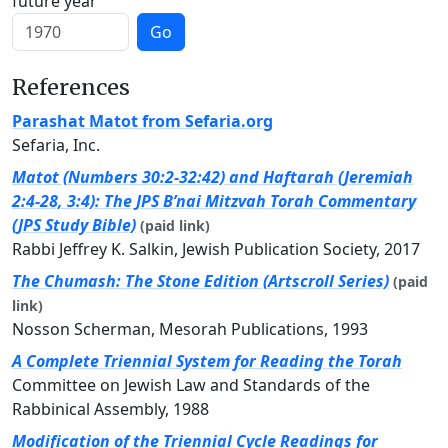
future year
Go
References
Parashat Matot from Sefaria.org
Sefaria, Inc.
Matot (Numbers 30:2-32:42) and Haftarah (Jeremiah
2:4-28, 3:4): The JPS B’nai Mitzvah Torah Commentary
(JPS Study Bible)
(paid link)
Rabbi Jeffrey K. Salkin, Jewish Publication Society, 2017
The Chumash: The Stone Edition (Artscroll Series)
(paid
link)
Nosson Scherman, Mesorah Publications, 1993
A Complete Triennial System for Reading the Torah
Committee on Jewish Law and Standards of the
Rabbinical Assembly, 1988
Modification of the Triennial Cycle Readings for