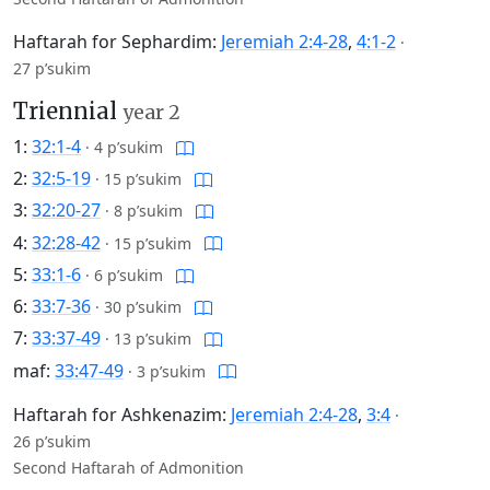
Haftarah for Sephardim:
Jeremiah 2:4-28
,
4:1-2
·
27 p’sukim
Triennial
year 2
1:
32:1-4
·
4 p’sukim
2:
32:5-19
·
15 p’sukim
3:
32:20-27
·
8 p’sukim
4:
32:28-42
·
15 p’sukim
5:
33:1-6
·
6 p’sukim
6:
33:7-36
·
30 p’sukim
7:
33:37-49
·
13 p’sukim
maf:
33:47-49
·
3 p’sukim
Haftarah for Ashkenazim:
Jeremiah 2:4-28
,
3:4
·
26 p’sukim
Second Haftarah of Admonition