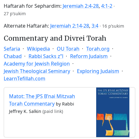
Haftarah for Sephardim:
Jeremiah 2:4-28
,
4:1-2
·
27 p’sukim
Alternate Haftarah:
Jeremiah 2:14-28
,
3:4
·
16 p’sukim
Commentary and Divrei Torah
Sefaria
Wikipedia
OU Torah
Torah.org
Chabad
Rabbi Sacks z”l
Reform Judaism
Academy for Jewish Religion
Jewish Theological Seminary
Exploring Judaism
LearnTefillah.com
Matot: The JPS B’nai Mitzvah
Torah Commentary
by Rabbi
Jeffrey K. Salkin
(paid link)