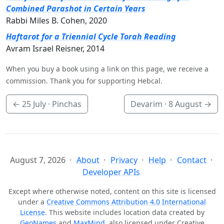
Combined Parashot in Certain Years
Rabbi Miles B. Cohen, 2020
Haftarot for a Triennial Cycle Torah Reading
Avram Israel Reisner, 2014
When you buy a book using a link on this page, we receive a
commission. Thank you for supporting Hebcal.
←
25 July
· Pinchas
Devarim ·
8 August
→
August 7, 2026
About
Privacy
Help
Contact
Developer APIs
Except where otherwise noted, content on this site is licensed
under a
Creative Commons Attribution 4.0 International
License
. This website includes location data created by
GeoNames
and
MaxMind
, also licensed under Creative