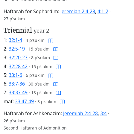
Haftarah for Sephardim:
Jeremiah 2:4-28
,
4:1-2
·
27 p’sukim
Triennial
year 2
1:
32:1-4
·
4 p’sukim
2:
32:5-19
·
15 p’sukim
3:
32:20-27
·
8 p’sukim
4:
32:28-42
·
15 p’sukim
5:
33:1-6
·
6 p’sukim
6:
33:7-36
·
30 p’sukim
7:
33:37-49
·
13 p’sukim
maf:
33:47-49
·
3 p’sukim
Haftarah for Ashkenazim:
Jeremiah 2:4-28
,
3:4
·
26 p’sukim
Second Haftarah of Admonition