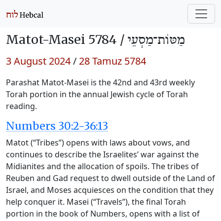
Matot-Masei 5784 /
מַטּוֹת־מַסְעֵי
3 August 2024
/
28 Tamuz 5784
Parashat Matot-Masei is the 42nd and 43rd weekly
Torah portion in the annual Jewish cycle of Torah
reading.
Numbers 30:2-36:13
Matot (“Tribes”) opens with laws about vows, and
continues to describe the Israelites’ war against the
Midianites and the allocation of spoils. The tribes of
Reuben and Gad request to dwell outside of the Land of
Israel, and Moses acquiesces on the condition that they
help conquer it. Masei (“Travels”), the final Torah
portion in the book of Numbers, opens with a list of