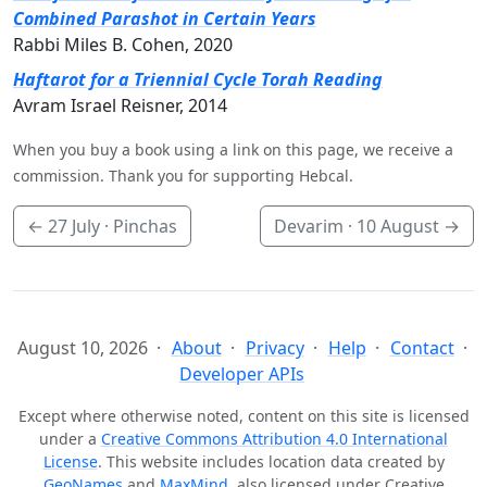
Combined Parashot in Certain Years
Rabbi Miles B. Cohen, 2020
Haftarot for a Triennial Cycle Torah Reading
Avram Israel Reisner, 2014
When you buy a book using a link on this page, we receive a
commission. Thank you for supporting Hebcal.
←
27 July
· Pinchas
Devarim ·
10 August
→
August 10, 2026
About
Privacy
Help
Contact
Developer APIs
Except where otherwise noted, content on this site is licensed
under a
Creative Commons Attribution 4.0 International
License
. This website includes location data created by
GeoNames
and
MaxMind
, also licensed under Creative