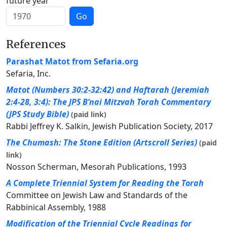
future year
Go
References
Parashat Matot from Sefaria.org
Sefaria, Inc.
Matot (Numbers 30:2-32:42) and Haftarah (Jeremiah
2:4-28, 3:4): The JPS B’nai Mitzvah Torah Commentary
(JPS Study Bible)
(paid link)
Rabbi Jeffrey K. Salkin, Jewish Publication Society, 2017
The Chumash: The Stone Edition (Artscroll Series)
(paid
link)
Nosson Scherman, Mesorah Publications, 1993
A Complete Triennial System for Reading the Torah
Committee on Jewish Law and Standards of the
Rabbinical Assembly, 1988
Modification of the Triennial Cycle Readings for