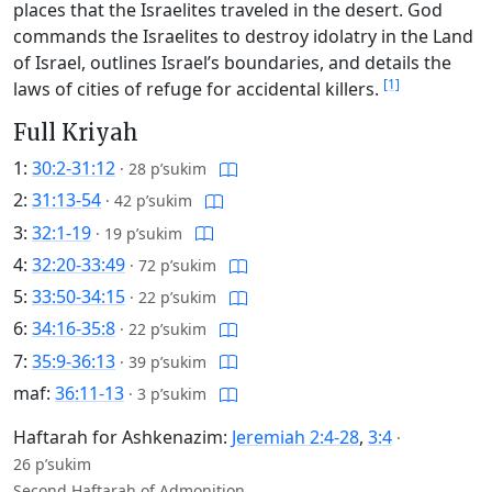
places that the Israelites traveled in the desert. God
commands the Israelites to destroy idolatry in the Land
of Israel, outlines Israel’s boundaries, and details the
[1]
laws of cities of refuge for accidental killers.
Full Kriyah
1:
30:2-31:12
·
28 p’sukim
2:
31:13-54
·
42 p’sukim
3:
32:1-19
·
19 p’sukim
4:
32:20-33:49
·
72 p’sukim
5:
33:50-34:15
·
22 p’sukim
6:
34:16-35:8
·
22 p’sukim
7:
35:9-36:13
·
39 p’sukim
maf:
36:11-13
·
3 p’sukim
Haftarah for Ashkenazim:
Jeremiah 2:4-28
,
3:4
·
26 p’sukim
Second Haftarah of Admonition