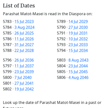
List of Dates
Parashat Matot-Masei is read in the Diaspora on:
5783
·
15 Jul 2023
5789
·
14 Jul 2029
5784
·
3 Aug 2024
5790
·
27 Jul 2030
5785
·
26 Jul 2025
5791
·
19 Jul 2031
5786
·
11 Jul 2026
5792
·
10 Jul 2032
5787
·
31 Jul 2027
5793
·
23 Jul 2033
5788
·
22 Jul 2028
5794
·
15 Jul 2034
5796
·
26 Jul 2036
5803
·
8 Aug 2043
5797
·
11 Jul 2037
5804
·
23 Jul 2044
5799
·
23 Jul 2039
5805
·
15 Jul 2045
5800
·
7 Jul 2040
5806
·
4 Aug 2046
5801
·
27 Jul 2041
5802
·
19 Jul 2042
Look up the date of Parashat Matot-Masei in a past or