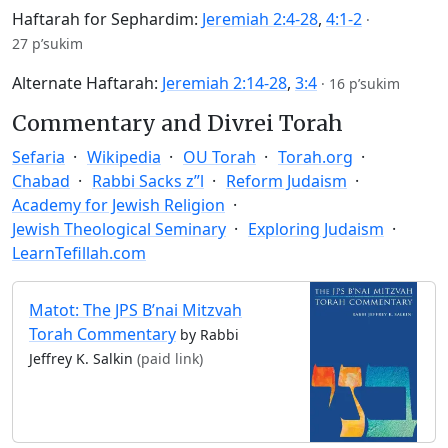
Haftarah for Sephardim:
Jeremiah 2:4-28
,
4:1-2
·
27 p’sukim
Alternate Haftarah:
Jeremiah 2:14-28
,
3:4
·
16 p’sukim
Commentary and Divrei Torah
Sefaria
Wikipedia
OU Torah
Torah.org
Chabad
Rabbi Sacks z”l
Reform Judaism
Academy for Jewish Religion
Jewish Theological Seminary
Exploring Judaism
LearnTefillah.com
Matot: The JPS B’nai Mitzvah
Torah Commentary
by Rabbi
Jeffrey K. Salkin
(paid link)