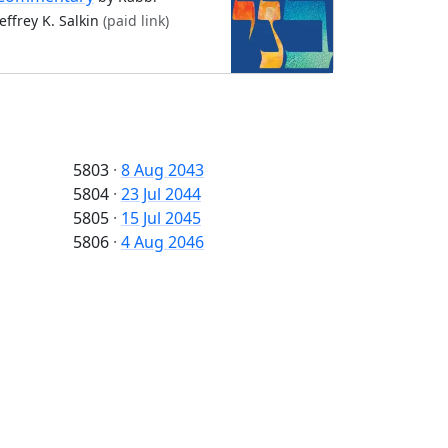
Jeffrey K. Salkin
(paid link)
5803
·
8 Aug 2043
5804
·
23 Jul 2044
5805
·
15 Jul 2045
5806
·
4 Aug 2046