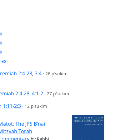
eremiah 2:4-28
,
3:4
·
26 p’sukim
remiah 2:4-28
,
4:1-2
·
27 p’sukim
 1:11-2:3
·
12 p’sukim
Matot: The JPS B’nai
Mitzvah Torah
Commentary
by Rabbi