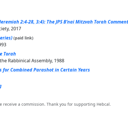
eremiah 2:4-28, 3:4): The JPS B’nai Mitzvah Torah Commenta
ciety, 2017
eries)
(paid link)
993
he Torah
the Rabbinical Assembly, 1988
gs for Combined Parashot in Certain Years
g
e receive a commission. Thank you for supporting Hebcal.