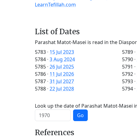
LearnTefillah.com
List of Dates
Parashat Matot-Masei is read in the Diaspor
5783
·
15 Jul 2023
5789
·
5784
·
3 Aug 2024
5790
·
5785
·
26 Jul 2025
5791
·
5786
·
11 Jul 2026
5792
·
5787
·
31 Jul 2027
5793
·
5788
·
22 Jul 2028
5794
·
Look up the date of Parashat Matot-Masei in
Go
References