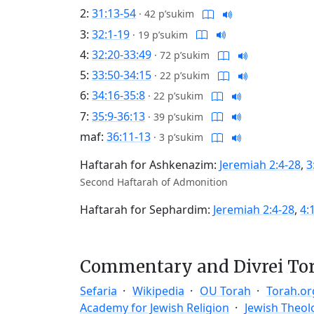
2:
31:13-54
·
42 p’sukim
3:
32:1-19
·
19 p’sukim
4:
32:20-33:49
·
72 p’sukim
5:
33:50-34:15
·
22 p’sukim
6:
34:16-35:8
·
22 p’sukim
7:
35:9-36:13
·
39 p’sukim
maf:
36:11-13
·
3 p’sukim
Haftarah for Ashkenazim:
Jeremiah 2:4-28
,
3
Second Haftarah of Admonition
Haftarah for Sephardim:
Jeremiah 2:4-28
,
4:
Commentary and Divrei To
Sefaria
Wikipedia
OU Torah
Torah.or
Academy for Jewish Religion
Jewish Theol