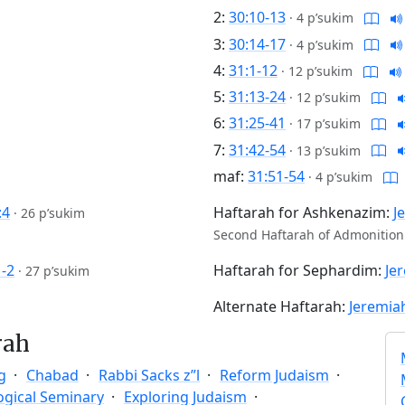
2:
30:10-13
·
4 p’sukim
3:
30:14-17
·
4 p’sukim
4:
31:1-12
·
12 p’sukim
5:
31:13-24
·
12 p’sukim
6:
31:25-41
·
17 p’sukim
7:
31:42-54
·
13 p’sukim
maf:
31:51-54
·
4 p’sukim
:4
Haftarah for Ashkenazim:
J
·
26 p’sukim
Second Haftarah of Admonition
1-2
Haftarah for Sephardim:
Je
·
27 p’sukim
Alternate Haftarah:
Jeremiah
rah
g
Chabad
Rabbi Sacks z”l
Reform Judaism
ogical Seminary
Exploring Judaism