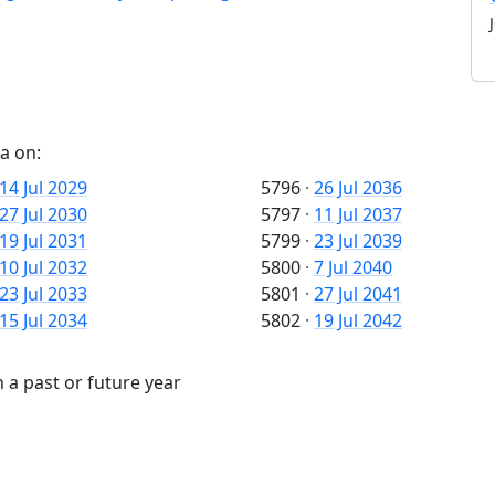
a on:
14 Jul 2029
5796
·
26 Jul 2036
27 Jul 2030
5797
·
11 Jul 2037
19 Jul 2031
5799
·
23 Jul 2039
10 Jul 2032
5800
·
7 Jul 2040
23 Jul 2033
5801
·
27 Jul 2041
15 Jul 2034
5802
·
19 Jul 2042
 a past or future year