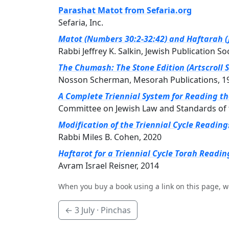
Parashat Matot from Sefaria.org
Sefaria, Inc.
Matot (Numbers 30:2-32:42) and Haftarah (J
Rabbi Jeffrey K. Salkin, Jewish Publication So
The Chumash: The Stone Edition (Artscroll S
Nosson Scherman, Mesorah Publications, 1
A Complete Triennial System for Reading t
Committee on Jewish Law and Standards of 
Modification of the Triennial Cycle Readin
Rabbi Miles B. Cohen, 2020
Haftarot for a Triennial Cycle Torah Readin
Avram Israel Reisner, 2014
When you buy a book using a link on this page, w
←
3 July
· Pinchas