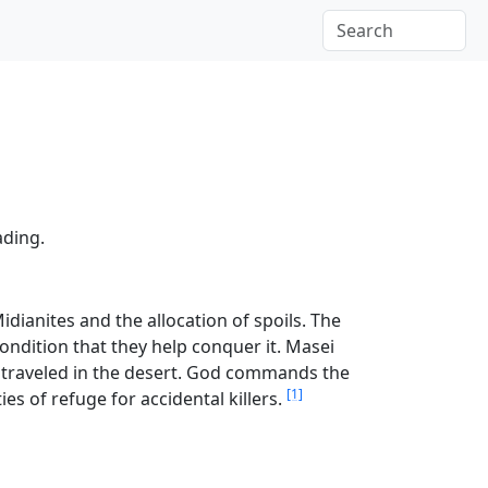
ading.
idianites and the allocation of spoils. The
ondition that they help conquer it. Masei
tes traveled in the desert. God commands the
[1]
ties of refuge for accidental killers.