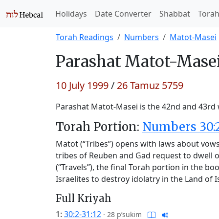
Holidays
Date Converter
Shabbat
Tora
Torah Readings
Numbers
Matot-Masei
Parashat
Matot-Masei
10 July 1999
/
26 Tamuz 5759
Parashat Matot-Masei is the 42nd and 43rd w
Torah Portion:
Numbers 30:2
Matot (“Tribes”) opens with laws about vows,
tribes of Reuben and Gad request to dwell o
(“Travels”), the final Torah portion in the b
Israelites to destroy idolatry in the Land of I
Full Kriyah
1:
30:2-31:12
·
28 p’sukim