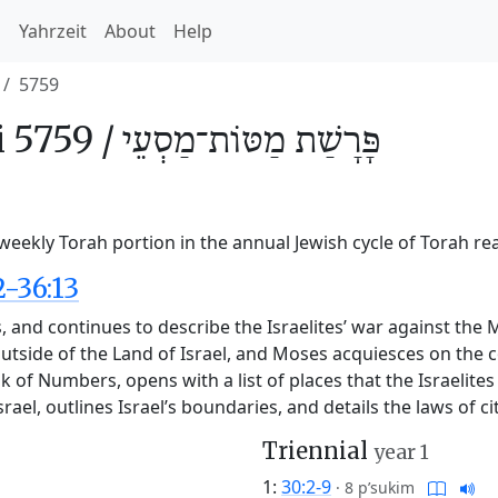
h
Yahrzeit
About
Help
5759
 5759 /
מַטּוֹת־מַסְעֵי
פָּרָשַׁת
eekly Torah portion in the annual Jewish cycle of Torah re
-36:13
 and continues to describe the Israelites’ war against the M
utside of the Land of Israel, and Moses acquiesces on the c
ook of Numbers, opens with a list of places that the Israeli
srael, outlines Israel’s boundaries, and details the laws of ci
Triennial
year 1
1:
30:2-9
·
8 p’sukim