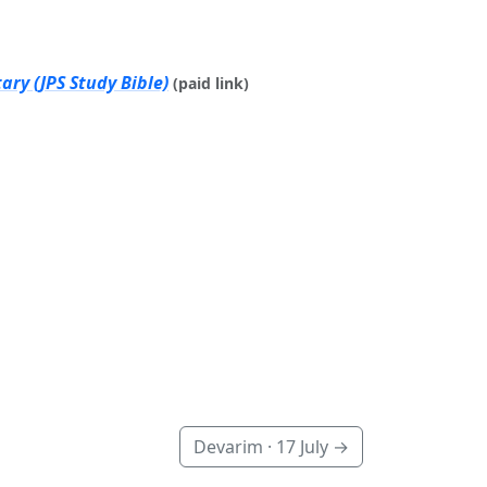
ry (JPS Study Bible)
(paid link)
Devarim ·
17 July
→