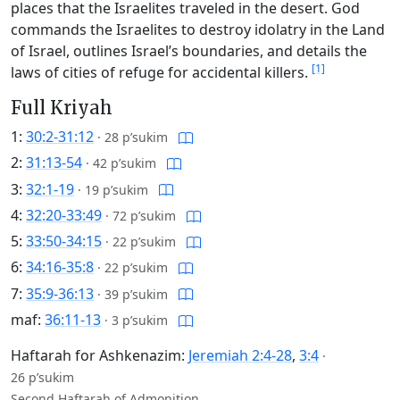
places that the Israelites traveled in the desert. God
commands the Israelites to destroy idolatry in the Land
of Israel, outlines Israel’s boundaries, and details the
[1]
laws of cities of refuge for accidental killers.
Full Kriyah
1:
30:2-31:12
·
28 p’sukim
2:
31:13-54
·
42 p’sukim
3:
32:1-19
·
19 p’sukim
4:
32:20-33:49
·
72 p’sukim
5:
33:50-34:15
·
22 p’sukim
6:
34:16-35:8
·
22 p’sukim
7:
35:9-36:13
·
39 p’sukim
maf:
36:11-13
·
3 p’sukim
Haftarah for Ashkenazim:
Jeremiah 2:4-28
,
3:4
·
26 p’sukim
Second Haftarah of Admonition