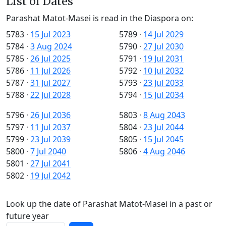
List of Dates
Parashat Matot-Masei is read in the Diaspora on:
5783
·
15 Jul 2023
5789
·
14 Jul 2029
5784
·
3 Aug 2024
5790
·
27 Jul 2030
5785
·
26 Jul 2025
5791
·
19 Jul 2031
5786
·
11 Jul 2026
5792
·
10 Jul 2032
5787
·
31 Jul 2027
5793
·
23 Jul 2033
5788
·
22 Jul 2028
5794
·
15 Jul 2034
5796
·
26 Jul 2036
5803
·
8 Aug 2043
5797
·
11 Jul 2037
5804
·
23 Jul 2044
5799
·
23 Jul 2039
5805
·
15 Jul 2045
5800
·
7 Jul 2040
5806
·
4 Aug 2046
5801
·
27 Jul 2041
5802
·
19 Jul 2042
Look up the date of Parashat Matot-Masei in a past or
future year