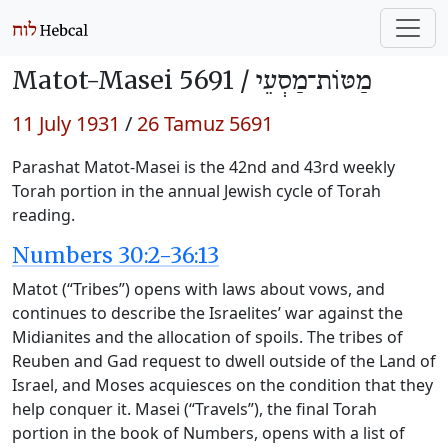
Matot-Masei 5691 /
מַטּוֹת־מַסְעֵי
11 July 1931
/
26 Tamuz 5691
Parashat Matot-Masei is the 42nd and 43rd weekly
Torah portion in the annual Jewish cycle of Torah
reading.
Numbers 30:2-36:13
Matot (“Tribes”) opens with laws about vows, and
continues to describe the Israelites’ war against the
Midianites and the allocation of spoils. The tribes of
Reuben and Gad request to dwell outside of the Land of
Israel, and Moses acquiesces on the condition that they
help conquer it. Masei (“Travels”), the final Torah
portion in the book of Numbers, opens with a list of