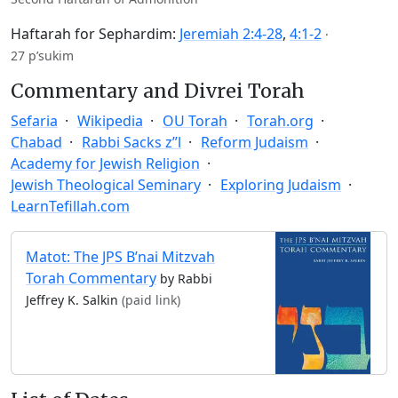
Haftarah for Sephardim:
Jeremiah 2:4-28
,
4:1-2
·
27 p’sukim
Commentary and Divrei Torah
Sefaria
Wikipedia
OU Torah
Torah.org
Chabad
Rabbi Sacks z”l
Reform Judaism
Academy for Jewish Religion
Jewish Theological Seminary
Exploring Judaism
LearnTefillah.com
Matot: The JPS B’nai Mitzvah
Torah Commentary
by Rabbi
Jeffrey K. Salkin
(paid link)