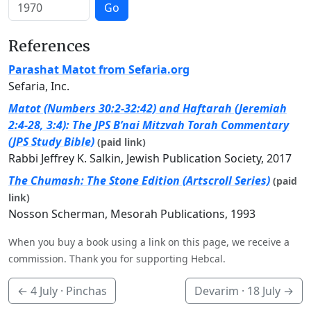
Go
References
Parashat Matot from Sefaria.org
Sefaria, Inc.
Matot (Numbers 30:2-32:42) and Haftarah (Jeremiah
2:4-28, 3:4): The JPS B’nai Mitzvah Torah Commentary
(JPS Study Bible)
(paid link)
Rabbi Jeffrey K. Salkin, Jewish Publication Society, 2017
The Chumash: The Stone Edition (Artscroll Series)
(paid
link)
Nosson Scherman, Mesorah Publications, 1993
When you buy a book using a link on this page, we receive a
commission. Thank you for supporting Hebcal.
←
4 July
· Pinchas
Devarim ·
18 July
→