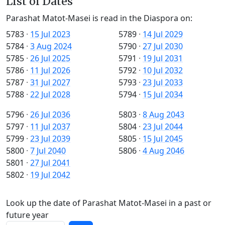
List of Dates
Parashat Matot-Masei is read in the Diaspora on:
5783
·
15 Jul 2023
5789
·
14 Jul 2029
5784
·
3 Aug 2024
5790
·
27 Jul 2030
5785
·
26 Jul 2025
5791
·
19 Jul 2031
5786
·
11 Jul 2026
5792
·
10 Jul 2032
5787
·
31 Jul 2027
5793
·
23 Jul 2033
5788
·
22 Jul 2028
5794
·
15 Jul 2034
5796
·
26 Jul 2036
5803
·
8 Aug 2043
5797
·
11 Jul 2037
5804
·
23 Jul 2044
5799
·
23 Jul 2039
5805
·
15 Jul 2045
5800
·
7 Jul 2040
5806
·
4 Aug 2046
5801
·
27 Jul 2041
5802
·
19 Jul 2042
Look up the date of Parashat Matot-Masei in a past or
future year