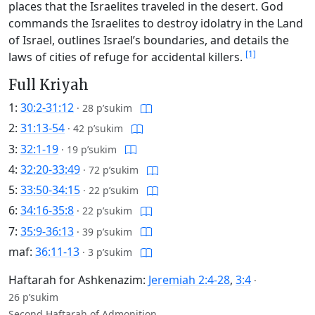
places that the Israelites traveled in the desert. God
commands the Israelites to destroy idolatry in the Land
of Israel, outlines Israel’s boundaries, and details the
[1]
laws of cities of refuge for accidental killers.
Full Kriyah
1:
30:2-31:12
·
28 p’sukim
2:
31:13-54
·
42 p’sukim
3:
32:1-19
·
19 p’sukim
4:
32:20-33:49
·
72 p’sukim
5:
33:50-34:15
·
22 p’sukim
6:
34:16-35:8
·
22 p’sukim
7:
35:9-36:13
·
39 p’sukim
maf:
36:11-13
·
3 p’sukim
Haftarah for Ashkenazim:
Jeremiah 2:4-28
,
3:4
·
26 p’sukim
Second Haftarah of Admonition