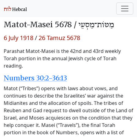
Matot-Masei 5678 /
מַטּוֹת־מַסְעֵי
6 July 1918
/
26 Tamuz 5678
Parashat Matot-Masei is the 42nd and 43rd weekly
Torah portion in the annual Jewish cycle of Torah
reading.
Numbers 30:2-36:13
Matot (“Tribes”) opens with laws about vows, and
continues to describe the Israelites’ war against the
Midianites and the allocation of spoils. The tribes of
Reuben and Gad request to dwell outside of the Land of
Israel, and Moses acquiesces on the condition that they
help conquer it. Masei (“Travels”), the final Torah
portion in the book of Numbers, opens with a list of