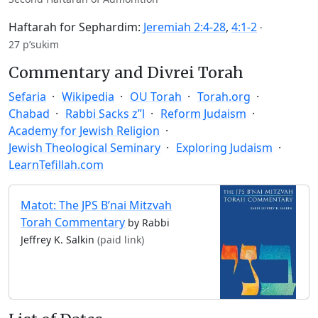
Haftarah for Sephardim:
Jeremiah 2:4-28
,
4:1-2
·
27 p’sukim
Commentary and Divrei Torah
Sefaria
Wikipedia
OU Torah
Torah.org
Chabad
Rabbi Sacks z”l
Reform Judaism
Academy for Jewish Religion
Jewish Theological Seminary
Exploring Judaism
LearnTefillah.com
Matot: The JPS B’nai Mitzvah
Torah Commentary
by Rabbi
Jeffrey K. Salkin
(paid link)