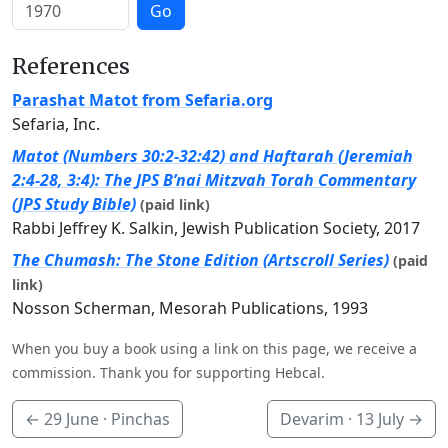
Go
References
Parashat Matot from Sefaria.org
Sefaria, Inc.
Matot (Numbers 30:2-32:42) and Haftarah (Jeremiah
2:4-28, 3:4): The JPS B’nai Mitzvah Torah Commentary
(JPS Study Bible)
(paid link)
Rabbi Jeffrey K. Salkin, Jewish Publication Society, 2017
The Chumash: The Stone Edition (Artscroll Series)
(paid
link)
Nosson Scherman, Mesorah Publications, 1993
When you buy a book using a link on this page, we receive a
commission. Thank you for supporting Hebcal.
←
29 June
· Pinchas
Devarim ·
13 July
→