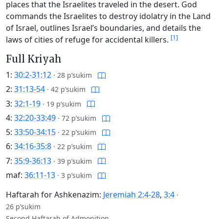
places that the Israelites traveled in the desert. God
commands the Israelites to destroy idolatry in the Land
of Israel, outlines Israel’s boundaries, and details the
[1]
laws of cities of refuge for accidental killers.
Full Kriyah
1:
30:2-31:12
·
28 p’sukim
2:
31:13-54
·
42 p’sukim
3:
32:1-19
·
19 p’sukim
4:
32:20-33:49
·
72 p’sukim
5:
33:50-34:15
·
22 p’sukim
6:
34:16-35:8
·
22 p’sukim
7:
35:9-36:13
·
39 p’sukim
maf:
36:11-13
·
3 p’sukim
Haftarah for Ashkenazim:
Jeremiah 2:4-28
,
3:4
·
26 p’sukim
Second Haftarah of Admonition