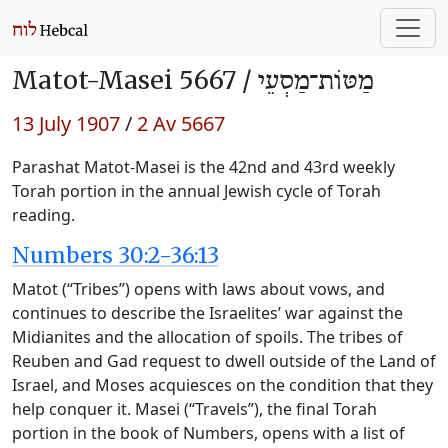
Matot-Masei 5667 /
מַטּוֹת־מַסְעֵי
13 July 1907
/
2 Av 5667
Parashat Matot-Masei is the 42nd and 43rd weekly
Torah portion in the annual Jewish cycle of Torah
reading.
Numbers 30:2-36:13
Matot (“Tribes”) opens with laws about vows, and
continues to describe the Israelites’ war against the
Midianites and the allocation of spoils. The tribes of
Reuben and Gad request to dwell outside of the Land of
Israel, and Moses acquiesces on the condition that they
help conquer it. Masei (“Travels”), the final Torah
portion in the book of Numbers, opens with a list of