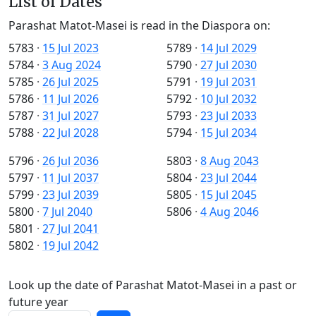
List of Dates
Parashat Matot-Masei is read in the Diaspora on:
5783
·
15 Jul 2023
5789
·
14 Jul 2029
5784
·
3 Aug 2024
5790
·
27 Jul 2030
5785
·
26 Jul 2025
5791
·
19 Jul 2031
5786
·
11 Jul 2026
5792
·
10 Jul 2032
5787
·
31 Jul 2027
5793
·
23 Jul 2033
5788
·
22 Jul 2028
5794
·
15 Jul 2034
5796
·
26 Jul 2036
5803
·
8 Aug 2043
5797
·
11 Jul 2037
5804
·
23 Jul 2044
5799
·
23 Jul 2039
5805
·
15 Jul 2045
5800
·
7 Jul 2040
5806
·
4 Aug 2046
5801
·
27 Jul 2041
5802
·
19 Jul 2042
Look up the date of Parashat Matot-Masei in a past or
future year