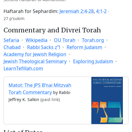
Haftarah for Sephardim:
Jeremiah 2:4-28
,
4:1-2
·
27 p’sukim
Commentary and Divrei Torah
Sefaria
Wikipedia
OU Torah
Torah.org
Chabad
Rabbi Sacks z”l
Reform Judaism
Academy for Jewish Religion
Jewish Theological Seminary
Exploring Judaism
LearnTefillah.com
Matot: The JPS B’nai Mitzvah
Torah Commentary
by Rabbi
Jeffrey K. Salkin
(paid link)