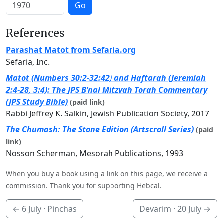
Go
References
Parashat Matot from Sefaria.org
Sefaria, Inc.
Matot (Numbers 30:2-32:42) and Haftarah (Jeremiah
2:4-28, 3:4): The JPS B’nai Mitzvah Torah Commentary
(JPS Study Bible)
(paid link)
Rabbi Jeffrey K. Salkin, Jewish Publication Society, 2017
The Chumash: The Stone Edition (Artscroll Series)
(paid
link)
Nosson Scherman, Mesorah Publications, 1993
When you buy a book using a link on this page, we receive a
commission. Thank you for supporting Hebcal.
←
6 July
· Pinchas
Devarim ·
20 July
→