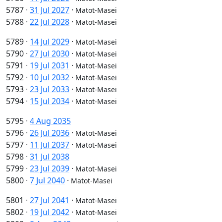
5787
·
31 Jul 2027
·
Matot-Masei
5788
·
22 Jul 2028
·
Matot-Masei
5789
·
14 Jul 2029
·
Matot-Masei
5790
·
27 Jul 2030
·
Matot-Masei
5791
·
19 Jul 2031
·
Matot-Masei
5792
·
10 Jul 2032
·
Matot-Masei
5793
·
23 Jul 2033
·
Matot-Masei
5794
·
15 Jul 2034
·
Matot-Masei
5795
·
4 Aug 2035
5796
·
26 Jul 2036
·
Matot-Masei
5797
·
11 Jul 2037
·
Matot-Masei
5798
·
31 Jul 2038
5799
·
23 Jul 2039
·
Matot-Masei
5800
·
7 Jul 2040
·
Matot-Masei
5801
·
27 Jul 2041
·
Matot-Masei
5802
·
19 Jul 2042
·
Matot-Masei