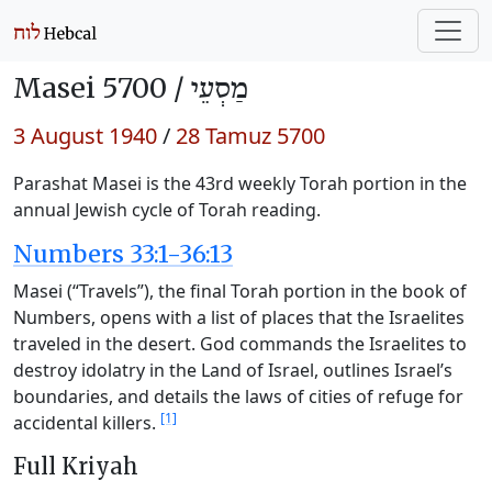
Masei 5700 /
מַסְעֵי
3 August 1940
/
28 Tamuz 5700
Parashat Masei is the 43rd weekly Torah portion in the
annual Jewish cycle of Torah reading.
Numbers 33:1-36:13
Masei (“Travels”), the final Torah portion in the book of
Numbers, opens with a list of places that the Israelites
traveled in the desert. God commands the Israelites to
destroy idolatry in the Land of Israel, outlines Israel’s
boundaries, and details the laws of cities of refuge for
[1]
accidental killers.
Full Kriyah