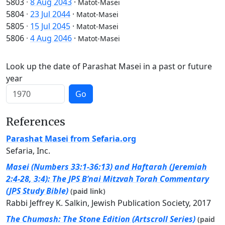
5803
·
8 Aug 2043
·
Matot-Masei
5804
·
23 Jul 2044
·
Matot-Masei
5805
·
15 Jul 2045
·
Matot-Masei
5806
·
4 Aug 2046
·
Matot-Masei
Look up the date of Parashat Masei in a past or future
year
Go
References
Parashat Masei from Sefaria.org
Sefaria, Inc.
Masei (Numbers 33:1-36:13) and Haftarah (Jeremiah
2:4-28, 3:4): The JPS B’nai Mitzvah Torah Commentary
(JPS Study Bible)
(paid link)
Rabbi Jeffrey K. Salkin, Jewish Publication Society, 2017
The Chumash: The Stone Edition (Artscroll Series)
(paid