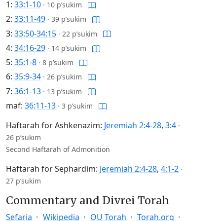
1:
33:1-10
·
10 p’sukim
2:
33:11-49
·
39 p’sukim
3:
33:50-34:15
·
22 p’sukim
4:
34:16-29
·
14 p’sukim
5:
35:1-8
·
8 p’sukim
6:
35:9-34
·
26 p’sukim
7:
36:1-13
·
13 p’sukim
maf:
36:11-13
·
3 p’sukim
Haftarah for Ashkenazim:
Jeremiah 2:4-28
,
3:4
·
26 p’sukim
Second Haftarah of Admonition
Haftarah for Sephardim:
Jeremiah 2:4-28
,
4:1-2
·
27 p’sukim
Commentary and Divrei Torah
Sefaria
Wikipedia
OU Torah
Torah.org