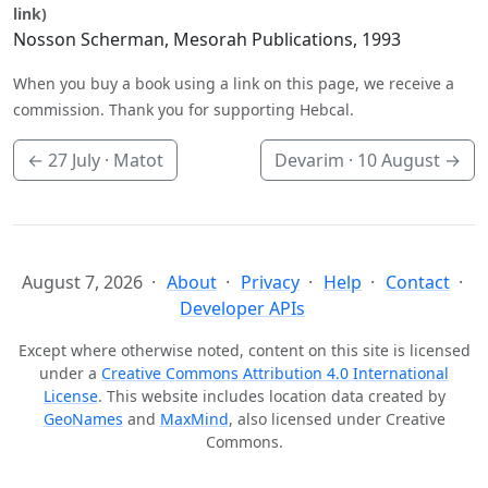
link)
Nosson Scherman, Mesorah Publications, 1993
When you buy a book using a link on this page, we receive a
commission. Thank you for supporting Hebcal.
←
27 July
· Matot
Devarim ·
10 August
→
August 7, 2026
About
Privacy
Help
Contact
Developer APIs
Except where otherwise noted, content on this site is licensed
under a
Creative Commons Attribution 4.0 International
License
. This website includes location data created by
GeoNames
and
MaxMind
, also licensed under Creative
Commons.