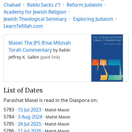
Chabad
Rabbi Sacks z”l
Reform Judaism
Academy for Jewish Religion
Jewish Theological Seminary
Exploring Judaism
LearnTefillah.com
Masei: The JPS B’nai Mitzvah
Torah Commentary
by Rabbi
Jeffrey K. Salkin
(paid link)
List of Dates
Parashat Masei is read in the Diaspora on:
5783
·
15 Jul 2023
·
Matot-Masei
5784
·
3 Aug 2024
·
Matot-Masei
5785
·
26 Jul 2025
·
Matot-Masei
5786
·
11 Jul 2026
·
Matot-Masei