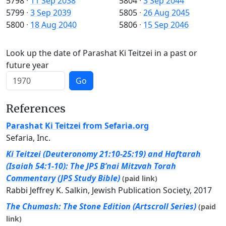
5798
·
11 Sep 2038
5804
·
3 Sep 2044
5799
·
3 Sep 2039
5805
·
26 Aug 2045
5800
·
18 Aug 2040
5806
·
15 Sep 2046
Look up the date of Parashat Ki Teitzei in a past or
future year
Go
References
Parashat Ki Teitzei from Sefaria.org
Sefaria, Inc.
Ki Teitzei (Deuteronomy 21:10-25:19) and Haftarah
(Isaiah 54:1-10): The JPS B’nai Mitzvah Torah
Commentary (JPS Study Bible)
(paid link)
Rabbi Jeffrey K. Salkin, Jewish Publication Society, 2017
The Chumash: The Stone Edition (Artscroll Series)
(paid
link)