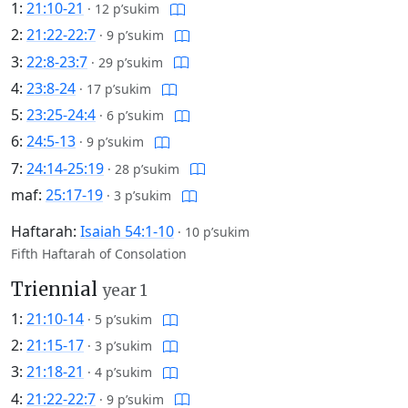
1:
21:10-21
·
12 p’sukim
2:
21:22-22:7
·
9 p’sukim
3:
22:8-23:7
·
29 p’sukim
4:
23:8-24
·
17 p’sukim
5:
23:25-24:4
·
6 p’sukim
6:
24:5-13
·
9 p’sukim
7:
24:14-25:19
·
28 p’sukim
maf:
25:17-19
·
3 p’sukim
Haftarah:
Isaiah 54:1-10
·
10 p’sukim
Fifth Haftarah of Consolation
Triennial
year 1
1:
21:10-14
·
5 p’sukim
2:
21:15-17
·
3 p’sukim
3:
21:18-21
·
4 p’sukim
4:
21:22-22:7
·
9 p’sukim