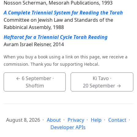
Nosson Scherman, Mesorah Publications, 1993
A Complete Triennial System for Reading the Torah
Committee on Jewish Law and Standards of the
Rabbinical Assembly, 1988
Haftarot for a Triennial Cycle Torah Reading
Avram Israel Reisner, 2014
When you buy a book using a link on this page, we receive a
commission. Thank you for supporting Hebcal.
←
6 September
·
Ki Tavo ·
Shoftim
20 September
→
August 8, 2026
About
Privacy
Help
Contact
Developer APIs