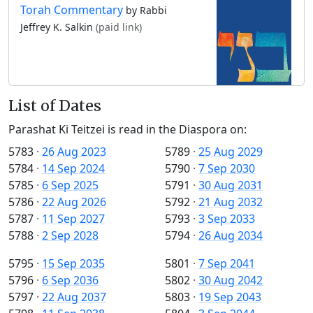
Torah Commentary
by Rabbi
Jeffrey K. Salkin
(paid link)
List of Dates
Parashat Ki Teitzei is read in the Diaspora on:
5783
·
26 Aug 2023
5789
·
25 Aug 2029
5784
·
14 Sep 2024
5790
·
7 Sep 2030
5785
·
6 Sep 2025
5791
·
30 Aug 2031
5786
·
22 Aug 2026
5792
·
21 Aug 2032
5787
·
11 Sep 2027
5793
·
3 Sep 2033
5788
·
2 Sep 2028
5794
·
26 Aug 2034
5795
·
15 Sep 2035
5801
·
7 Sep 2041
5796
·
6 Sep 2036
5802
·
30 Aug 2042
5797
·
22 Aug 2037
5803
·
19 Sep 2043