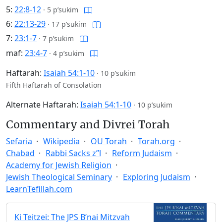
5:
22:8-12
·
5 p’sukim
6:
22:13-29
·
17 p’sukim
7:
23:1-7
·
7 p’sukim
maf:
23:4-7
·
4 p’sukim
Haftarah:
Isaiah 54:1-10
·
10 p’sukim
Fifth Haftarah of Consolation
Alternate Haftarah:
Isaiah 54:1-10
·
10 p’sukim
Commentary and Divrei Torah
Sefaria
Wikipedia
OU Torah
Torah.org
Chabad
Rabbi Sacks z”l
Reform Judaism
Academy for Jewish Religion
Jewish Theological Seminary
Exploring Judaism
LearnTefillah.com
Ki Teitzei: The JPS B’nai Mitzvah