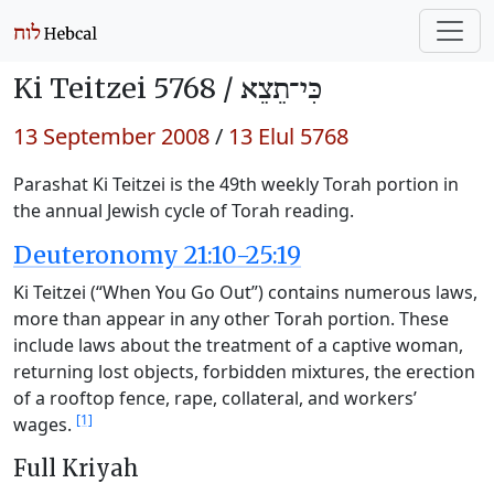
Ki Teitzei 5768 /
כִּי־תֵצֵא
13 September 2008
/
13 Elul 5768
Parashat Ki Teitzei is the 49th weekly Torah portion in
the annual Jewish cycle of Torah reading.
Deuteronomy 21:10-25:19
Ki Teitzei (“When You Go Out”) contains numerous laws,
more than appear in any other Torah portion. These
include laws about the treatment of a captive woman,
returning lost objects, forbidden mixtures, the erection
of a rooftop fence, rape, collateral, and workers’
[1]
wages.
Full Kriyah