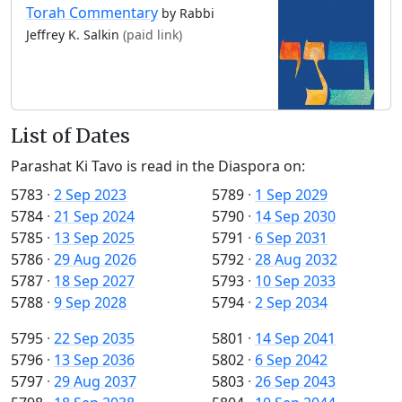
Torah Commentary
by Rabbi
Jeffrey K. Salkin
(paid link)
List of Dates
Parashat Ki Tavo is read in the Diaspora on:
5783
·
2 Sep 2023
5789
·
1 Sep 2029
5784
·
21 Sep 2024
5790
·
14 Sep 2030
5785
·
13 Sep 2025
5791
·
6 Sep 2031
5786
·
29 Aug 2026
5792
·
28 Aug 2032
5787
·
18 Sep 2027
5793
·
10 Sep 2033
5788
·
9 Sep 2028
5794
·
2 Sep 2034
5795
·
22 Sep 2035
5801
·
14 Sep 2041
5796
·
13 Sep 2036
5802
·
6 Sep 2042
5797
·
29 Aug 2037
5803
·
26 Sep 2043