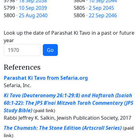
5798
·
18 Sep 2038
5804
·
10 Sep 2044
5799
·
10 Sep 2039
5805
·
2 Sep 2045
5800
·
25 Aug 2040
5806
·
22 Sep 2046
Look up the date of Parashat Ki Tavo in a past or future
year
Go
References
Parashat Ki Tavo from Sefaria.org
Sefaria, Inc.
Ki Tavo (Deuteronomy 26:1-29:8) and Haftarah (Isaiah
60:1-22): The JPS B’nai Mitzvah Torah Commentary (JPS
Study Bible)
(paid link)
Rabbi Jeffrey K. Salkin, Jewish Publication Society, 2017
The Chumash: The Stone Edition (Artscroll Series)
(paid
link)