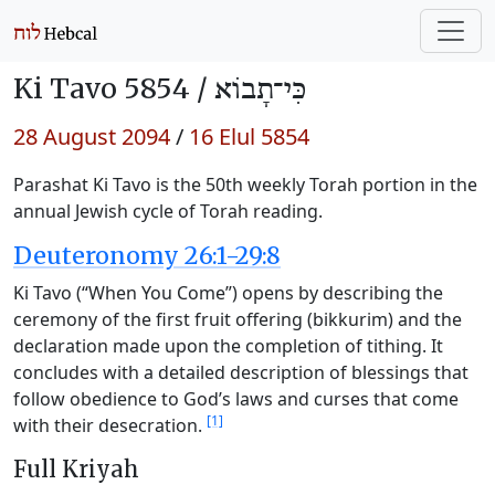
Ki Tavo 5854 /
כִּי־תָבוֹא
28 August 2094
/
16 Elul 5854
Parashat Ki Tavo is the 50th weekly Torah portion in the
annual Jewish cycle of Torah reading.
Deuteronomy 26:1-29:8
Ki Tavo (“When You Come”) opens by describing the
ceremony of the first fruit offering (bikkurim) and the
declaration made upon the completion of tithing. It
concludes with a detailed description of blessings that
follow obedience to God’s laws and curses that come
[1]
with their desecration.
Full Kriyah