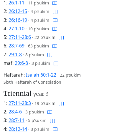
1:
26:1-11
·
11 p’sukim
2:
26:12-15
·
4 p’sukim
3:
26:16-19
·
4 p’sukim
4:
27:1-10
·
10 p’sukim
5:
27:11-28:6
·
22 p’sukim
6:
28:7-69
·
63 p’sukim
7:
29:1-8
·
8 p’sukim
maf:
29:6-8
·
3 p’sukim
Haftarah:
Isaiah 60:1-22
·
22 p’sukim
Sixth Haftarah of Consolation
Triennial
year 3
1:
27:11-28:3
·
19 p’sukim
2:
28:4-6
·
3 p’sukim
3:
28:7-11
·
5 p’sukim
4:
28:12-14
·
3 p’sukim