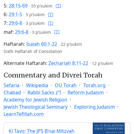
5:
28:15-69
·
55 p’sukim
6:
29:1-5
·
5 p’sukim
7:
29:6-8
·
3 p’sukim
maf:
29:6-8
·
3 p’sukim
Haftarah:
Isaiah 60:1-22
·
22 p’sukim
Sixth Haftarah of Consolation
Alternate Haftarah:
Zechariah 8:11-22
·
12 p’sukim
Commentary and Divrei Torah
Sefaria
Wikipedia
OU Torah
Torah.org
Chabad
Rabbi Sacks z”l
Reform Judaism
Academy for Jewish Religion
Jewish Theological Seminary
Exploring Judaism
LearnTefillah.com
Ki Tavo: The JPS B’nai Mitzvah