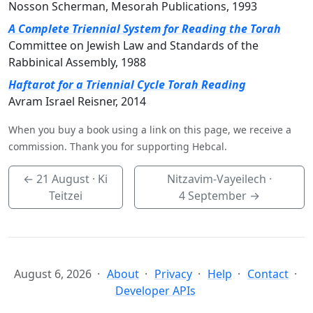
Nosson Scherman, Mesorah Publications, 1993
A Complete Triennial System for Reading the Torah
Committee on Jewish Law and Standards of the
Rabbinical Assembly, 1988
Haftarot for a Triennial Cycle Torah Reading
Avram Israel Reisner, 2014
When you buy a book using a link on this page, we receive a
commission. Thank you for supporting Hebcal.
←
21 August
· Ki
Nitzavim-Vayeilech ·
Teitzei
4 September
→
August 6, 2026
About
Privacy
Help
Contact
Developer APIs