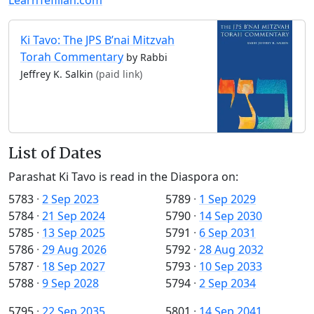
Ki Tavo: The JPS B’nai Mitzvah
Torah Commentary
by Rabbi
Jeffrey K. Salkin
(paid link)
List of Dates
Parashat Ki Tavo is read in the Diaspora on:
5783
·
2 Sep 2023
5789
·
1 Sep 2029
5784
·
21 Sep 2024
5790
·
14 Sep 2030
5785
·
13 Sep 2025
5791
·
6 Sep 2031
5786
·
29 Aug 2026
5792
·
28 Aug 2032
5787
·
18 Sep 2027
5793
·
10 Sep 2033
5788
·
9 Sep 2028
5794
·
2 Sep 2034
5795
·
22 Sep 2035
5801
·
14 Sep 2041