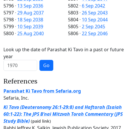
5796
·
13 Sep 2036
5802
·
6 Sep 2042
5797
·
29 Aug 2037
5803
·
26 Sep 2043
5798
·
18 Sep 2038
5804
·
10 Sep 2044
5799
·
10 Sep 2039
5805
·
2 Sep 2045
5800
·
25 Aug 2040
5806
·
22 Sep 2046
Look up the date of Parashat Ki Tavo in a past or future
year
Go
References
Parashat Ki Tavo from Sefaria.org
Sefaria, Inc.
Ki Tavo (Deuteronomy 26:1-29:8) and Haftarah (Isaiah
60:1-22): The JPS B’nai Mitzvah Torah Commentary (JPS
Study Bible)
(paid link)
Rabbi Jeffrey K. Salkin, Jewish Publication Society, 2017