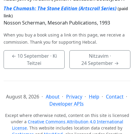
The Chumash: The Stone Edition (Artscroll Series)
(paid
link)
Nosson Scherman, Mesorah Publications, 1993
When you buy a book using a link on this page, we receive a
commission. Thank you for supporting Hebcal.
←
10 September
· Ki
Nitzavim ·
Teitzei
24 September
→
August 8, 2026
About
Privacy
Help
Contact
Developer APIs
Except where otherwise noted, content on this site is licensed
under a
Creative Commons Attribution 4.0 International
License
. This website includes location data created by