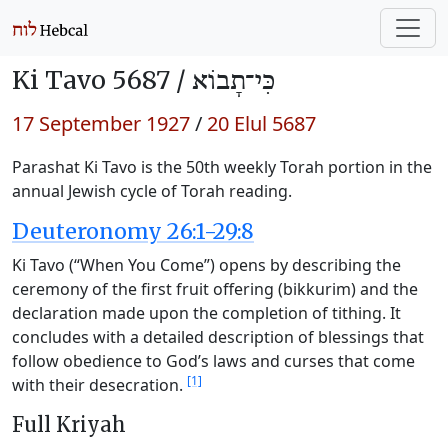
Ki Tavo 5687 /
כִּי־תָבוֹא
17 September 1927
/
20 Elul 5687
Parashat Ki Tavo is the 50th weekly Torah portion in the
annual Jewish cycle of Torah reading.
Deuteronomy 26:1-29:8
Ki Tavo (“When You Come”) opens by describing the
ceremony of the first fruit offering (bikkurim) and the
declaration made upon the completion of tithing. It
concludes with a detailed description of blessings that
follow obedience to God’s laws and curses that come
[1]
with their desecration.
Full Kriyah