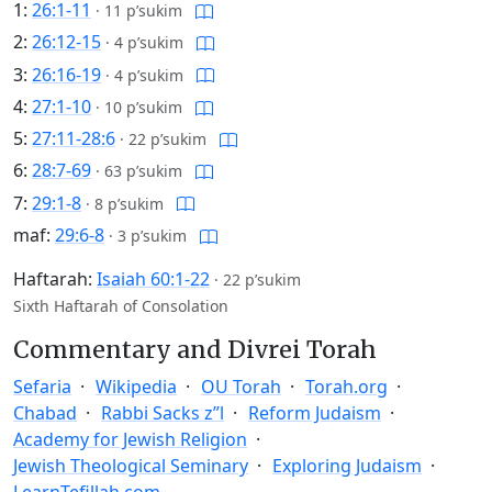
1:
26:1-11
·
11 p’sukim
2:
26:12-15
·
4 p’sukim
3:
26:16-19
·
4 p’sukim
4:
27:1-10
·
10 p’sukim
5:
27:11-28:6
·
22 p’sukim
6:
28:7-69
·
63 p’sukim
7:
29:1-8
·
8 p’sukim
maf:
29:6-8
·
3 p’sukim
Haftarah:
Isaiah 60:1-22
·
22 p’sukim
Sixth Haftarah of Consolation
Commentary and Divrei Torah
Sefaria
Wikipedia
OU Torah
Torah.org
Chabad
Rabbi Sacks z”l
Reform Judaism
Academy for Jewish Religion
Jewish Theological Seminary
Exploring Judaism
LearnTefillah.com