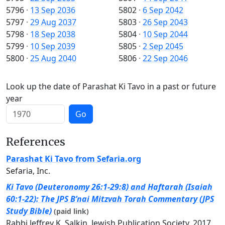
5796
·
13 Sep 2036
5802
·
6 Sep 2042
5797
·
29 Aug 2037
5803
·
26 Sep 2043
5798
·
18 Sep 2038
5804
·
10 Sep 2044
5799
·
10 Sep 2039
5805
·
2 Sep 2045
5800
·
25 Aug 2040
5806
·
22 Sep 2046
Look up the date of Parashat Ki Tavo in a past or future
year
Go
References
Parashat Ki Tavo from Sefaria.org
Sefaria, Inc.
Ki Tavo (Deuteronomy 26:1-29:8) and Haftarah (Isaiah
60:1-22): The JPS B’nai Mitzvah Torah Commentary (JPS
Study Bible)
(paid link)
Rabbi Jeffrey K. Salkin, Jewish Publication Society, 2017