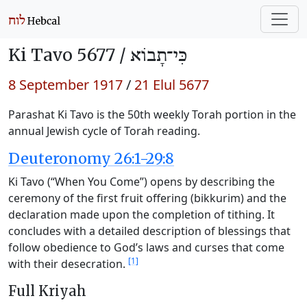
Ki Tavo 5677 /
כִּי־תָבוֹא
8 September 1917
/
21 Elul 5677
Parashat Ki Tavo is the 50th weekly Torah portion in the
annual Jewish cycle of Torah reading.
Deuteronomy 26:1-29:8
Ki Tavo (“When You Come”) opens by describing the
ceremony of the first fruit offering (bikkurim) and the
declaration made upon the completion of tithing. It
concludes with a detailed description of blessings that
follow obedience to God’s laws and curses that come
[1]
with their desecration.
Full Kriyah