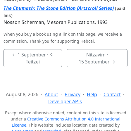
The Chumash: The Stone Edition (Artscroll Series)
(paid
link)
Nosson Scherman, Mesorah Publications, 1993
When you buy a book using a link on this page, we receive a
commission. Thank you for supporting Hebcal.
←
1 September
· Ki
Nitzavim ·
Teitzei
15 September
→
August 8, 2026
About
Privacy
Help
Contact
Developer APIs
Except where otherwise noted, content on this site is licensed
under a
Creative Commons Attribution 4.0 International
License
. This website includes location data created by