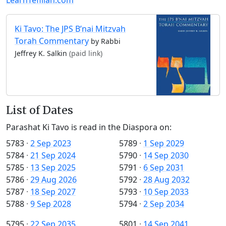
Ki Tavo: The JPS B’nai Mitzvah
Torah Commentary
by Rabbi
Jeffrey K. Salkin
(paid link)
List of Dates
Parashat Ki Tavo is read in the Diaspora on:
5783
·
2 Sep 2023
5789
·
1 Sep 2029
5784
·
21 Sep 2024
5790
·
14 Sep 2030
5785
·
13 Sep 2025
5791
·
6 Sep 2031
5786
·
29 Aug 2026
5792
·
28 Aug 2032
5787
·
18 Sep 2027
5793
·
10 Sep 2033
5788
·
9 Sep 2028
5794
·
2 Sep 2034
5795
·
22 Sep 2035
5801
·
14 Sep 2041