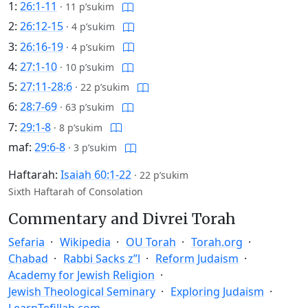
1:
26:1-11
·
11 p’sukim
2:
26:12-15
·
4 p’sukim
3:
26:16-19
·
4 p’sukim
4:
27:1-10
·
10 p’sukim
5:
27:11-28:6
·
22 p’sukim
6:
28:7-69
·
63 p’sukim
7:
29:1-8
·
8 p’sukim
maf:
29:6-8
·
3 p’sukim
Haftarah:
Isaiah 60:1-22
·
22 p’sukim
Sixth Haftarah of Consolation
Commentary and Divrei Torah
Sefaria
Wikipedia
OU Torah
Torah.org
Chabad
Rabbi Sacks z”l
Reform Judaism
Academy for Jewish Religion
Jewish Theological Seminary
Exploring Judaism
LearnTefillah.com