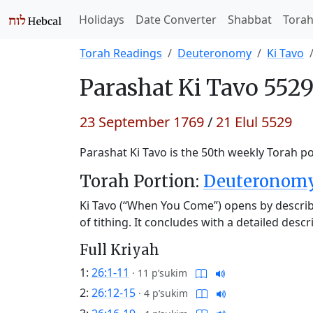
Holidays
Date Converter
Shabbat
Tora
Torah Readings
Deuteronomy
Ki Tavo
Parashat
Ki Tavo 5529
23 September 1769
/
21 Elul 5529
Parashat Ki Tavo is the 50th weekly Torah po
Torah Portion:
Deuteronomy 
Ki Tavo (“When You Come”) opens by describi
of tithing. It concludes with a detailed des
Full Kriyah
1:
26:1-11
·
11 p’sukim
2:
26:12-15
·
4 p’sukim