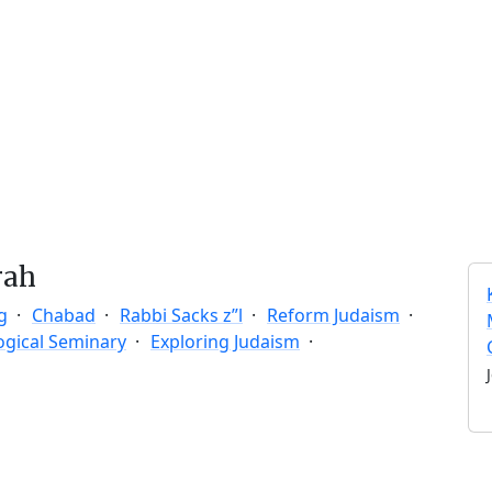
rah
g
Chabad
Rabbi Sacks z”l
Reform Judaism
ogical Seminary
Exploring Judaism