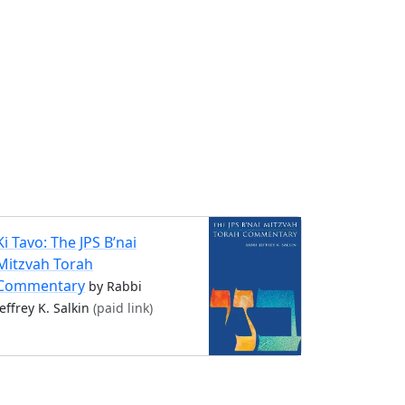
Ki Tavo: The JPS B’nai
Mitzvah Torah
Commentary
by Rabbi
Jeffrey K. Salkin
(paid link)