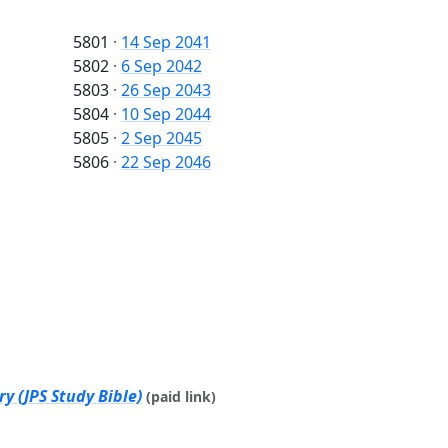
5801
·
14 Sep 2041
5802
·
6 Sep 2042
5803
·
26 Sep 2043
5804
·
10 Sep 2044
5805
·
2 Sep 2045
5806
·
22 Sep 2046
y (JPS Study Bible)
(paid link)