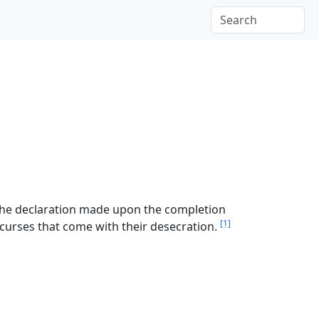
 the declaration made upon the completion
[1]
d curses that come with their desecration.