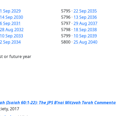
1 Sep 2029
5795
·
22 Sep 2035
14 Sep 2030
5796
·
13 Sep 2036
6 Sep 2031
5797
·
29 Aug 2037
28 Aug 2032
5798
·
18 Sep 2038
10 Sep 2033
5799
·
10 Sep 2039
2 Sep 2034
5800
·
25 Aug 2040
st or future year
h (Isaiah 60:1-22): The JPS B’nai Mitzvah Torah Commentar
ciety, 2017