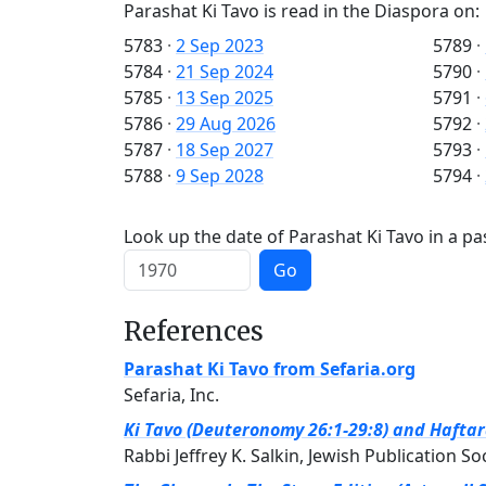
Parashat Ki Tavo is read in the Diaspora on:
5783
·
2 Sep 2023
5789
·
5784
·
21 Sep 2024
5790
·
5785
·
13 Sep 2025
5791
·
5786
·
29 Aug 2026
5792
·
5787
·
18 Sep 2027
5793
·
5788
·
9 Sep 2028
5794
·
Look up the date of Parashat Ki Tavo in a pa
Go
References
Parashat Ki Tavo from Sefaria.org
Sefaria, Inc.
Ki Tavo (Deuteronomy 26:1-29:8) and Haftara
Rabbi Jeffrey K. Salkin, Jewish Publication So