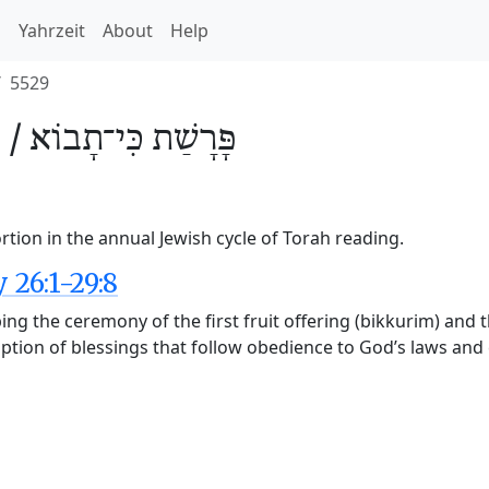
h
Yahrzeit
About
Help
5529
 /
כִּי־תָבוֹא
פָּרָשַׁת
rtion in the annual Jewish cycle of Torah reading.
26:1-29:8
ng the ceremony of the first fruit offering (bikkurim) and
cription of blessings that follow obedience to God’s laws an