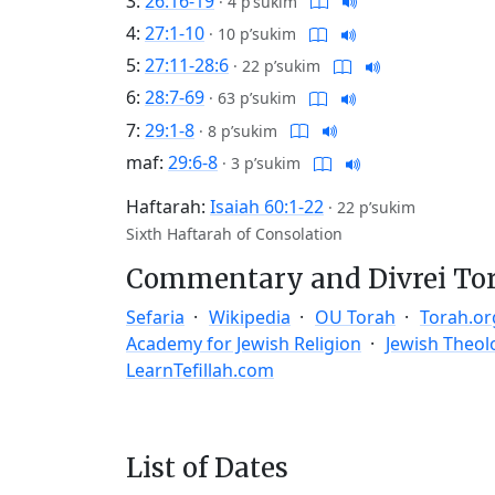
3:
26:16-19
·
4 p’sukim
4:
27:1-10
·
10 p’sukim
5:
27:11-28:6
·
22 p’sukim
6:
28:7-69
·
63 p’sukim
7:
29:1-8
·
8 p’sukim
maf:
29:6-8
·
3 p’sukim
Haftarah:
Isaiah 60:1-22
·
22 p’sukim
Sixth Haftarah of Consolation
Commentary and Divrei To
Sefaria
Wikipedia
OU Torah
Torah.or
Academy for Jewish Religion
Jewish Theol
LearnTefillah.com
List of Dates