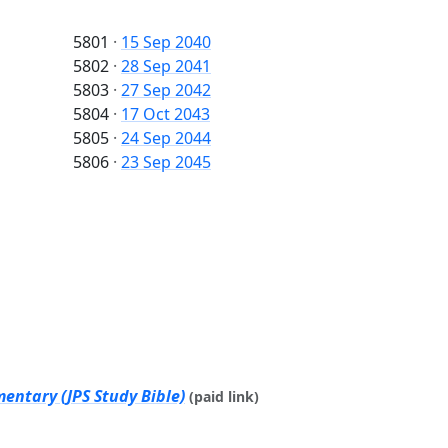
5801
·
15 Sep 2040
5802
·
28 Sep 2041
5803
·
27 Sep 2042
5804
·
17 Oct 2043
5805
·
24 Sep 2044
5806
·
23 Sep 2045
entary (JPS Study Bible)
(paid link)