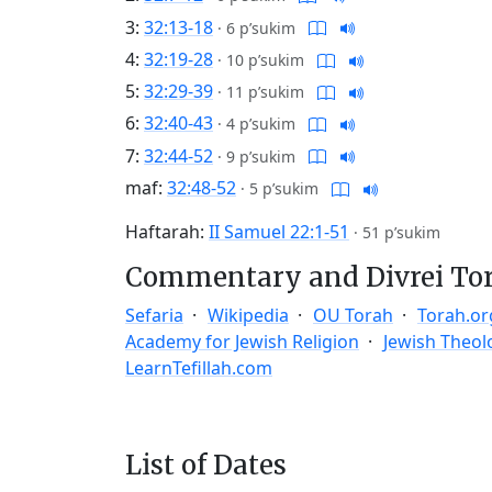
3:
32:13-18
·
6 p’sukim
4:
32:19-28
·
10 p’sukim
5:
32:29-39
·
11 p’sukim
6:
32:40-43
·
4 p’sukim
7:
32:44-52
·
9 p’sukim
maf:
32:48-52
·
5 p’sukim
Haftarah:
II Samuel 22:1-51
·
51 p’sukim
Commentary and Divrei To
Sefaria
Wikipedia
OU Torah
Torah.or
Academy for Jewish Religion
Jewish Theol
LearnTefillah.com
List of Dates