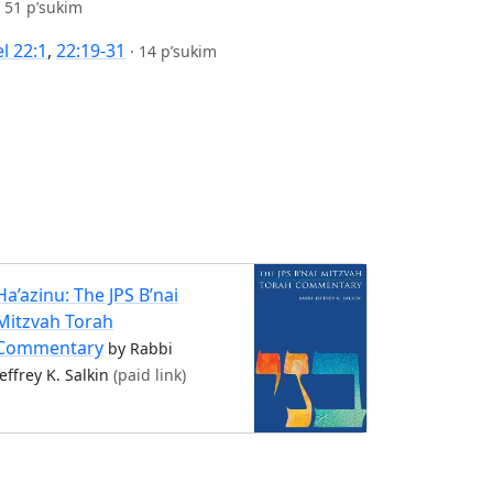
·
51 p’sukim
l 22:1
,
22:19-31
·
14 p’sukim
Ha’azinu: The JPS B’nai
Mitzvah Torah
Commentary
by Rabbi
Jeffrey K. Salkin
(paid link)