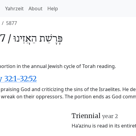
h
Yahrzeit
About
Help
5877
7 /
הַאֲזִינוּ
פָּרָשַׁת
ortion in the annual Jewish cycle of Torah reading.
32:1-32:52
 praising God and criticizing the sins of the Israelites. He d
ely wreak on their oppressors. The portion ends as God c
Triennial
year 2
Ha’azinu is read in its entire