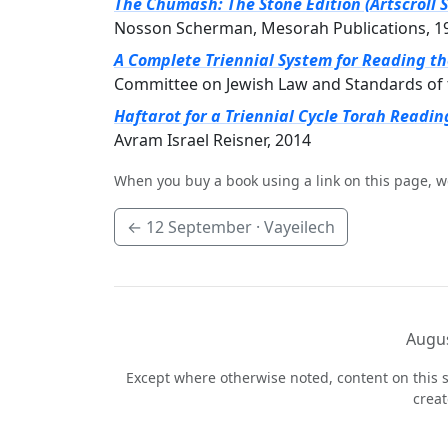
The Chumash: The Stone Edition (Artscroll S
Nosson Scherman, Mesorah Publications, 1
A Complete Triennial System for Reading t
Committee on Jewish Law and Standards of 
Haftarot for a Triennial Cycle Torah Readin
Avram Israel Reisner, 2014
When you buy a book using a link on this page, w
←
12 September
· Vayeilech
Augus
Except where otherwise noted, content on this s
crea