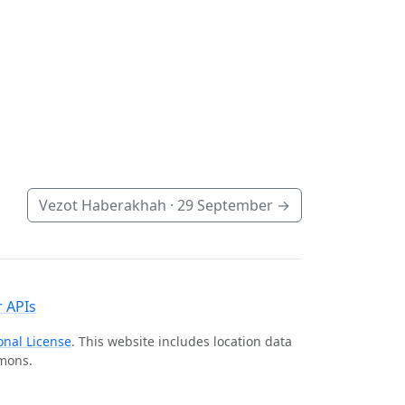
Vezot Haberakhah ·
29 September
→
 APIs
onal License
. This website includes location data
mmons.