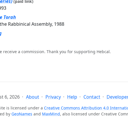
eries)
(paid link)
993
he Torah
the Rabbinical Assembly, 1988
g
e receive a commission. Thank you for supporting Hebcal.
t 6, 2026
About
Privacy
Help
Contact
Developer
ite is licensed under a
Creative Commons Attribution 4.0 Internati
ted by
GeoNames
and
MaxMind
, also licensed under Creative Co