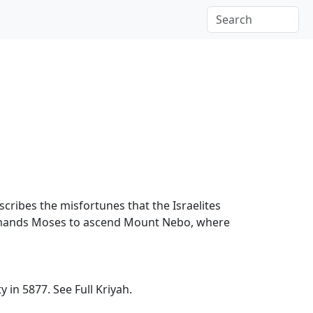
escribes the misfortunes that the Israelites
ommands Moses to ascend Mount Nebo, where
ty in 5877.
See Full Kriyah.