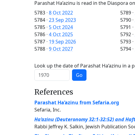
Parashat Ha’azinu is read in the Diaspora on
5783
·
8 Oct 2022
5789
·
5784
·
23 Sep 2023
5790
·
5785
·
5 Oct 2024
5791
·
5786
·
4 Oct 2025
5792
·
5787
·
19 Sep 2026
5793
·
5788
·
9 Oct 2027
5794
·
Look up the date of Parashat Ha’azinu in a p
Go
References
Parashat Ha’azinu from Sefaria.org
Sefaria, Inc.
Ha’azinu (Deuteronomy 32:1-32:52) and Haft
Rabbi Jeffrey K. Salkin, Jewish Publication So