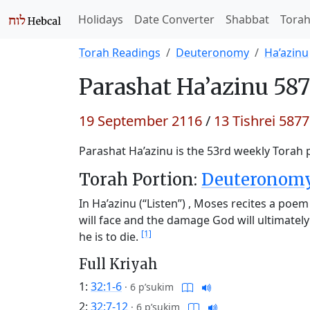
Holidays
Date Converter
Shabbat
Tora
Torah Readings
Deuteronomy
Ha’azinu
Parashat
Ha’azinu 587
19 September 2116
/
13 Tishrei 5877
Parashat Ha’azinu is the 53rd weekly Torah p
Torah Portion:
Deuteronomy 
In Ha’azinu (“Listen”) , Moses recites a poem
will face and the damage God will ultimat
[1]
he is to die.
Full Kriyah
1:
32:1-6
·
6 p’sukim
2:
32:7-12
·
6 p’sukim