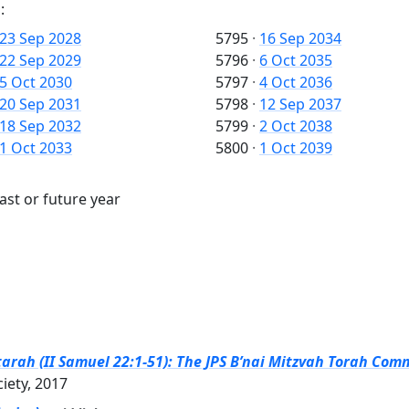
:
23 Sep 2028
5795
·
16 Sep 2034
22 Sep 2029
5796
·
6 Oct 2035
5 Oct 2030
5797
·
4 Oct 2036
20 Sep 2031
5798
·
12 Sep 2037
18 Sep 2032
5799
·
2 Oct 2038
1 Oct 2033
5800
·
1 Oct 2039
ast or future year
arah (II Samuel 22:1-51): The JPS B’nai Mitzvah Torah Comm
ciety, 2017