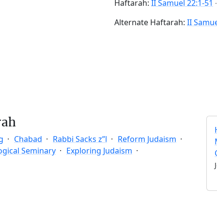
Haftarah:
II Samuel 22:1-51
Alternate Haftarah:
II Samue
rah
g
Chabad
Rabbi Sacks z”l
Reform Judaism
ogical Seminary
Exploring Judaism