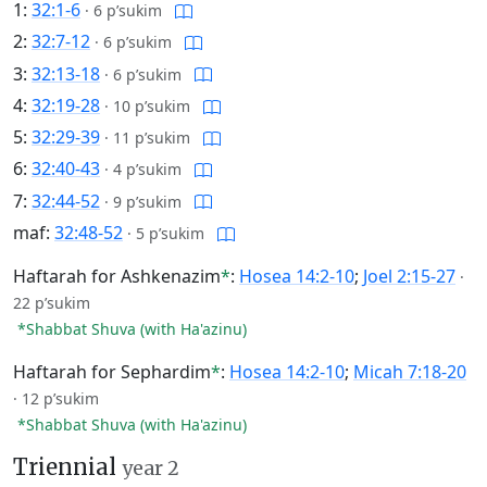
1:
32:1-6
·
6 p’sukim
2:
32:7-12
·
6 p’sukim
3:
32:13-18
·
6 p’sukim
4:
32:19-28
·
10 p’sukim
5:
32:29-39
·
11 p’sukim
6:
32:40-43
·
4 p’sukim
7:
32:44-52
·
9 p’sukim
maf:
32:48-52
·
5 p’sukim
Haftarah for Ashkenazim
*
:
Hosea 14:2-10
;
Joel 2:15-27
·
22 p’sukim
*Shabbat Shuva (with Ha'azinu)
Haftarah for Sephardim
*
:
Hosea 14:2-10
;
Micah 7:18-20
·
12 p’sukim
*Shabbat Shuva (with Ha'azinu)
Triennial
year 2