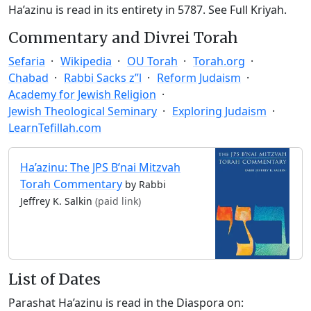
Ha’azinu is read in its entirety in 5787.
See Full Kriyah.
Commentary and Divrei Torah
Sefaria
Wikipedia
OU Torah
Torah.org
Chabad
Rabbi Sacks z”l
Reform Judaism
Academy for Jewish Religion
Jewish Theological Seminary
Exploring Judaism
LearnTefillah.com
Ha’azinu: The JPS B’nai Mitzvah
Torah Commentary
by Rabbi
Jeffrey K. Salkin
(paid link)
List of Dates
Parashat Ha’azinu is read in the Diaspora on: