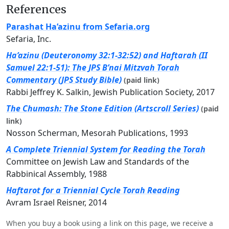
References
Parashat Ha’azinu from Sefaria.org
Sefaria, Inc.
Ha’azinu (Deuteronomy 32:1-32:52) and Haftarah (II
Samuel 22:1-51): The JPS B’nai Mitzvah Torah
Commentary (JPS Study Bible)
(paid link)
Rabbi Jeffrey K. Salkin, Jewish Publication Society, 2017
The Chumash: The Stone Edition (Artscroll Series)
(paid
link)
Nosson Scherman, Mesorah Publications, 1993
A Complete Triennial System for Reading the Torah
Committee on Jewish Law and Standards of the
Rabbinical Assembly, 1988
Haftarot for a Triennial Cycle Torah Reading
Avram Israel Reisner, 2014
When you buy a book using a link on this page, we receive a