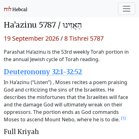
Ha’azinu 5787 /
הַאֲזִינוּ
19 September 2026
/
8 Tishrei 5787
Parashat Ha’azinu is the 53rd weekly Torah portion in
the annual Jewish cycle of Torah reading.
Deuteronomy 32:1-32:52
In Ha’azinu (“Listen”) , Moses recites a poem praising
God and criticizing the sins of the Israelites. He
describes the misfortunes that the Israelites will face
and the damage God will ultimately wreak on their
oppressors. The portion ends as God commands
[1]
Moses to ascend Mount Nebo, where he is to die.
Full Kriyah