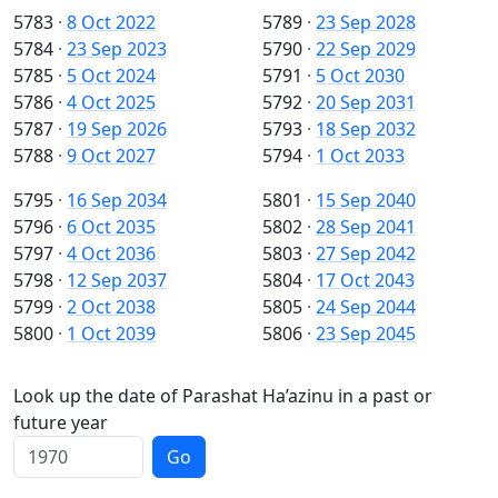
5783
·
8 Oct 2022
5789
·
23 Sep 2028
5784
·
23 Sep 2023
5790
·
22 Sep 2029
5785
·
5 Oct 2024
5791
·
5 Oct 2030
5786
·
4 Oct 2025
5792
·
20 Sep 2031
5787
·
19 Sep 2026
5793
·
18 Sep 2032
5788
·
9 Oct 2027
5794
·
1 Oct 2033
5795
·
16 Sep 2034
5801
·
15 Sep 2040
5796
·
6 Oct 2035
5802
·
28 Sep 2041
5797
·
4 Oct 2036
5803
·
27 Sep 2042
5798
·
12 Sep 2037
5804
·
17 Oct 2043
5799
·
2 Oct 2038
5805
·
24 Sep 2044
5800
·
1 Oct 2039
5806
·
23 Sep 2045
Look up the date of Parashat Ha’azinu in a past or
future year
Go