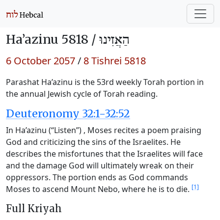
Ha’azinu 5818 /
הַאֲזִינוּ
6 October 2057
/
8 Tishrei 5818
Parashat Ha’azinu is the 53rd weekly Torah portion in
the annual Jewish cycle of Torah reading.
Deuteronomy 32:1-32:52
In Ha’azinu (“Listen”) , Moses recites a poem praising
God and criticizing the sins of the Israelites. He
describes the misfortunes that the Israelites will face
and the damage God will ultimately wreak on their
oppressors. The portion ends as God commands
[1]
Moses to ascend Mount Nebo, where he is to die.
Full Kriyah