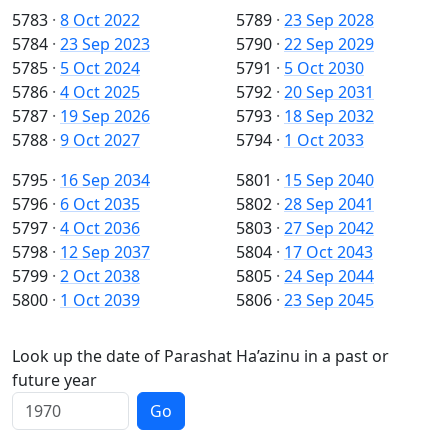
5783
·
8 Oct 2022
5789
·
23 Sep 2028
5784
·
23 Sep 2023
5790
·
22 Sep 2029
5785
·
5 Oct 2024
5791
·
5 Oct 2030
5786
·
4 Oct 2025
5792
·
20 Sep 2031
5787
·
19 Sep 2026
5793
·
18 Sep 2032
5788
·
9 Oct 2027
5794
·
1 Oct 2033
5795
·
16 Sep 2034
5801
·
15 Sep 2040
5796
·
6 Oct 2035
5802
·
28 Sep 2041
5797
·
4 Oct 2036
5803
·
27 Sep 2042
5798
·
12 Sep 2037
5804
·
17 Oct 2043
5799
·
2 Oct 2038
5805
·
24 Sep 2044
5800
·
1 Oct 2039
5806
·
23 Sep 2045
Look up the date of Parashat Ha’azinu in a past or
future year
Go