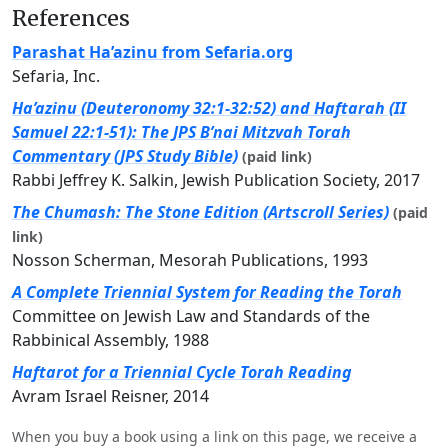
References
Parashat Ha’azinu from Sefaria.org
Sefaria, Inc.
Ha’azinu (Deuteronomy 32:1-32:52) and Haftarah (II
Samuel 22:1-51): The JPS B’nai Mitzvah Torah
Commentary (JPS Study Bible)
(paid link)
Rabbi Jeffrey K. Salkin, Jewish Publication Society, 2017
The Chumash: The Stone Edition (Artscroll Series)
(paid
link)
Nosson Scherman, Mesorah Publications, 1993
A Complete Triennial System for Reading the Torah
Committee on Jewish Law and Standards of the
Rabbinical Assembly, 1988
Haftarot for a Triennial Cycle Torah Reading
Avram Israel Reisner, 2014
When you buy a book using a link on this page, we receive a