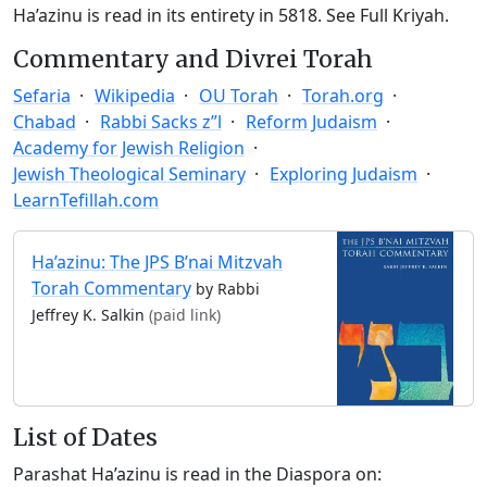
Ha’azinu is read in its entirety in 5818.
See Full Kriyah.
Commentary and Divrei Torah
Sefaria
Wikipedia
OU Torah
Torah.org
Chabad
Rabbi Sacks z”l
Reform Judaism
Academy for Jewish Religion
Jewish Theological Seminary
Exploring Judaism
LearnTefillah.com
Ha’azinu: The JPS B’nai Mitzvah
Torah Commentary
by Rabbi
Jeffrey K. Salkin
(paid link)
List of Dates
Parashat Ha’azinu is read in the Diaspora on: