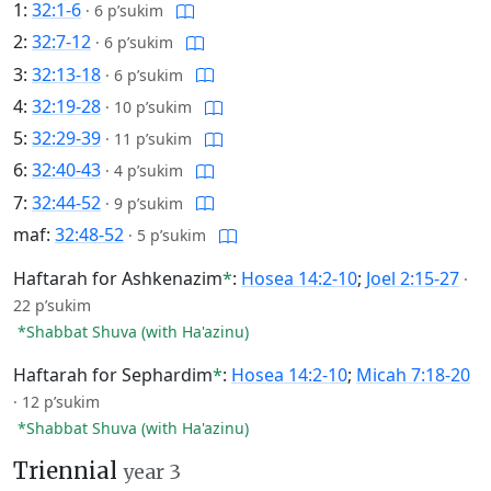
1:
32:1-6
·
6 p’sukim
2:
32:7-12
·
6 p’sukim
3:
32:13-18
·
6 p’sukim
4:
32:19-28
·
10 p’sukim
5:
32:29-39
·
11 p’sukim
6:
32:40-43
·
4 p’sukim
7:
32:44-52
·
9 p’sukim
maf:
32:48-52
·
5 p’sukim
Haftarah for Ashkenazim
*
:
Hosea 14:2-10
;
Joel 2:15-27
·
22 p’sukim
*Shabbat Shuva (with Ha'azinu)
Haftarah for Sephardim
*
:
Hosea 14:2-10
;
Micah 7:18-20
·
12 p’sukim
*Shabbat Shuva (with Ha'azinu)
Triennial
year 3