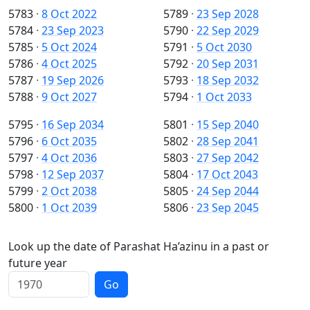
5783
·
8 Oct 2022
5789
·
23 Sep 2028
5784
·
23 Sep 2023
5790
·
22 Sep 2029
5785
·
5 Oct 2024
5791
·
5 Oct 2030
5786
·
4 Oct 2025
5792
·
20 Sep 2031
5787
·
19 Sep 2026
5793
·
18 Sep 2032
5788
·
9 Oct 2027
5794
·
1 Oct 2033
5795
·
16 Sep 2034
5801
·
15 Sep 2040
5796
·
6 Oct 2035
5802
·
28 Sep 2041
5797
·
4 Oct 2036
5803
·
27 Sep 2042
5798
·
12 Sep 2037
5804
·
17 Oct 2043
5799
·
2 Oct 2038
5805
·
24 Sep 2044
5800
·
1 Oct 2039
5806
·
23 Sep 2045
Look up the date of Parashat Ha’azinu in a past or
future year
Go