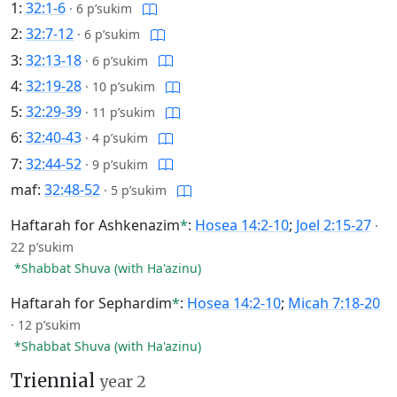
1:
32:1-6
·
6 p’sukim
2:
32:7-12
·
6 p’sukim
3:
32:13-18
·
6 p’sukim
4:
32:19-28
·
10 p’sukim
5:
32:29-39
·
11 p’sukim
6:
32:40-43
·
4 p’sukim
7:
32:44-52
·
9 p’sukim
maf:
32:48-52
·
5 p’sukim
Haftarah for Ashkenazim
*
:
Hosea 14:2-10
;
Joel 2:15-27
·
22 p’sukim
*Shabbat Shuva (with Ha'azinu)
Haftarah for Sephardim
*
:
Hosea 14:2-10
;
Micah 7:18-20
·
12 p’sukim
*Shabbat Shuva (with Ha'azinu)
Triennial
year 2