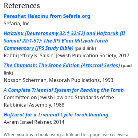
References
Parashat Ha’azinu from Sefaria.org
Sefaria, Inc.
Ha’azinu (Deuteronomy 32:1-32:52) and Haftarah (II
Samuel 22:1-51): The JPS B’nai Mitzvah Torah
Commentary (JPS Study Bible)
(paid link)
Rabbi Jeffrey K. Salkin, Jewish Publication Society, 2017
The Chumash: The Stone Edition (Artscroll Series)
(paid
link)
Nosson Scherman, Mesorah Publications, 1993
A Complete Triennial System for Reading the Torah
Committee on Jewish Law and Standards of the
Rabbinical Assembly, 1988
Haftarot for a Triennial Cycle Torah Reading
Avram Israel Reisner, 2014
When you buy a book using a link on this page, we receive a