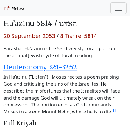
Ha’azinu 5814 /
הַאֲזִינוּ
20 September 2053
/
8 Tishrei 5814
Parashat Ha’azinu is the 53rd weekly Torah portion in
the annual Jewish cycle of Torah reading.
Deuteronomy 32:1-32:52
In Ha’azinu (“Listen”) , Moses recites a poem praising
God and criticizing the sins of the Israelites. He
describes the misfortunes that the Israelites will face
and the damage God will ultimately wreak on their
oppressors. The portion ends as God commands
[1]
Moses to ascend Mount Nebo, where he is to die.
Full Kriyah