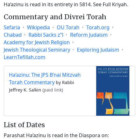
Ha’azinu is read in its entirety in 5814.
See Full Kriyah.
Commentary and Divrei Torah
Sefaria
Wikipedia
OU Torah
Torah.org
Chabad
Rabbi Sacks z”l
Reform Judaism
Academy for Jewish Religion
Jewish Theological Seminary
Exploring Judaism
LearnTefillah.com
Ha’azinu: The JPS B’nai Mitzvah
Torah Commentary
by Rabbi
Jeffrey K. Salkin
(paid link)
List of Dates
Parashat Ha’azinu is read in the Diaspora on: