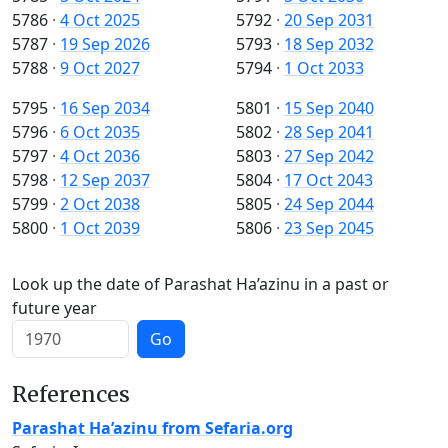
5786
·
4 Oct 2025
5792
·
20 Sep 2031
5787
·
19 Sep 2026
5793
·
18 Sep 2032
5788
·
9 Oct 2027
5794
·
1 Oct 2033
5795
·
16 Sep 2034
5801
·
15 Sep 2040
5796
·
6 Oct 2035
5802
·
28 Sep 2041
5797
·
4 Oct 2036
5803
·
27 Sep 2042
5798
·
12 Sep 2037
5804
·
17 Oct 2043
5799
·
2 Oct 2038
5805
·
24 Sep 2044
5800
·
1 Oct 2039
5806
·
23 Sep 2045
Look up the date of Parashat Ha’azinu in a past or
future year
Go
References
Parashat Ha’azinu from Sefaria.org