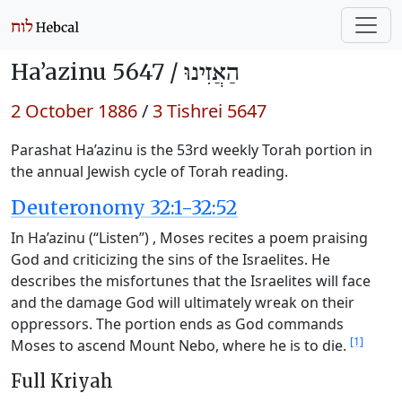
Ha’azinu 5647 /
הַאֲזִינוּ
2 October 1886
/
3 Tishrei 5647
Parashat Ha’azinu is the 53rd weekly Torah portion in
the annual Jewish cycle of Torah reading.
Deuteronomy 32:1-32:52
In Ha’azinu (“Listen”) , Moses recites a poem praising
God and criticizing the sins of the Israelites. He
describes the misfortunes that the Israelites will face
and the damage God will ultimately wreak on their
oppressors. The portion ends as God commands
[1]
Moses to ascend Mount Nebo, where he is to die.
Full Kriyah