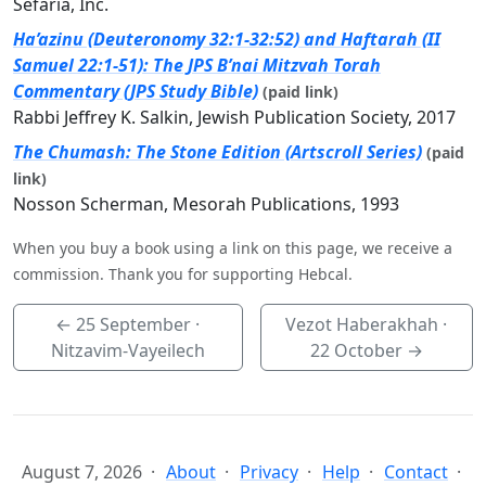
Sefaria, Inc.
Ha’azinu (Deuteronomy 32:1-32:52) and Haftarah (II
Samuel 22:1-51): The JPS B’nai Mitzvah Torah
Commentary (JPS Study Bible)
(paid link)
Rabbi Jeffrey K. Salkin, Jewish Publication Society, 2017
The Chumash: The Stone Edition (Artscroll Series)
(paid
link)
Nosson Scherman, Mesorah Publications, 1993
When you buy a book using a link on this page, we receive a
commission. Thank you for supporting Hebcal.
←
25 September
·
Vezot Haberakhah ·
Nitzavim-Vayeilech
22 October
→
August 7, 2026
About
Privacy
Help
Contact