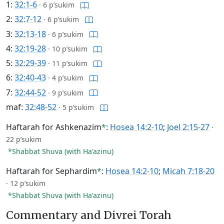
1:
32:1-6
·
6 p’sukim
2:
32:7-12
·
6 p’sukim
3:
32:13-18
·
6 p’sukim
4:
32:19-28
·
10 p’sukim
5:
32:29-39
·
11 p’sukim
6:
32:40-43
·
4 p’sukim
7:
32:44-52
·
9 p’sukim
maf:
32:48-52
·
5 p’sukim
Haftarah for Ashkenazim
*
:
Hosea 14:2-10
;
Joel 2:15-27
·
22 p’sukim
*Shabbat Shuva (with Ha'azinu)
Haftarah for Sephardim
*
:
Hosea 14:2-10
;
Micah 7:18-20
·
12 p’sukim
*Shabbat Shuva (with Ha'azinu)
Commentary and Divrei Torah