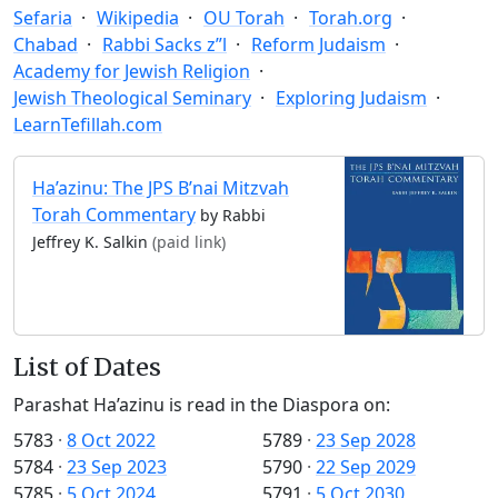
Sefaria
Wikipedia
OU Torah
Torah.org
Chabad
Rabbi Sacks z”l
Reform Judaism
Academy for Jewish Religion
Jewish Theological Seminary
Exploring Judaism
LearnTefillah.com
Ha’azinu: The JPS B’nai Mitzvah
Torah Commentary
by Rabbi
Jeffrey K. Salkin
(paid link)
List of Dates
Parashat Ha’azinu is read in the Diaspora on:
5783
·
8 Oct 2022
5789
·
23 Sep 2028
5784
·
23 Sep 2023
5790
·
22 Sep 2029
5785
·
5 Oct 2024
5791
·
5 Oct 2030