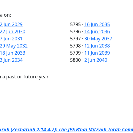
a on:
2 Jun 2029
5795
·
16 Jun 2035
22 Jun 2030
5796
·
14 Jun 2036
7 Jun 2031
5797
·
30 May 2037
29 May 2032
5798
·
12 Jun 2038
18 Jun 2033
5799
·
11 Jun 2039
3 Jun 2034
5800
·
2 Jun 2040
 a past or future year
rah (Zechariah 2:14-4:7): The JPS B’nai Mitzvah Torah Com