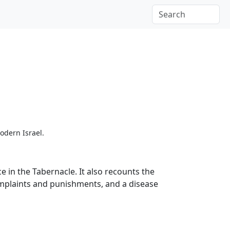
odern Israel.
 in the Tabernacle. It also recounts the
complaints and punishments, and a disease