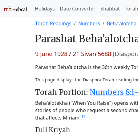
Holidays
Date Converter
Shabbat
Tora
Torah Readings
Numbers
Beha’alotcha
Parashat
Beha’alotcha
9 June 1928
/
21 Sivan 5688
(Diaspor
Parashat Beha’alotcha is the 36th weekly Tor
This page displays the Diaspora Torah reading fo
Torah Portion:
Numbers 8:1-
Beha’alotekha (“When You Raise”) opens with 
stories of people who request a second chan
[1]
that affects Miriam.
Full Kriyah