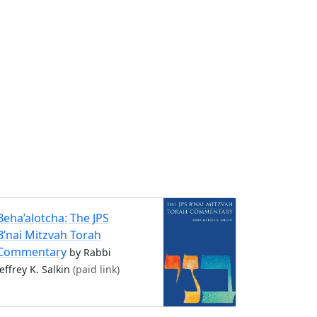
Beha’alotcha: The JPS
B’nai Mitzvah Torah
Commentary
by Rabbi
Jeffrey K. Salkin
(paid link)