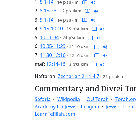
1:
8:1-14
·
14 p’sukim
2:
8:15-26
·
12 p’sukim
3:
9:1-14
·
14 p’sukim
4:
9:15-10:10
·
19 p’sukim
5:
10:11-34
·
24 p’sukim
6:
10:35-11:29
·
31 p’sukim
7:
11:30-12:16
·
22 p’sukim
maf:
12:14-16
·
3 p’sukim
Haftarah:
Zechariah 2:14-4:7
·
21 p’sukim
Commentary and Divrei To
Sefaria
Wikipedia
OU Torah
Torah.or
Academy for Jewish Religion
Jewish Theol
LearnTefillah.com