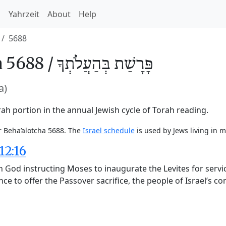
h
Yahrzeit
About
Help
5688
 5688 /
בְּהַעֲלֹתְךָ
פָּרָשַׁת
a)
ah portion in the annual Jewish cycle of Torah reading.
r Beha’alotcha 5688. The
Israel schedule
is used by Jews living in m
12:16
God instructing Moses to inaugurate the Levites for service
ce to offer the Passover sacrifice, the people of Israel’s 