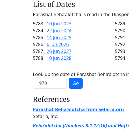
List of Dates
Parashat Beha’alotcha is read in the Diaspor
5783
·
10 Jun 2023
5789
·
5784
·
22 Jun 2024
5790
·
5785
·
14 Jun 2025
5791
·
5786
·
6 Jun 2026
5792
·
5787
·
26 Jun 2027
5793
·
5788
·
10 Jun 2028
5794
·
Look up the date of Parashat Beha’alotcha in
Go
References
Parashat Beha’alotcha from Sefaria.org
Sefaria, Inc.
Beha’alotcha (Numbers 8:1-12:16) and Hafta