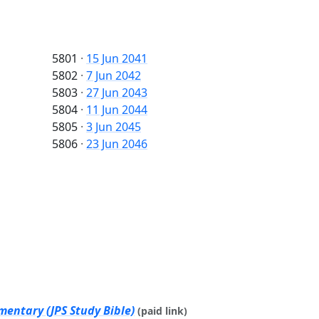
5801
·
15 Jun 2041
5802
·
7 Jun 2042
5803
·
27 Jun 2043
5804
·
11 Jun 2044
5805
·
3 Jun 2045
5806
·
23 Jun 2046
mentary (JPS Study Bible)
(paid link)