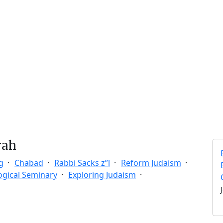
rah
g
Chabad
Rabbi Sacks z”l
Reform Judaism
ogical Seminary
Exploring Judaism