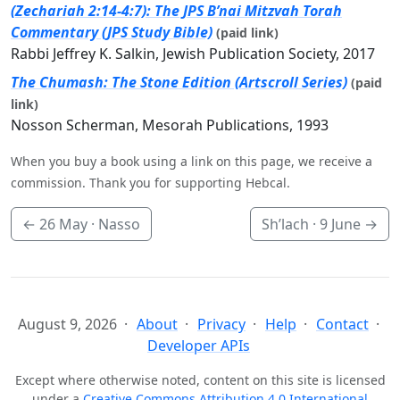
(Zechariah 2:14-4:7): The JPS B’nai Mitzvah Torah
Commentary (JPS Study Bible)
(paid link)
Rabbi Jeffrey K. Salkin, Jewish Publication Society, 2017
The Chumash: The Stone Edition (Artscroll Series)
(paid
link)
Nosson Scherman, Mesorah Publications, 1993
When you buy a book using a link on this page, we receive a
commission. Thank you for supporting Hebcal.
←
26 May
· Nasso
Sh’lach ·
9 June
→
August 9, 2026
About
Privacy
Help
Contact
Developer APIs
Except where otherwise noted, content on this site is licensed
under a
Creative Commons Attribution 4.0 International