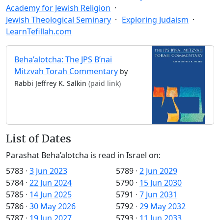
Academy for Jewish Religion
Jewish Theological Seminary
Exploring Judaism
LearnTefillah.com
Beha’alotcha: The JPS B’nai
Mitzvah Torah Commentary
by
Rabbi Jeffrey K. Salkin
(paid link)
List of Dates
Parashat Beha’alotcha is read in Israel on:
5783
·
3 Jun 2023
5789
·
2 Jun 2029
5784
·
22 Jun 2024
5790
·
15 Jun 2030
5785
·
14 Jun 2025
5791
·
7 Jun 2031
5786
·
30 May 2026
5792
·
29 May 2032
5787
·
19 Jun 2027
5793
·
11 Jun 2033