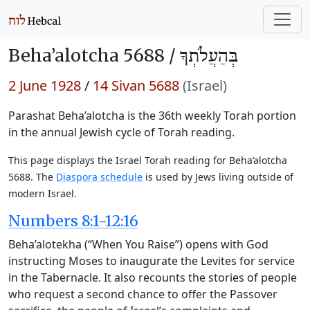
Beha’alotcha 5688 /
בְּהַעֲלֹתְךָ
2 June 1928
/
14 Sivan 5688
(Israel)
Parashat Beha’alotcha is the 36th weekly Torah portion
in the annual Jewish cycle of Torah reading.
This page displays the Israel Torah reading for Beha’alotcha
5688. The
Diaspora schedule
is used by Jews living outside of
modern Israel.
Numbers 8:1-12:16
Beha’alotekha (“When You Raise”) opens with God
instructing Moses to inaugurate the Levites for service
in the Tabernacle. It also recounts the stories of people
who request a second chance to offer the Passover