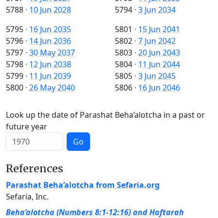
5788
·
10 Jun 2028
5794
·
3 Jun 2034
5795
·
16 Jun 2035
5801
·
15 Jun 2041
5796
·
14 Jun 2036
5802
·
7 Jun 2042
5797
·
30 May 2037
5803
·
20 Jun 2043
5798
·
12 Jun 2038
5804
·
11 Jun 2044
5799
·
11 Jun 2039
5805
·
3 Jun 2045
5800
·
26 May 2040
5806
·
16 Jun 2046
Look up the date of Parashat Beha’alotcha in a past or
future year
Go
References
Parashat Beha’alotcha from Sefaria.org
Sefaria, Inc.
Beha’alotcha (Numbers 8:1-12:16) and Haftarah