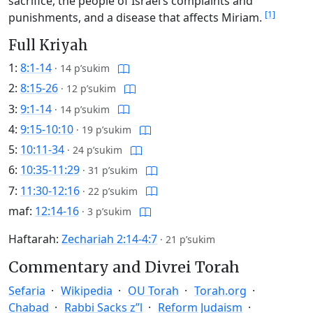
sacrifice, the people of Israel’s complaints and
[1]
punishments, and a disease that affects Miriam.
Full Kriyah
1:
8:1-14
·
14 p’sukim
2:
8:15-26
·
12 p’sukim
3:
9:1-14
·
14 p’sukim
4:
9:15-10:10
·
19 p’sukim
5:
10:11-34
·
24 p’sukim
6:
10:35-11:29
·
31 p’sukim
7:
11:30-12:16
·
22 p’sukim
maf:
12:14-16
·
3 p’sukim
Haftarah:
Zechariah 2:14-4:7
·
21 p’sukim
Commentary and Divrei Torah
Sefaria
Wikipedia
OU Torah
Torah.org
Chabad
Rabbi Sacks z”l
Reform Judaism