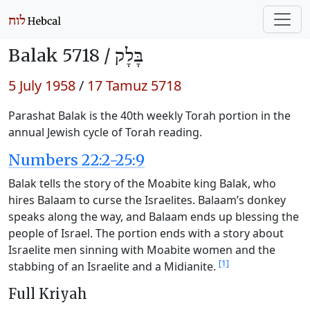
Balak 5718 /
בָּלָק
5 July 1958
/
17 Tamuz 5718
Parashat Balak is the 40th weekly Torah portion in the
annual Jewish cycle of Torah reading.
Numbers 22:2-25:9
Balak tells the story of the Moabite king Balak, who
hires Balaam to curse the Israelites. Balaam’s donkey
speaks along the way, and Balaam ends up blessing the
people of Israel. The portion ends with a story about
Israelite men sinning with Moabite women and the
[1]
stabbing of an Israelite and a Midianite.
Full Kriyah