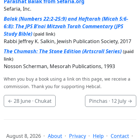
Parashat Balak from Sefaria.org
Sefaria, Inc.
Balak (Numbers 22:2-25:9) and Haftarah (Micah 5:6-
6:8): The JPS B’nai Mitzvah Torah Commentary (JPS
Study Bible)
(paid link)
Rabbi Jeffrey K. Salkin, Jewish Publication Society, 2017
The Chumash: The Stone Edition (Artscroll Series)
(paid
link)
Nosson Scherman, Mesorah Publications, 1993
When you buy a book using a link on this page, we receive a
commission. Thank you for supporting Hebcal.
←
28 June
· Chukat
Pinchas ·
12 July
→
August 8, 2026
About
Privacy
Help
Contact