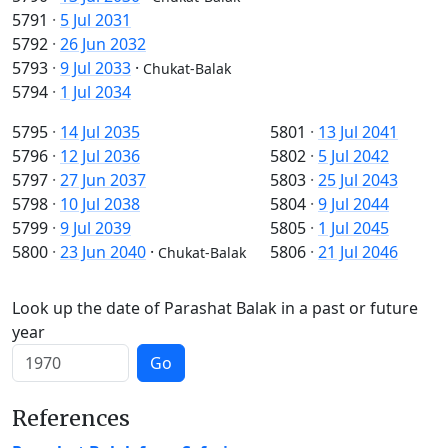
5791
·
5 Jul 2031
5792
·
26 Jun 2032
5793
·
9 Jul 2033
·
Chukat-Balak
5794
·
1 Jul 2034
5795
·
14 Jul 2035
5801
·
13 Jul 2041
5796
·
12 Jul 2036
5802
·
5 Jul 2042
5797
·
27 Jun 2037
5803
·
25 Jul 2043
5798
·
10 Jul 2038
5804
·
9 Jul 2044
5799
·
9 Jul 2039
5805
·
1 Jul 2045
5800
·
23 Jun 2040
·
5806
·
21 Jul 2046
Chukat-Balak
Look up the date of Parashat Balak in a past or future
year
Go
References