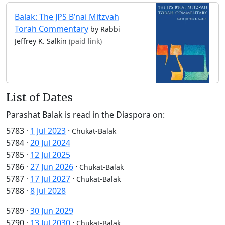
Balak: The JPS B’nai Mitzvah
Torah Commentary
by Rabbi
Jeffrey K. Salkin
(paid link)
List of Dates
Parashat Balak is read in the Diaspora on:
5783
·
1 Jul 2023
·
Chukat-Balak
5784
·
20 Jul 2024
5785
·
12 Jul 2025
5786
·
27 Jun 2026
·
Chukat-Balak
5787
·
17 Jul 2027
·
Chukat-Balak
5788
·
8 Jul 2028
5789
·
30 Jun 2029
5790
·
13 Jul 2030
·
Chukat-Balak