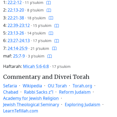
1:
22:2-12
·
11 p’sukim
2:
22:13-20
·
8 p’sukim
3:
22:21-38
·
18 p’sukim
4:
22:39-23:12
·
15 p’sukim
5:
23:13-26
·
14 p’sukim
6:
23:27-24:13
·
17 p’sukim
7:
24:14-25:9
·
21 p’sukim
maf:
25:7-9
·
3 p’sukim
Haftarah:
Micah 5:6-6:8
·
17 p’sukim
Commentary and Divrei Torah
Sefaria
Wikipedia
OU Torah
Torah.org
Chabad
Rabbi Sacks z”l
Reform Judaism
Academy for Jewish Religion
Jewish Theological Seminary
Exploring Judaism
LearnTefillah.com