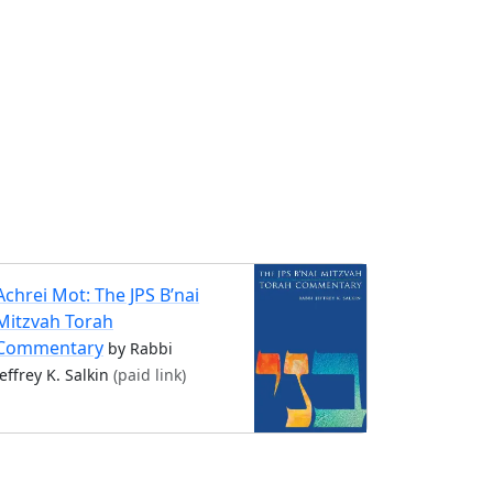
Achrei Mot: The JPS B’nai
Mitzvah Torah
Commentary
by Rabbi
Jeffrey K. Salkin
(paid link)