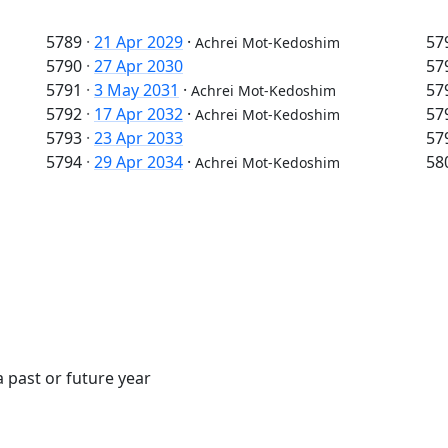
5789
·
21 Apr 2029
·
57
Achrei Mot-Kedoshim
5790
·
27 Apr 2030
57
5791
·
3 May 2031
·
57
Achrei Mot-Kedoshim
5792
·
17 Apr 2032
·
57
Achrei Mot-Kedoshim
5793
·
23 Apr 2033
57
5794
·
29 Apr 2034
·
58
Achrei Mot-Kedoshim
 past or future year