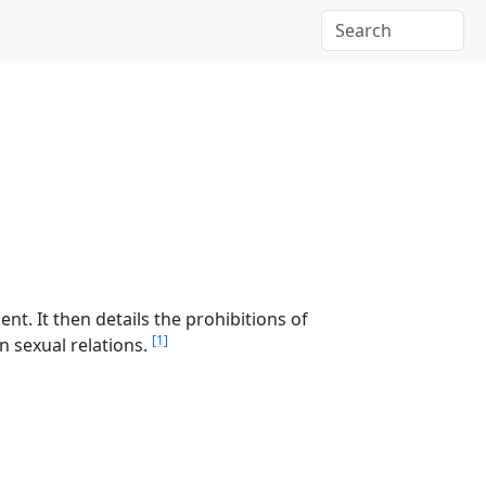
nt. It then details the prohibitions of
[1]
n sexual relations.