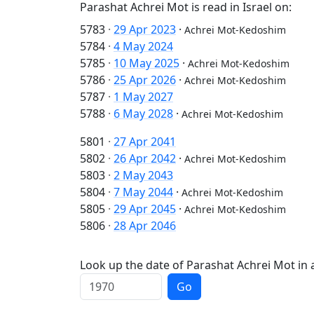
Parashat Achrei Mot is read in Israel on:
5783
·
29 Apr 2023
·
Achrei Mot-Kedoshim
5784
·
4 May 2024
5785
·
10 May 2025
·
Achrei Mot-Kedoshim
5786
·
25 Apr 2026
·
Achrei Mot-Kedoshim
5787
·
1 May 2027
5788
·
6 May 2028
·
Achrei Mot-Kedoshim
5801
·
27 Apr 2041
5802
·
26 Apr 2042
·
Achrei Mot-Kedoshim
5803
·
2 May 2043
5804
·
7 May 2044
·
Achrei Mot-Kedoshim
5805
·
29 Apr 2045
·
Achrei Mot-Kedoshim
5806
·
28 Apr 2046
Look up the date of Parashat Achrei Mot in a
Go