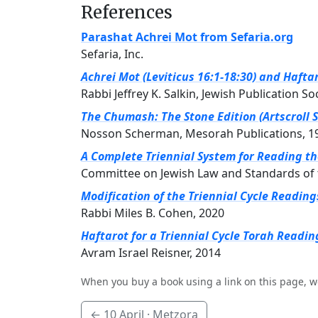
References
Parashat Achrei Mot from Sefaria.org
Sefaria, Inc.
Achrei Mot (Leviticus 16:1-18:30) and Hafta
Rabbi Jeffrey K. Salkin, Jewish Publication So
The Chumash: The Stone Edition (Artscroll S
Nosson Scherman, Mesorah Publications, 1
A Complete Triennial System for Reading t
Committee on Jewish Law and Standards of 
Modification of the Triennial Cycle Readin
Rabbi Miles B. Cohen, 2020
Haftarot for a Triennial Cycle Torah Readin
Avram Israel Reisner, 2014
When you buy a book using a link on this page, w
←
10 April
· Metzora