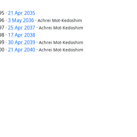
95
·
21 Apr 2035
96
·
3 May 2036
·
Achrei Mot-Kedoshim
97
·
25 Apr 2037
·
Achrei Mot-Kedoshim
98
·
17 Apr 2038
99
·
30 Apr 2039
·
Achrei Mot-Kedoshim
00
·
21 Apr 2040
·
Achrei Mot-Kedoshim