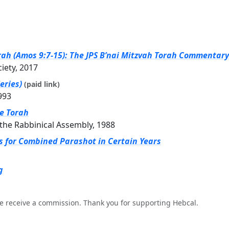
rah (Amos 9:7-15): The JPS B’nai Mitzvah Torah Commentary 
ciety, 2017
eries)
(paid link)
993
he Torah
the Rabbinical Assembly, 1988
gs for Combined Parashot in Certain Years
g
e receive a commission. Thank you for supporting Hebcal.