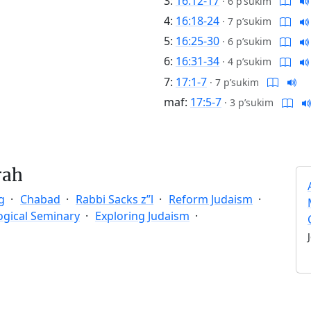
3:
16:12-17
·
6 p’sukim
4:
16:18-24
·
7 p’sukim
5:
16:25-30
·
6 p’sukim
6:
16:31-34
·
4 p’sukim
7:
17:1-7
·
7 p’sukim
maf:
17:5-7
·
3 p’sukim
rah
g
Chabad
Rabbi Sacks z”l
Reform Judaism
ogical Seminary
Exploring Judaism