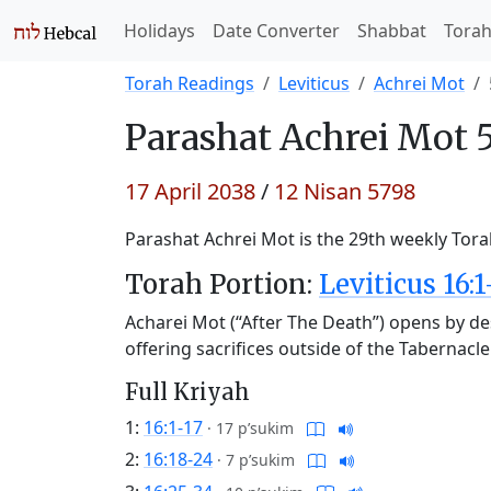
Holidays
Date Converter
Shabbat
Tora
Torah Readings
Leviticus
Achrei Mot
Parashat
Achrei Mot 
17 April 2038
/
12 Nisan 5798
Parashat Achrei Mot is the 29th weekly Torah
Torah Portion:
Leviticus 16:1
Acharei Mot (“After The Death”) opens by des
offering sacrifices outside of the Tabernacl
Full Kriyah
1:
16:1-17
·
17 p’sukim
2:
16:18-24
·
7 p’sukim