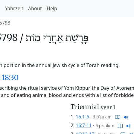
h
Yahrzeit
About
Help
5798
5798 /
אַחֲרֵי מוֹת
פָּרָשַׁת
 portion in the annual Jewish cycle of Torah reading.
-18:30
cribing the ritual service of Yom Kippur, the Day of Atoneme
e and of eating animal blood and ends with a list of forbidde
Triennial
year 1
1:
16:1-6
·
6 p’sukim
2:
16:7-11
·
5 p’sukim