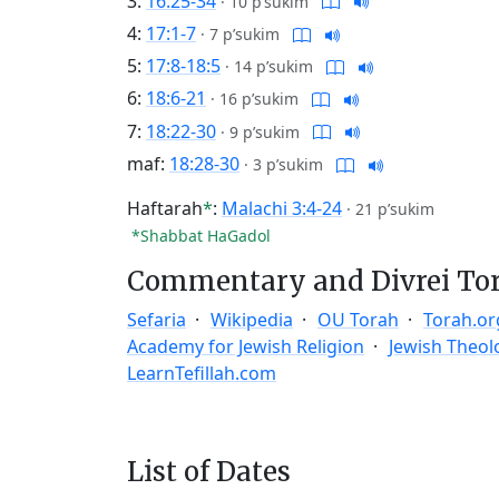
3:
16:25-34
·
10 p’sukim
4:
17:1-7
·
7 p’sukim
5:
17:8-18:5
·
14 p’sukim
6:
18:6-21
·
16 p’sukim
7:
18:22-30
·
9 p’sukim
maf:
18:28-30
·
3 p’sukim
Haftarah
*
:
Malachi 3:4-24
·
21 p’sukim
*Shabbat HaGadol
Commentary and Divrei To
Sefaria
Wikipedia
OU Torah
Torah.or
Academy for Jewish Religion
Jewish Theol
LearnTefillah.com
List of Dates