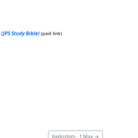
(JPS Study Bible)
(paid link)
Kedoshim ·
1 May
→