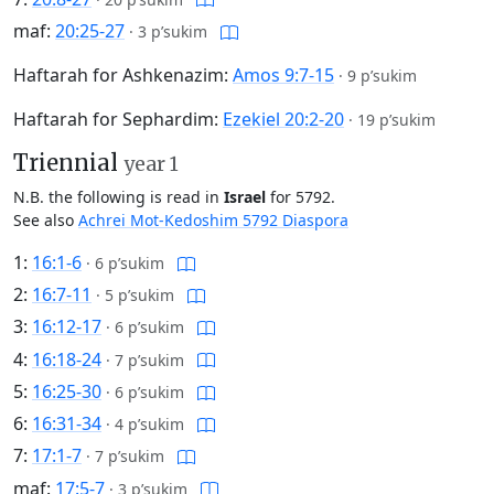
maf:
20:25-27
·
3 p’sukim
Haftarah for Ashkenazim:
Amos 9:7-15
·
9 p’sukim
Haftarah for Sephardim:
Ezekiel 20:2-20
·
19 p’sukim
Triennial
year 1
N.B. the following is read in
Israel
for 5792.
See also
Achrei Mot-Kedoshim 5792 Diaspora
1:
16:1-6
·
6 p’sukim
2:
16:7-11
·
5 p’sukim
3:
16:12-17
·
6 p’sukim
4:
16:18-24
·
7 p’sukim
5:
16:25-30
·
6 p’sukim
6:
16:31-34
·
4 p’sukim
7:
17:1-7
·
7 p’sukim
maf:
17:5-7
·
3 p’sukim