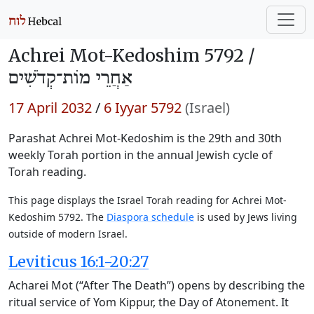
Achrei Mot-Kedoshim 5792 /
אַחֲרֵי מוֹת־קְדֹשִׁים
17 April 2032
/
6 Iyyar 5792
(Israel)
Parashat Achrei Mot-Kedoshim is the 29th and 30th
weekly Torah portion in the annual Jewish cycle of
Torah reading.
This page displays the Israel Torah reading for Achrei Mot-
Kedoshim 5792. The
Diaspora schedule
is used by Jews living
outside of modern Israel.
Leviticus 16:1-20:27
Acharei Mot (“After The Death”) opens by describing the
ritual service of Yom Kippur, the Day of Atonement. It