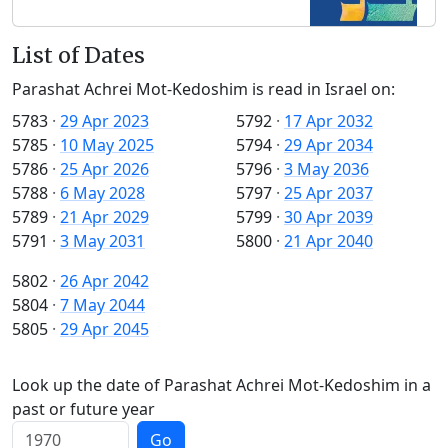
List of Dates
Parashat Achrei Mot-Kedoshim is read in Israel on:
5783
·
29 Apr 2023
5792
·
17 Apr 2032
5785
·
10 May 2025
5794
·
29 Apr 2034
5786
·
25 Apr 2026
5796
·
3 May 2036
5788
·
6 May 2028
5797
·
25 Apr 2037
5789
·
21 Apr 2029
5799
·
30 Apr 2039
5791
·
3 May 2031
5800
·
21 Apr 2040
5802
·
26 Apr 2042
5804
·
7 May 2044
5805
·
29 Apr 2045
Look up the date of Parashat Achrei Mot-Kedoshim in a
past or future year
Go