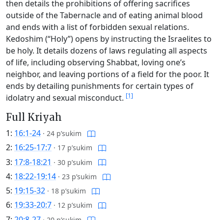
then details the prohibitions of offering sacrifices
outside of the Tabernacle and of eating animal blood
and ends with a list of forbidden sexual relations.
Kedoshim (“Holy”) opens by instructing the Israelites to
be holy. It details dozens of laws regulating all aspects
of life, including observing Shabbat, loving one’s
neighbor, and leaving portions of a field for the poor. It
ends by detailing punishments for certain types of
[1]
idolatry and sexual misconduct.
Full Kriyah
1:
16:1-24
·
24 p’sukim
2:
16:25-17:7
·
17 p’sukim
3:
17:8-18:21
·
30 p’sukim
4:
18:22-19:14
·
23 p’sukim
5:
19:15-32
·
18 p’sukim
6:
19:33-20:7
·
12 p’sukim
7:
20:8-27
·
20 p’sukim