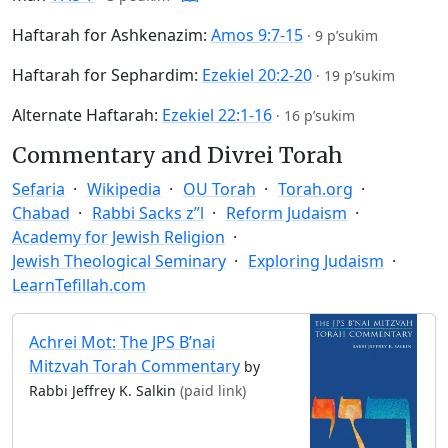
Haftarah for Ashkenazim:
Amos 9:7-15
·
9 p’sukim
Haftarah for Sephardim:
Ezekiel 20:2-20
·
19 p’sukim
Alternate Haftarah:
Ezekiel 22:1-16
·
16 p’sukim
Commentary and Divrei Torah
Sefaria
Wikipedia
OU Torah
Torah.org
Chabad
Rabbi Sacks z”l
Reform Judaism
Academy for Jewish Religion
Jewish Theological Seminary
Exploring Judaism
LearnTefillah.com
Achrei Mot: The JPS B’nai
Mitzvah Torah Commentary
by
Rabbi Jeffrey K. Salkin
(paid link)