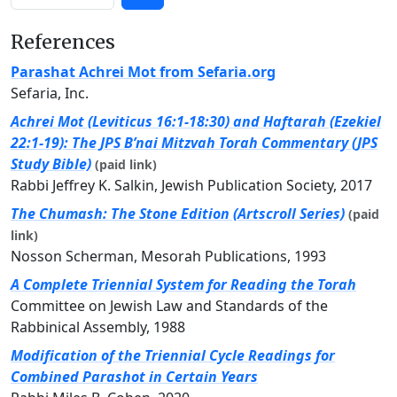
References
Parashat Achrei Mot from Sefaria.org
Sefaria, Inc.
Achrei Mot (Leviticus 16:1-18:30) and Haftarah (Ezekiel
22:1-19): The JPS B’nai Mitzvah Torah Commentary (JPS
Study Bible)
(paid link)
Rabbi Jeffrey K. Salkin, Jewish Publication Society, 2017
The Chumash: The Stone Edition (Artscroll Series)
(paid
link)
Nosson Scherman, Mesorah Publications, 1993
A Complete Triennial System for Reading the Torah
Committee on Jewish Law and Standards of the
Rabbinical Assembly, 1988
Modification of the Triennial Cycle Readings for
Combined Parashot in Certain Years