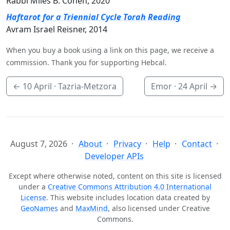
Rabbi Miles B. Cohen, 2020
Haftarot for a Triennial Cycle Torah Reading
Avram Israel Reisner, 2014
When you buy a book using a link on this page, we receive a
commission. Thank you for supporting Hebcal.
←
10 April
· Tazria-Metzora
Emor ·
24 April
→
August 7, 2026
About
Privacy
Help
Contact
Developer APIs
Except where otherwise noted, content on this site is licensed
under a
Creative Commons Attribution 4.0 International
License
. This website includes location data created by
GeoNames
and
MaxMind
, also licensed under Creative
Commons.