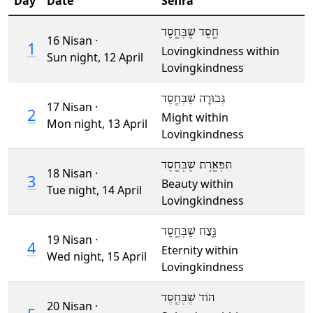
Day
Date
Sefira
חֶֽסֶד שֶׁבְּחֶֽסֶד
16 Nisan ·
1
Lovingkindness within
Sun night,
12 April
Lovingkindness
גְּבוּרָה שֶׁבְּחֶֽסֶד
17 Nisan ·
2
Might within
Mon night,
13 April
Lovingkindness
תִּפְאֶֽרֶת שֶׁבְּחֶֽסֶד
18 Nisan ·
3
Beauty within
Tue night,
14 April
Lovingkindness
נֶּֽצַח שֶׁבְּחֶֽסֶד
19 Nisan ·
4
Eternity within
Wed night,
15 April
Lovingkindness
הוֹד שֶׁבְּחֶֽסֶד
20 Nisan ·