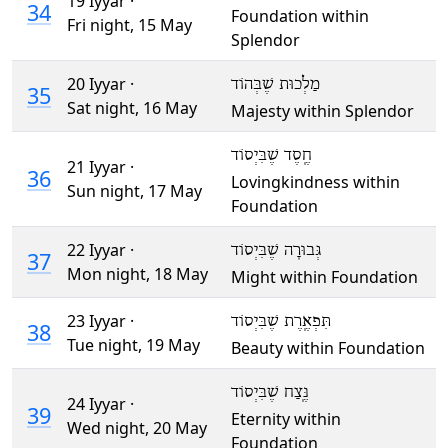
19 Iyyar ·
34
Foundation within
Fri night,
15 May
Splendor
20 Iyyar ·
מַלְכוּת שֶׁבְּהוֹד
35
Sat night,
16 May
Majesty within Splendor
חֶֽסֶד שֶׁבִּיְסוֹד
21 Iyyar ·
36
Lovingkindness within
Sun night,
17 May
Foundation
22 Iyyar ·
גְּבוּרָה שֶׁבִּיְסוֹד
37
Mon night,
18 May
Might within Foundation
23 Iyyar ·
תִּפְאֶֽרֶת שֶׁבִּיְסוֹד
38
Tue night,
19 May
Beauty within Foundation
נֶּֽצַח שֶׁבִּיְסוֹד
24 Iyyar ·
39
Eternity within
Wed night,
20 May
Foundation