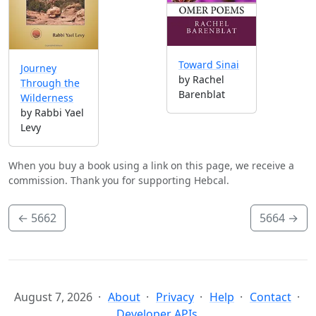
Toward Sinai
Journey
by Rachel
Through the
Barenblat
Wilderness
by Rabbi Yael
Levy
When you buy a book using a link on this page, we receive a
commission. Thank you for supporting Hebcal.
←
5662
5664
→
August 7, 2026
About
Privacy
Help
Contact
Developer APIs