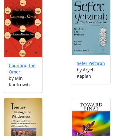
Sefer Yetzirah
Counting the
by Aryeh
Omer
Kaplan
by Min
Kantrowitz