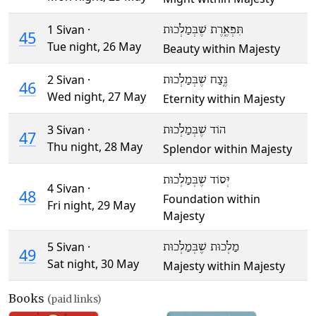
1 Sivan ·
תִּפְאֶֽרֶת שֶׁבְּמַלְכוּת
45
Tue night,
26 May
Beauty within Majesty
2 Sivan ·
נֶּֽצַח שֶׁבְּמַלְכוּת
46
Wed night,
27 May
Eternity within Majesty
3 Sivan ·
הוֹד שֶׁבְּמַלְכוּת
47
Thu night,
28 May
Splendor within Majesty
יְּסוֹד שֶׁבְּמַלְכוּת
4 Sivan ·
48
Foundation within
Fri night,
29 May
Majesty
5 Sivan ·
מַלְכוּת שֶׁבְּמַלְכוּת
49
Sat night,
30 May
Majesty within Majesty
Books
(paid links)