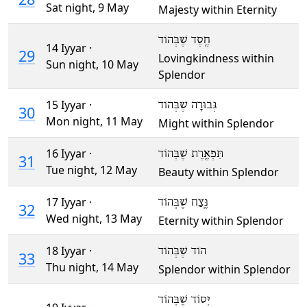
Sat night,
9 May
Majesty within Eternity
חֶֽסֶד שֶׁבְּהוֹד
14 Iyyar ·
29
Lovingkindness within
Sun night,
10 May
Splendor
15 Iyyar ·
גְּבוּרָה שֶׁבְּהוֹד
30
Mon night,
11 May
Might within Splendor
16 Iyyar ·
תִּפְאֶֽרֶת שֶׁבְּהוֹד
31
Tue night,
12 May
Beauty within Splendor
17 Iyyar ·
נֶּֽצַח שֶׁבְּהוֹד
32
Wed night,
13 May
Eternity within Splendor
18 Iyyar ·
הוֹד שֶׁבְּהוֹד
33
Thu night,
14 May
Splendor within Splendor
יְּסוֹד שֶׁבְּהוֹד