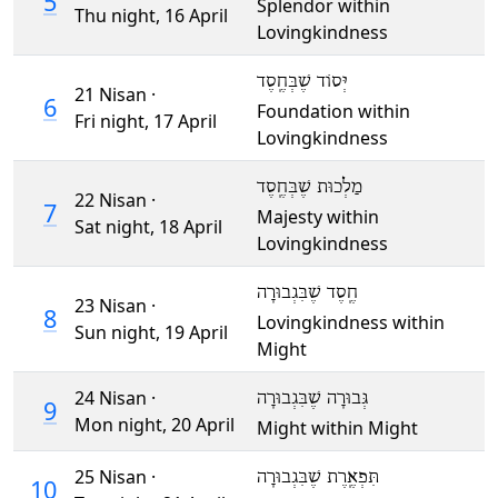
5
Splendor within
Thu night,
16 April
Lovingkindness
יְּסוֹד שֶׁבְּחֶֽסֶד
21 Nisan ·
6
Foundation within
Fri night,
17 April
Lovingkindness
מַלְכוּת שֶׁבְּחֶֽסֶד
22 Nisan ·
7
Majesty within
Sat night,
18 April
Lovingkindness
חֶֽסֶד שֶׁבִּגְבוּרָה
23 Nisan ·
8
Lovingkindness within
Sun night,
19 April
Might
24 Nisan ·
גְּבוּרָה שֶׁבִּגְבוּרָה
9
Mon night,
20 April
Might within Might
25 Nisan ·
תִּפְאֶֽרֶת שֶׁבִּגְבוּרָה
10