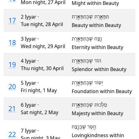
Mon night,
27 April
Might within Beauty
2 Iyyar ·
תִּפְאֶֽרֶת שֶׁבְּתִפְאֶֽרֶת
17
Tue night,
28 April
Beauty within Beauty
3 Iyyar ·
נֶּֽצַח שֶׁבְּתִפְאֶֽרֶת
18
Wed night,
29 April
Eternity within Beauty
4 Iyyar ·
הוֹד שֶׁבְּתִפְאֶֽרֶת
19
Thu night,
30 April
Splendor within Beauty
5 Iyyar ·
יְּסוֹד שֶׁבְּתִפְאֶֽרֶת
20
Fri night,
1 May
Foundation within Beauty
6 Iyyar ·
מַלְכוּת שֶׁבְּתִפְאֶֽרֶת
21
Sat night,
2 May
Majesty within Beauty
חֶֽסֶד שֶׁבְּנֶֽצַח
7 Iyyar ·
22
Lovingkindness within
Sun night,
3 May