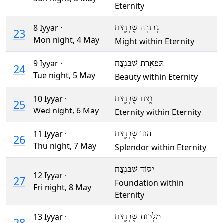
Eternity
8 Iyyar ·
גְּבוּרָה שֶׁבְּנֶֽצַח
23
Mon night,
4 May
Might within Eternity
9 Iyyar ·
תִּפְאֶֽרֶת שֶׁבְּנֶֽצַח
24
Tue night,
5 May
Beauty within Eternity
10 Iyyar ·
נֶּֽצַח שֶׁבְּנֶֽצַח
25
Wed night,
6 May
Eternity within Eternity
11 Iyyar ·
הוֹד שֶׁבְּנֶֽצַח
26
Thu night,
7 May
Splendor within Eternity
יְּסוֹד שֶׁבְּנֶֽצַח
12 Iyyar ·
27
Foundation within
Fri night,
8 May
Eternity
13 Iyyar ·
מַלְכוּת שֶׁבְּנֶֽצַח
28