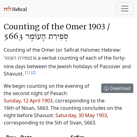
Counting of the Omer 1903 /
סְפִירַת הָעוֹמֶר 5663
Counting of the Omer (or Sefirat Ha’omer, Hebrew:
) is a verbal counting of each of the forty-
ספירת העומר
nine days between the Jewish holidays of Passover and
[1]
[2]
Shavuot.
We begin counting on the evening of
Download
the second night of Pesach:
Sunday, 12 April 1903
, corresponding to the
16th of Nisan, 5663
. The counting concludes on the
night before Shavuot:
Saturday, 30 May 1903
,
corresponding to the
5th of Sivan, 5663
.