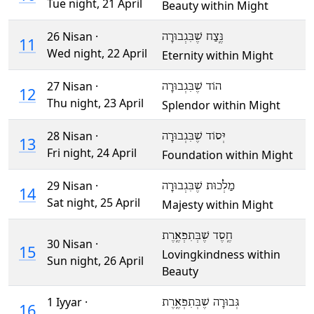
Tue night,
21 April
Beauty within Might
26 Nisan ·
נֶּֽצַח שֶׁבִּגְבוּרָה
11
Wed night,
22 April
Eternity within Might
27 Nisan ·
הוֹד שֶׁבִּגְבוּרָה
12
Thu night,
23 April
Splendor within Might
28 Nisan ·
יְּסוֹד שֶׁבִּגְבוּרָה
13
Fri night,
24 April
Foundation within Might
29 Nisan ·
מַלְכוּת שֶׁבִּגְבוּרָה
14
Sat night,
25 April
Majesty within Might
חֶֽסֶד שֶׁבְּתִפְאֶֽרֶת
30 Nisan ·
15
Lovingkindness within
Sun night,
26 April
Beauty
1 Iyyar ·
גְּבוּרָה שֶׁבְּתִפְאֶֽרֶת
16