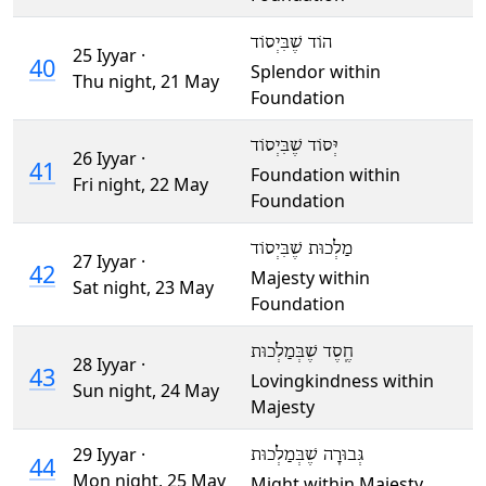
הוֹד שֶׁבִּיְסוֹד
25 Iyyar ·
40
Splendor within
Thu night,
21 May
Foundation
יְּסוֹד שֶׁבִּיְסוֹד
26 Iyyar ·
41
Foundation within
Fri night,
22 May
Foundation
מַלְכוּת שֶׁבִּיְסוֹד
27 Iyyar ·
42
Majesty within
Sat night,
23 May
Foundation
חֶֽסֶד שֶׁבְּמַלְכוּת
28 Iyyar ·
43
Lovingkindness within
Sun night,
24 May
Majesty
29 Iyyar ·
גְּבוּרָה שֶׁבְּמַלְכוּת
44
Mon night,
25 May
Might within Majesty