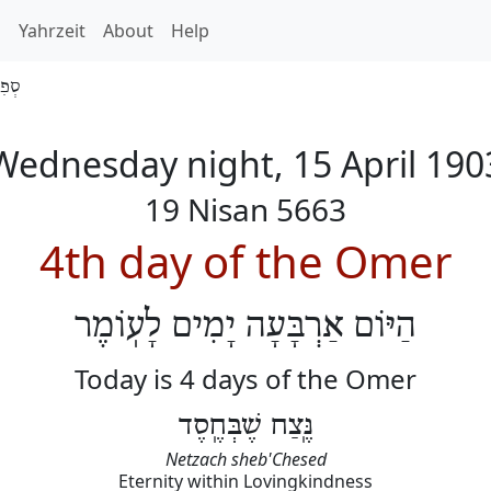
h
Yahrzeit
About
Help
 5663
Wednesday night, 15 April 190
19 Nisan 5663
4th day of the Omer
הַיּוֹם אַרְבָּעָה יָמִים לָעֽוֹמֶר
Today is 4 days of the Omer
נֶּֽצַח שֶׁבְּחֶֽסֶד
Netzach sheb'Chesed
Eternity within Lovingkindness