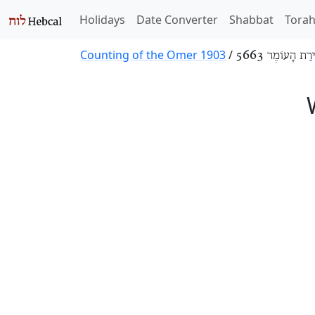
Holidays
Date Converter
Shabbat
Tora
Counting of the Omer 1903
/
סְפִירַת הָעוֹמֶר