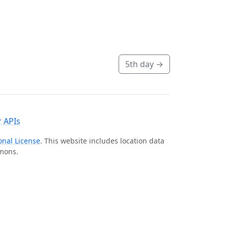
5th day
→
 APIs
onal License
. This website includes location data
mmons.