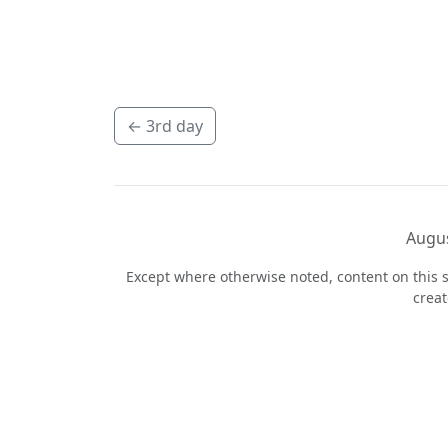
←
3rd day
Augus
Except where otherwise noted, content on this s
crea