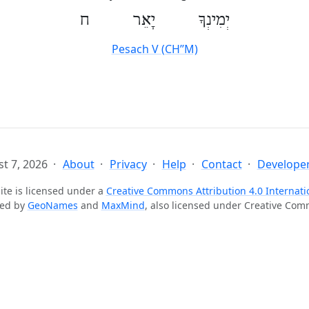
יְמִינְךָ יָאֵר ח
Pesach V (CH’’M)
t 7, 2026
About
Privacy
Help
Contact
Developer
ite is licensed under a
Creative Commons Attribution 4.0 Internati
ted by
GeoNames
and
MaxMind
, also licensed under Creative Co